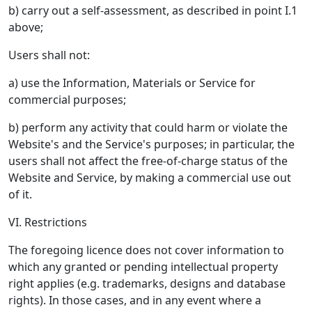
b) carry out a self-assessment, as described in point I.1
above;
Users shall not:
a) use the Information, Materials or Service for
commercial purposes;
b) perform any activity that could harm or violate the
Website's and the Service's purposes; in particular, the
users shall not affect the free-of-charge status of the
Website and Service, by making a commercial use out
of it.
VI. Restrictions
The foregoing licence does not cover information to
which any granted or pending intellectual property
right applies (e.g. trademarks, designs and database
rights). In those cases, and in any event where a