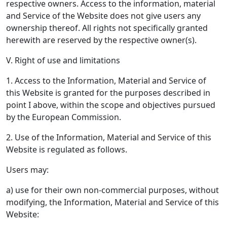
respective owners. Access to the information, material
and Service of the Website does not give users any
ownership thereof. All rights not specifically granted
herewith are reserved by the respective owner(s).
V. Right of use and limitations
1. Access to the Information, Material and Service of
this Website is granted for the purposes described in
point I above, within the scope and objectives pursued
by the European Commission.
2. Use of the Information, Material and Service of this
Website is regulated as follows.
Users may:
a) use for their own non-commercial purposes, without
modifying, the Information, Material and Service of this
Website: