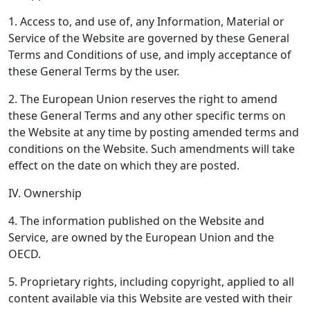
1. Access to, and use of, any Information, Material or
Service of the Website are governed by these General
Terms and Conditions of use, and imply acceptance of
these General Terms by the user.
2. The European Union reserves the right to amend
these General Terms and any other specific terms on
the Website at any time by posting amended terms and
conditions on the Website. Such amendments will take
effect on the date on which they are posted.
IV. Ownership
4. The information published on the Website and
Service, are owned by the European Union and the
OECD.
5. Proprietary rights, including copyright, applied to all
content available via this Website are vested with their