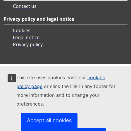
Contact us
Privacy policy and legal notice
Cookies
Legal notice
Privacy policy
This site uses cookies. Visit our
cookies
policy page
or click the link in any footer for
more information and to change your
preferences.
Accept all cookies