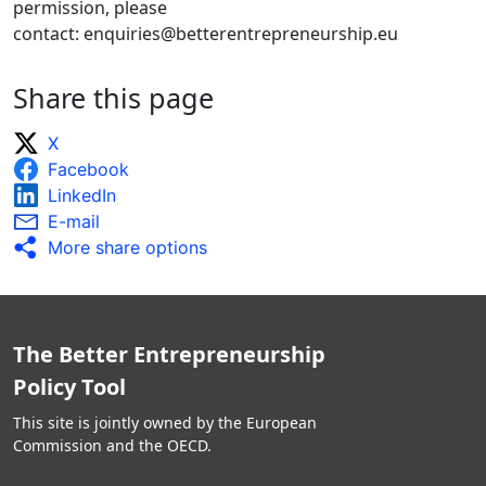
permission, please
contact: enquiries@betterentrepreneurship.eu
Share this page
X
Facebook
LinkedIn
E-mail
More share options
The Better Entrepreneurship
Policy Tool
This site is jointly owned by the European
Commission and the OECD.