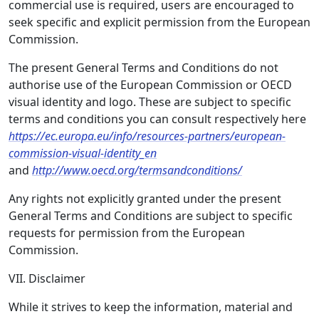
commercial use is required, users are encouraged to
seek specific and explicit permission from the European
Commission.
The present General Terms and Conditions do not
authorise use of the European Commission or OECD
visual identity and logo. These are subject to specific
terms and conditions you can consult respectively here
https://ec.europa.eu/info/resources-partners/european-
commission-visual-identity_en
and
http://www.oecd.org/termsandconditions/
Any rights not explicitly granted under the present
General Terms and Conditions are subject to specific
requests for permission from the European
Commission.
VII. Disclaimer
While it strives to keep the information, material and