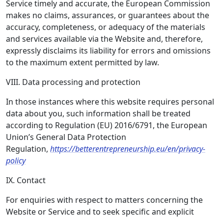
Service timely and accurate, the European Commission
makes no claims, assurances, or guarantees about the
accuracy, completeness, or adequacy of the materials
and services available via the Website and, therefore,
expressly disclaims its liability for errors and omissions
to the maximum extent permitted by law.
VIII. Data processing and protection
In those instances where this website requires personal
data about you, such information shall be treated
according to Regulation (EU) 2016/6791, the European
Union’s General Data Protection
Regulation,
https://betterentrepreneurship.eu/en/privacy-
policy
IX. Contact
For enquiries with respect to matters concerning the
Website or Service and to seek specific and explicit