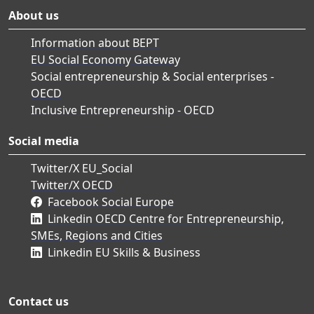
About us
Information about BEPT
EU Social Economy Gateway
Social entrepreneurship & Social enterprises -
OECD
Inclusive Entrepreneurship - OECD
Social media
Twitter/X EU_Social
Twitter/X OECD
Facebook Social Europe
Linkedin OECD Centre for Entrepreneurship,
SMEs, Regions and Cities
Linkedin EU Skills & Business
Contact us