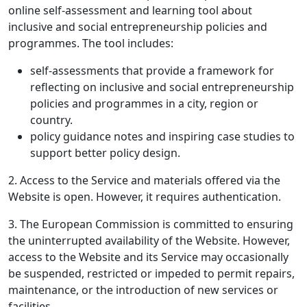
online self-assessment and learning tool about
inclusive and social entrepreneurship policies and
programmes. The tool includes:
self-assessments that provide a framework for
reflecting on inclusive and social entrepreneurship
policies and programmes in a city, region or
country.
policy guidance notes and inspiring case studies to
support better policy design.
2. Access to the Service and materials offered via the
Website is open. However, it requires authentication.
3. The European Commission is committed to ensuring
the uninterrupted availability of the Website. However,
access to the Website and its Service may occasionally
be suspended, restricted or impeded to permit repairs,
maintenance, or the introduction of new services or
facilities.