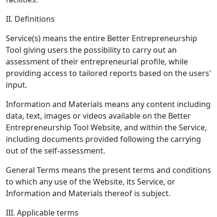
II. Definitions
Service(s) means the entire Better Entrepreneurship
Tool giving users the possibility to carry out an
assessment of their entrepreneurial profile, while
providing access to tailored reports based on the users'
input.
Information and Materials means any content including
data, text, images or videos available on the Better
Entrepreneurship Tool Website, and within the Service,
including documents provided following the carrying
out of the self-assessment.
General Terms means the present terms and conditions
to which any use of the Website, its Service, or
Information and Materials thereof is subject.
III. Applicable terms