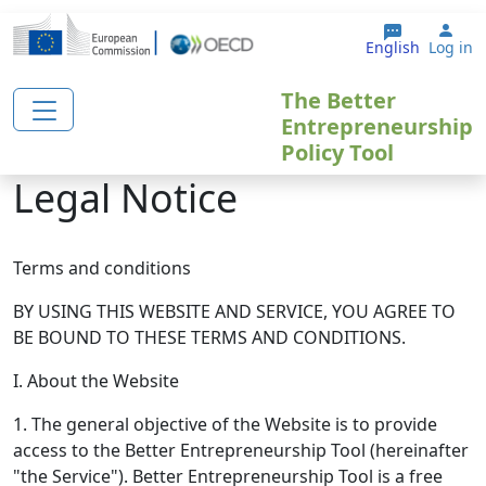
Skip to main content
Use
English
Log in
The Better
Entrepreneurship
Policy Tool
Legal Notice
Terms and conditions
BY USING THIS WEBSITE AND SERVICE, YOU AGREE TO
BE BOUND TO THESE TERMS AND CONDITIONS.
I. About the Website
1. The general objective of the Website is to provide
access to the Better Entrepreneurship Tool (hereinafter
"the Service"). Better Entrepreneurship Tool is a free