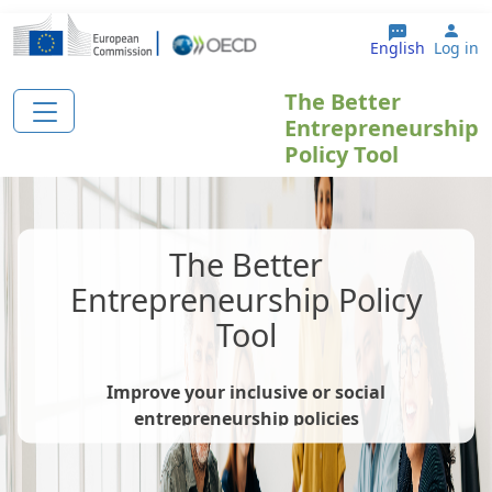
Skip to main content
Use
English
Log in
The Better
Entrepreneurship
Policy Tool
The Better
Entrepreneurship Policy
Tool
Improve your inclusive or social
entrepreneurship policies