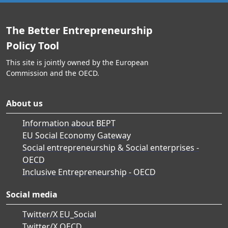
The Better Entrepreneurship
Policy Tool
This site is jointly owned by the European
Commission and the OECD.
About us
Information about BEPT
EU Social Economy Gateway
Social entrepreneurship & Social enterprises -
OECD
Inclusive Entrepreneurship - OECD
Social media
Twitter/X EU_Social
Twitter/X OECD