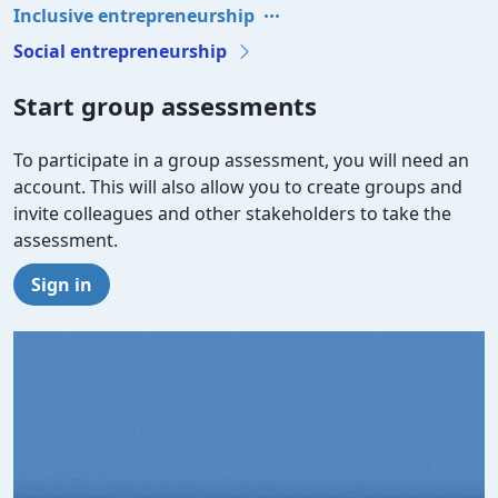
Inclusive entrepreneurship
Social entrepreneurship
Start group assessments
To participate in a group assessment, you will need an
account. This will also allow you to create groups and
invite colleagues and other stakeholders to take the
assessment.
Sign in
Video file