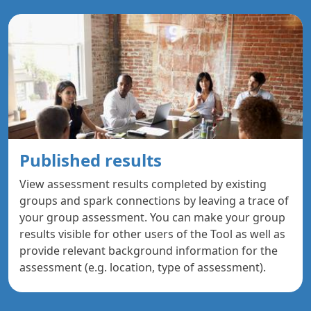
Published results
View assessment results completed by existing
groups and spark connections by leaving a trace of
your group assessment. You can make your group
results visible for other users of the Tool as well as
provide relevant background information for the
assessment (e.g. location, type of assessment).