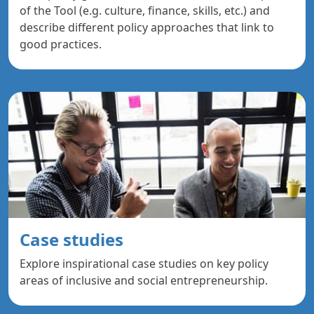
of the Tool (e.g. culture, finance, skills, etc.) and
describe different policy approaches that link to
good practices.
Case studies
Explore inspirational case studies on key policy
areas of inclusive and social entrepreneurship.