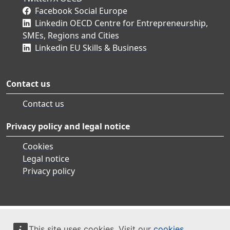
Facebook Social Europe
Linkedin OECD Centre for Entrepreneurship,
SMEs, Regions and Cities
Linkedin EU Skills & Business
Contact us
Contact us
Privacy policy and legal notice
Cookies
Legal notice
Privacy policy
This site uses cookies. Visit our
cookies