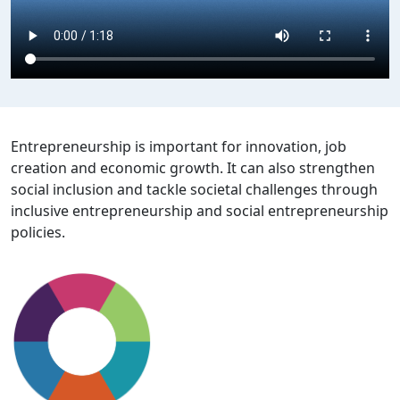
Entrepreneurship is important for innovation, job
creation and economic growth. It can also strengthen
social inclusion and tackle societal challenges through
inclusive entrepreneurship and social entrepreneurship
policies.