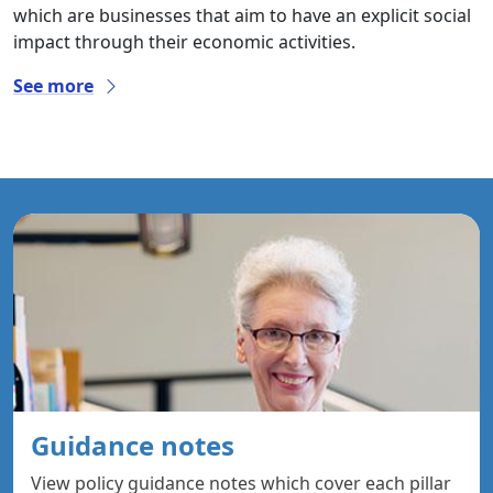
which are businesses that aim to have an explicit social
impact through their economic activities.
See more
Guidance notes
View policy guidance notes which cover each pillar