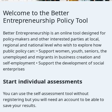
Welcome to the Better
Entrepreneurship Policy Tool
Better Entrepreneurship is an online tool designed for
policy-makers and other interested parties at local,
regional and national level who wish to explore how
public policy can: • Support women, youth, seniors, the
unemployed and migrants in business creation and
self-employment • Support the development of social
enterprises
Start individual assessments
You can use the self-assessment tool without
registering but you will need an account to be able to
save your results.