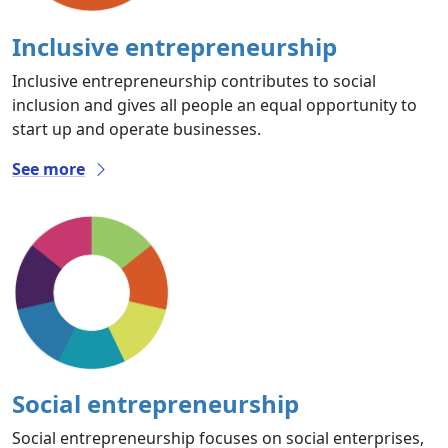
Inclusive entrepreneurship
Inclusive entrepreneurship contributes to social
inclusion and gives all people an equal opportunity to
start up and operate businesses.
See more
Social entrepreneurship
Social entrepreneurship focuses on social enterprises,