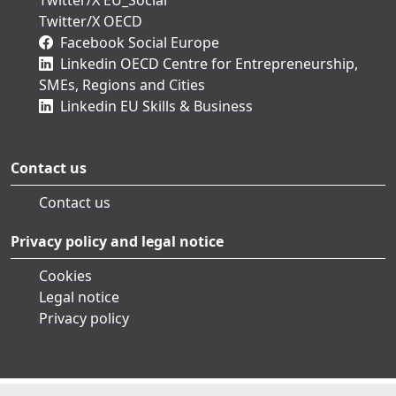
Twitter/X OECD
Facebook Social Europe
Linkedin OECD Centre for Entrepreneurship,
SMEs, Regions and Cities
Linkedin EU Skills & Business
Contact us
Contact us
Privacy policy and legal notice
Cookies
Legal notice
Privacy policy