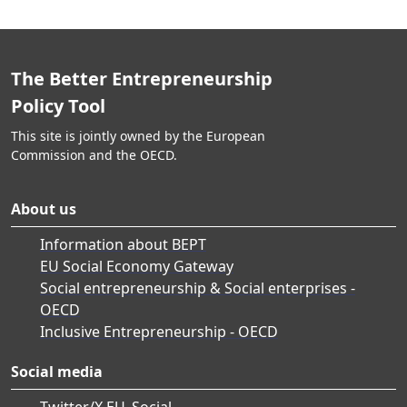
The Better Entrepreneurship
Policy Tool
This site is jointly owned by the European
Commission and the OECD.
About us
Information about BEPT
EU Social Economy Gateway
Social entrepreneurship & Social enterprises -
OECD
Inclusive Entrepreneurship - OECD
Social media
Twitter/X EU_Social