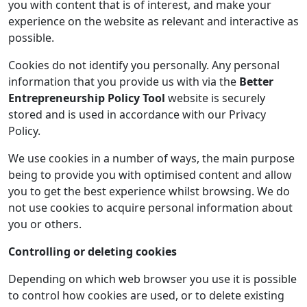
you with content that is of interest, and make your
experience on the website as relevant and interactive as
possible.
Cookies do not identify you personally. Any personal
information that you provide us with via the
Better
Entrepreneurship Policy Tool
website is securely
stored and is used in accordance with our Privacy
Policy.
We use cookies in a number of ways, the main purpose
being to provide you with optimised content and allow
you to get the best experience whilst browsing. We do
not use cookies to acquire personal information about
you or others.
Controlling or deleting cookies
Depending on which web browser you use it is possible
to control how cookies are used, or to delete existing