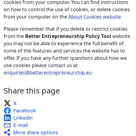
cookies from your computer. You can find instructions
on how to control the use of cookies, or delete cookies
from your computer on the
About Cookies website
.
Please remember that if you delete or restrict cookies
from the
Better Entrepreneurship Policy Tool
website
you may not be able to experience the full benefit of
some of the features and services the website has to
offer. If you have any further questions about how we
use cookies please contact us at
enquiries@betterentrepreneurship.eu
Share this page
X
Facebook
LinkedIn
E-mail
More share options