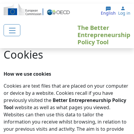
Skip to main content
Use
English
Log in
The Better
Entrepreneurship
Policy Tool
Cookies
How we use cookies
Cookies are text files that are placed on your computer
or device by a website. Cookies recall if you have
previously visited the
Better Entrepreneurship Policy
Tool
website as well as what pages you viewed.
Websites can then use this data to tailor the
information you receive whilst browsing, in relation to
your previous visits and activity. The aim is to provide