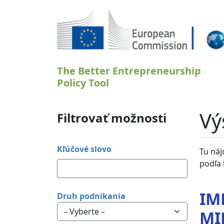
Skočiť na hlavný obsah
The Better Entrepreneurship
Policy Tool
Vý
Filtrovať možnosti
Kľúčové slovo
Tu náj
podľa 
IM
Druh podnikania
MI