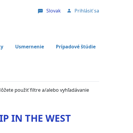
Slovak
Prihlásiť sa
User account menu
ky
Usmernenie
Prípadové štúdie
Môžete použiť filtre a/alebo vyhľadávanie
P IN THE WEST