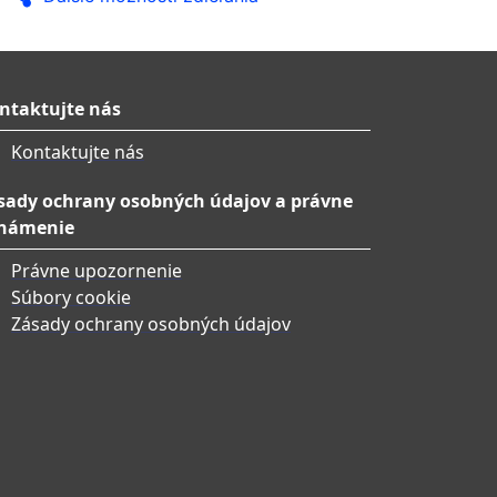
ntaktujte nás
Kontaktujte nás
sady ochrany osobných údajov a právne
námenie
Právne upozornenie
Súbory cookie
Zásady ochrany osobných údajov