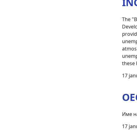
IN
The "B
Develo
provid
unempl
atmosp
unempl
these 
17 jan
OE
Име н
17 jan