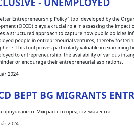
CLUSIVE - UNEMPLOYED
etter Entrepreneurship Policy" tool developed by the Orga
pment (OECD) plays a crucial role in assessing the impact o
es a structured approach to capture how public policies i
oyed people in entrepreneurial ventures, thereby fosterin
here. This tool proves particularly valuable in examining how
oyed to entrepreneurship, the availability of various inta
hinder or encourage their entrepreneurial aspirations.
uár 2024
CD BEPT BG MIGRANTS ENT
а проучването: Мигрантско предприемачество
uár 2024