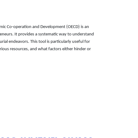
nomic Co-operation and Development (OECD) is an
eneurs. It provides a systematic way to understand
al endeavors. This tool is particularly useful for
ious resources, and what factors either hinder or