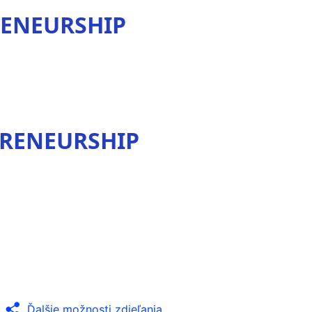
RENEURSHIP
PRENEURSHIP
Ďalšie možnosti zdieľania