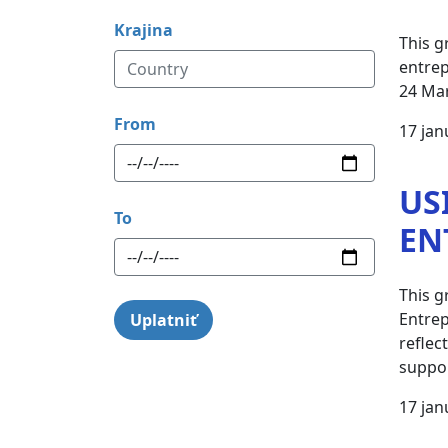
Krajina
This g
entrep
24 Ma
From
17 jan
US
To
EN
This g
Entrep
reflec
suppor
17 jan