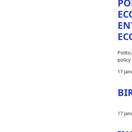
PO
EC
EN
EC
Polít
policy
17 jan
BI
17 jan