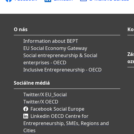
O nás
Ko
Information about BEPT
EU Social Economy Gateway
Zá
Social entrepreneurship & Social
oz
enterprises - OECD
Inclusive Entrepreneurship - OECD
Sociálne médiá
Twitter/X EU_Social
Twitter/X OECD
Facebook Social Europe
Linkedin OECD Centre for
Entrepreneurship, SMEs, Regions and
Cities