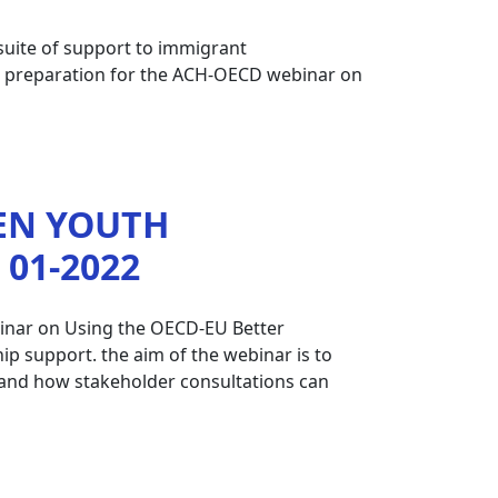
 suite of support to immigrant
in preparation for the ACH-OECD webinar on
EN YOUTH
01-2022
binar on Using the OECD-EU Better
p support. the aim of the webinar is to
es and how stakeholder consultations can