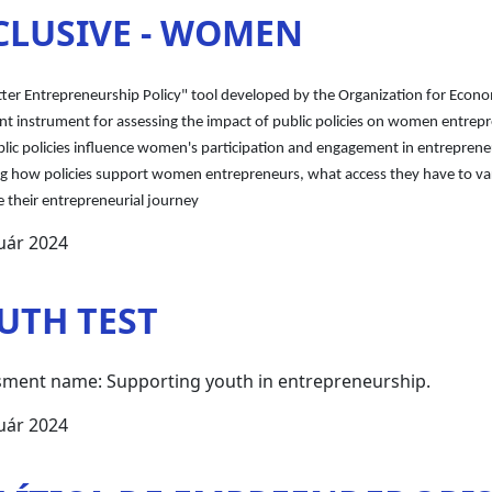
CLUSIVE - WOMEN
tter Entrepreneurship Policy" tool developed by the Organization for Eco
t instrument for assessing the impact of public policies on women entrepr
ic policies influence women's participation and engagement in entrepreneuri
ng how policies support women entrepreneurs, what access they have to var
 their entrepreneurial journey
uár 2024
UTH TEST
ment name: Supporting youth in entrepreneurship.
uár 2024