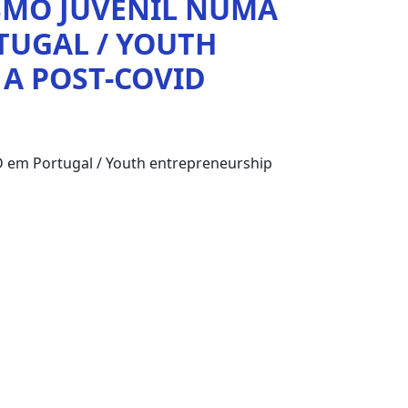
SMO JUVENIL NUMA
TUGAL / YOUTH
 A POST-COVID
 em Portugal / Youth entrepreneurship