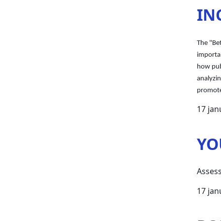
IN
The "Be
importan
how publ
analyzi
promote
17 jan
YO
Assess
17 jan