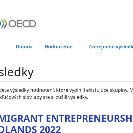
Domov
Hodnotenie
Zverejnené výsled
sledky
dete výsledky hodnotení, ktoré vyplnili existujúce skupiny. 
kľúčových slov, aby ste si zúžili výsledky.
MIGRANT ENTREPRENEURSHI
DLANDS 2022