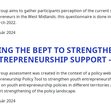
roup aims to gather participants perception of the current
reneurs in the West Midlands. this questionnaire is done 
rch 2022.
uár 2024
ING THE BEPT TO STRENGTH
TREPRENEURSHIP SUPPORT - 
roup assessment was created in the context of a policy we
reneurship Policy Tool to strengthen youth entrepreneurshi
t on youth entrepreneurship policies in different territori
t strengthening of the policy landscape.
uár 2024