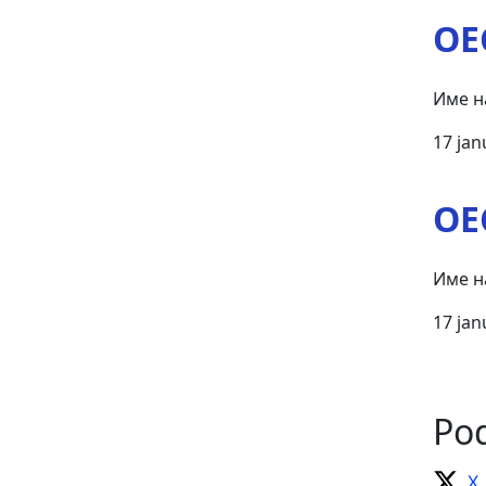
OE
Име н
17 jan
OE
Име н
17 jan
Pod
X