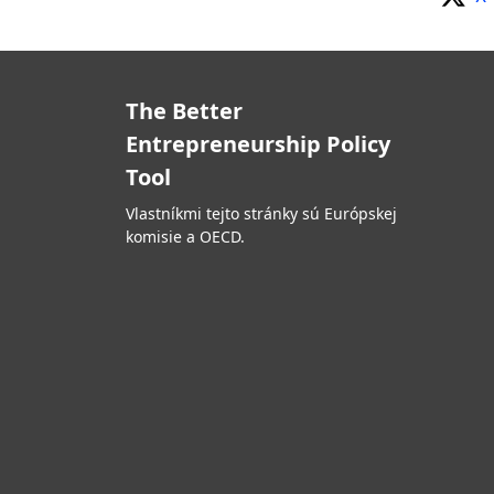
The Better
Entrepreneurship Policy
Tool
Vlastníkmi tejto stránky sú Európskej
komisie a OECD.