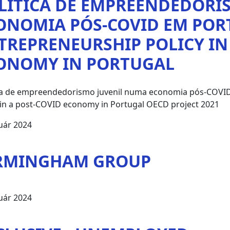
LÍTICA DE EMPREENDEDORI
ONOMIA PÓS-COVID EM POR
TREPRENEURSHIP POLICY IN
ONOMY IN PORTUGAL
ica de empreendedorismo juvenil numa economia pós-COVID
 in a post-COVID economy in Portugal OECD project 2021
uár 2024
RMINGHAM GROUP
uár 2024