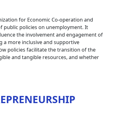
nization for Economic Co-operation and
f public policies on unemployment. It
nfluence the involvement and engagement of
g a more inclusive and supportive
 policies facilitate the transition of the
ngible and tangible resources, and whether
REPRENEURSHIP