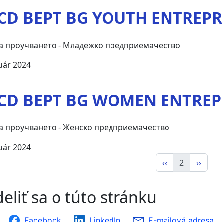
CD BEPT BG YOUTH ENTREP
а проучването - Младежко предприемачество
uár 2024
CD BEPT BG WOMEN ENTRE
а проучването - Женско предприемачество
uár 2024
‹‹
2
››
eliť sa o túto stránku
Facebook
LinkedIn
E-mailová adresa