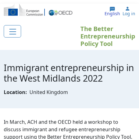
Skip to main content
Use
English
Log in
The Better
Entrepreneurship
Policy Tool
Immigrant entrepreneurship in
the West Midlands 2022
Location:
United Kingdom
In March, ACH and the OECD held a workshop to
discuss immigrant and refugee entrepreneurship
support using the Better Entrepreneurship Policy Tool.