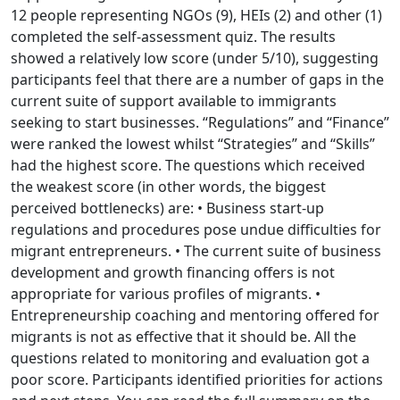
12 people representing NGOs (9), HEIs (2) and other (1)
completed the self-assessment quiz. The results
showed a relatively low score (under 5/10), suggesting
participants feel that there are a number of gaps in the
current suite of support available to immigrants
seeking to start businesses. “Regulations” and “Finance”
were ranked the lowest whilst “Strategies” and “Skills”
had the highest score. The questions which received
the weakest score (in other words, the biggest
perceived bottlenecks) are: • Business start-up
regulations and procedures pose undue difficulties for
migrant entrepreneurs. • The current suite of business
development and growth financing offers is not
appropriate for various profiles of migrants. •
Entrepreneurship coaching and mentoring offered for
migrants is not as effective that it should be. All the
questions related to monitoring and evaluation got a
poor score. Participants identified priorities for actions