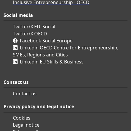
Inclusive Entrepreneurship - OECD
Social media
Twitter/X EU_Social
Twitter/X OECD
Facebook Social Europe
Linkedin OECD Centre for Entrepreneurship,
SMEs, Regions and Cities
Linkedin EU Skills & Business
Contact us
Contact us
Privacy policy and legal notice
Cookies
Legal notice