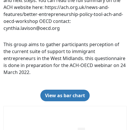
and next steps. You can read the full summary on the
ACH website here: https://ach.org.uk/news-and-
features/better-entrepreneurship-policy-tool-ach-and-
oecd-workshop OECD contact:
cynthia.lavison@oecd.org
This group aims to gather participants perception of
the current suite of support to immigrant
entrepreneurs in the West Midlands. this questionnaire
is done in preparation for the ACH-OECD webinar on 24
March 2022.
View as bar chart