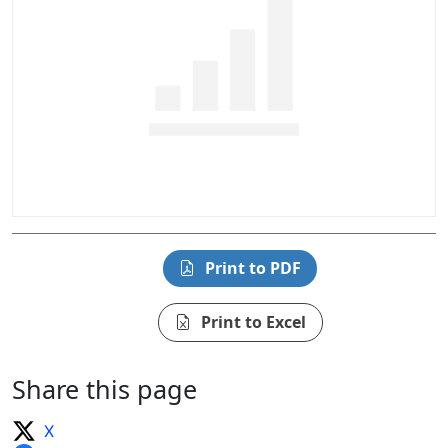
Print to PDF
Print to Excel
Share this page
X