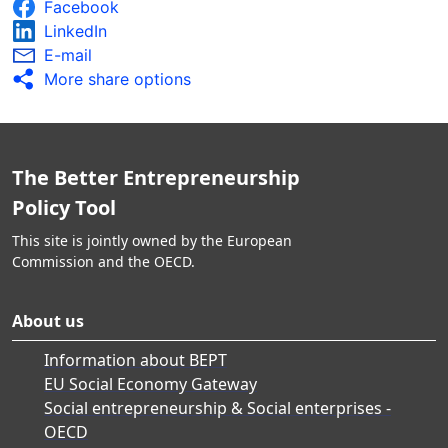
Facebook
LinkedIn
E-mail
More share options
The Better Entrepreneurship
Policy Tool
This site is jointly owned by the European
Commission and the OECD.
About us
Information about BEPT
EU Social Economy Gateway
Social entrepreneurship & Social enterprises -
OECD