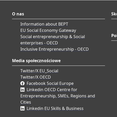
O nas
Sk
Information about BEPT
EU Social Economy Gateway
Po
Social entrepreneurship & Social
enterprises - OECD
Inclusive Entrepreneurship - OECD
Media społecznościowe
Twitter/X EU_Social
Twitter/X OECD
Facebook Social Europe
Linkedin OECD Centre for
Entrepreneurship, SMEs, Regions and
Cities
Linkedin EU Skills & Business