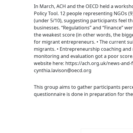
In March, ACH and the OECD held a worksho
Policy Tool. 12 people representing NGOs (9)
(under 5/10), suggesting participants feel t
businesses. “Regulations” and “Finance” were
the weakest score (in other words, the bigge
for migrant entrepreneurs. • The current su
migrants. • Entrepreneurship coaching and me
monitoring and evaluation got a poor score. 
website here: https://ach.org.uk/news-and
cynthia.lavison@oecd.org
This group aims to gather participants perc
questionnaire is done in preparation for t