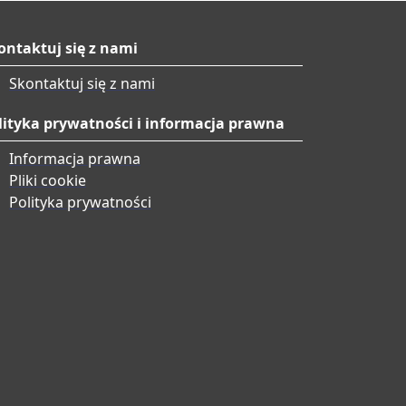
ontaktuj się z nami
Skontaktuj się z nami
lityka prywatności i informacja prawna
Informacja prawna
Pliki cookie
Polityka prywatności