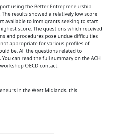
ort using the Better Entrepreneurship
. The results showed a relatively low score
rt available to immigrants seeking to start
 highest score. The questions which received
ons and procedures pose undue difficulties
not appropriate for various profiles of
uld be. All the questions related to
ps. You can read the full summary on the ACH
d-workshop OECD contact:
eneurs in the West Midlands. this