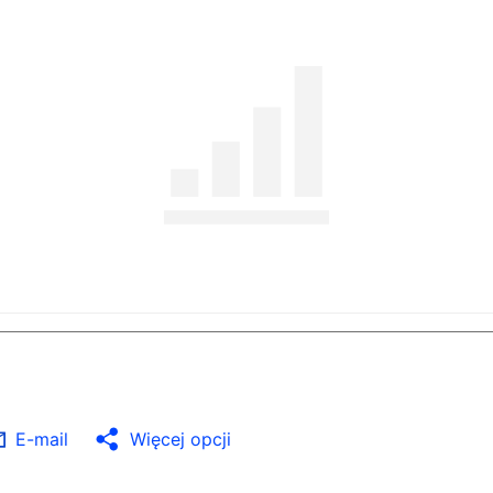
E-mail
Więcej opcji