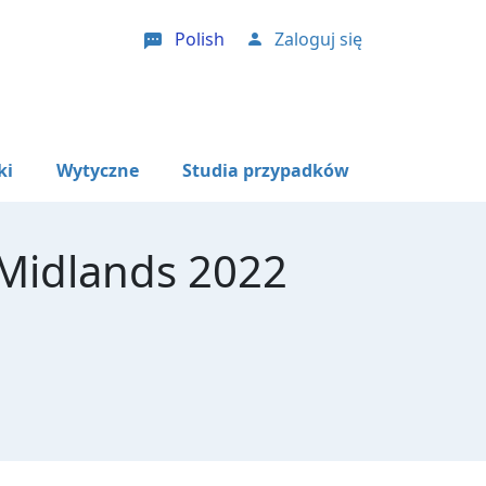
Polish
Zaloguj się
User account menu
ki
Wytyczne
Studia przypadków
 Midlands 2022