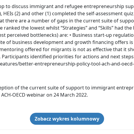
p to discuss immigrant and refugee entrepreneurship supp
, HEIs (2) and other (1) completed the self-assessment quiz
hat there are a number of gaps in the current suite of suppo
 ranked the lowest whilst “Strategies” and “Skills” had the
st perceived bottlenecks) are: • Business start-up regulati
ite of business development and growth financing offers is 
ntoring offered for migrants is not as effective that it sho
Participants identified priorities for actions and next ste
-features/better-entrepreneurship-policy-tool-ach-and-oec
eption of the current suite of support to immigrant entrepr
he ACH-OECD webinar on 24 March 2022.
Zobacz wykres kolumnowy