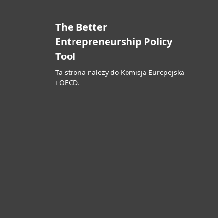
The Better
Entrepreneurship Policy
Tool
Ta strona należy do Komisja Europejska
i OECD.