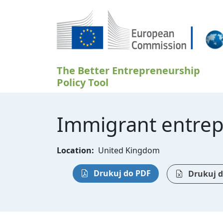
Przejdź do treści
The Better Entrepreneurship
Policy Tool
Immigrant entrep
Location:
United Kingdom
Drukuj do PDF
Drukuj d