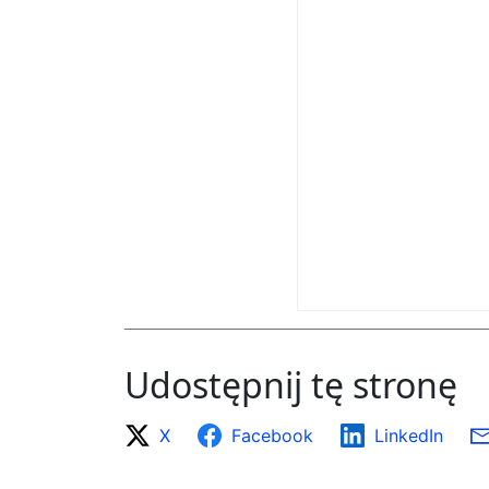
Udostępnij tę stronę
X
Facebook
LinkedIn