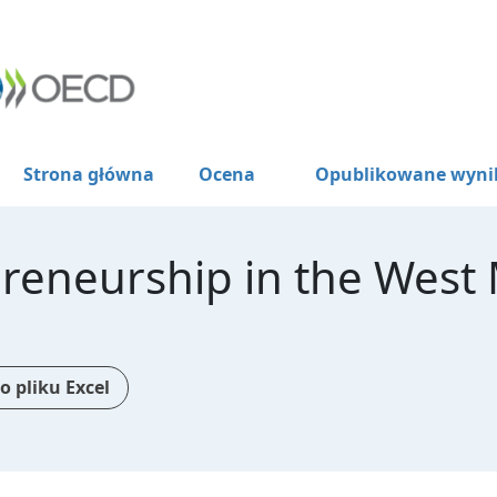
Strona główna
Ocena
Opublikowane wyni
reneurship in the West
o pliku Excel