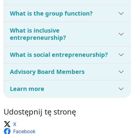
What is the group function?
What is inclusive
entrepreneurship?
What is social entrepreneurship?
Advisory Board Members
Learn more
Udostępnij tę stronę
X
Facebook