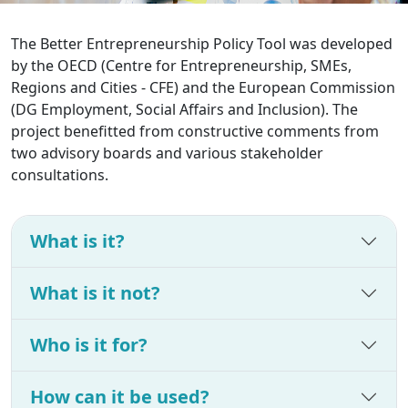
The Better Entrepreneurship Policy Tool was developed
by the OECD (Centre for Entrepreneurship, SMEs,
Regions and Cities - CFE) and the European Commission
(DG Employment, Social Affairs and Inclusion). The
project benefitted from constructive comments from
two advisory boards and various stakeholder
consultations.
What is it?
What is it not?
Who is it for?
How can it be used?