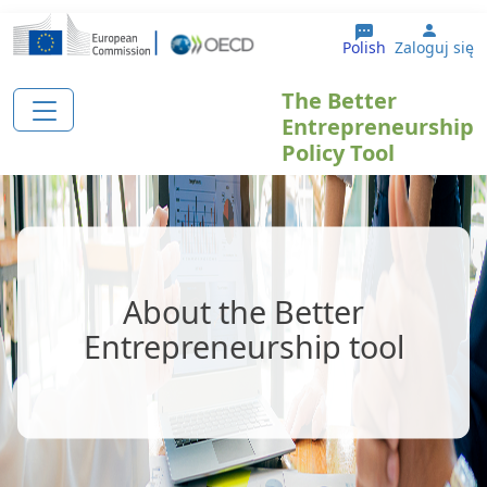
Przejdź do treści
User 
Polish
Zaloguj się
The Better
Entrepreneurship
Policy Tool
About the Better
Entrepreneurship tool