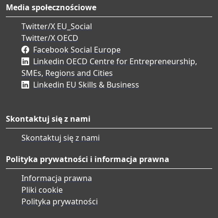
Media społecznościowe
Twitter/X EU_Social
Twitter/X OECD
Facebook Social Europe
Linkedin OECD Centre for Entrepreneurship,
SMEs, Regions and Cities
Linkedin EU Skills & Business
Skontaktuj się z nami
Skontaktuj się z nami
Polityka prywatności i informacja prawna
Informacja prawna
Pliki cookie
Polityka prywatności