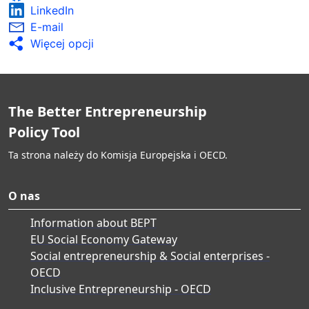
LinkedIn
E-mail
Więcej opcji
The Better Entrepreneurship
Policy Tool
Ta strona należy do Komisja Europejska i OECD.
O nas
Information about BEPT
EU Social Economy Gateway
Social entrepreneurship & Social enterprises -
OECD
Inclusive Entrepreneurship - OECD