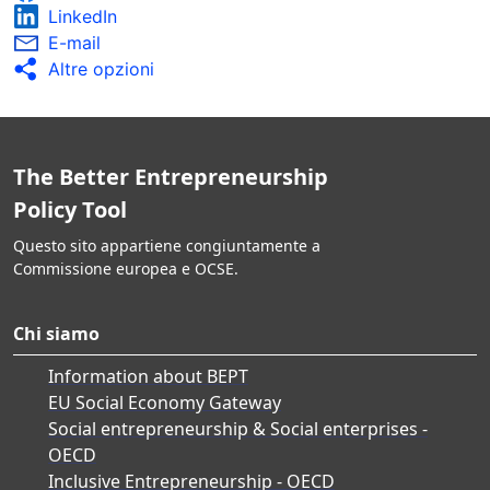
LinkedIn
E-mail
Altre opzioni
The Better Entrepreneurship
Policy Tool
Questo sito appartiene congiuntamente a
Commissione europea e OCSE.
Chi siamo
Information about BEPT
EU Social Economy Gateway
Social entrepreneurship & Social enterprises -
OECD
Inclusive Entrepreneurship - OECD