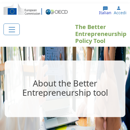
Salta al contenuto principale
User
Italian
Accedi
The Better
Entrepreneurship
Policy Tool
About the Better
Entrepreneurship tool