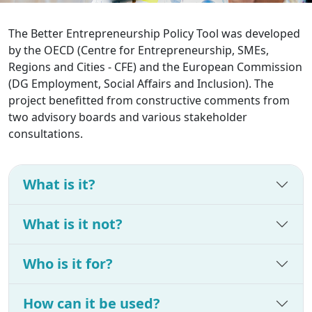
The Better Entrepreneurship Policy Tool was developed
by the OECD (Centre for Entrepreneurship, SMEs,
Regions and Cities - CFE) and the European Commission
(DG Employment, Social Affairs and Inclusion). The
project benefitted from constructive comments from
two advisory boards and various stakeholder
consultations.
What is it?
What is it not?
Who is it for?
How can it be used?