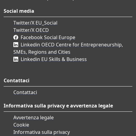
Social media
Twitter/X EU_Social
Twitter/X OECD
Facebook Social Europe
Linkedin OECD Centre for Entrepreneurship,
SMEs, Regions and Cities
Linkedin EU Skills & Business
Contattaci
Contattaci
Informativa sulla privacy e avvertenza legale
Avvertenza legale
Cookie
Informativa sulla privacy