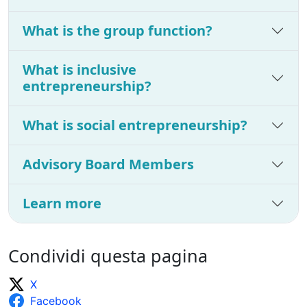
What is the group function?
What is inclusive
entrepreneurship?
What is social entrepreneurship?
Advisory Board Members
Learn more
Condividi questa pagina
X
Facebook