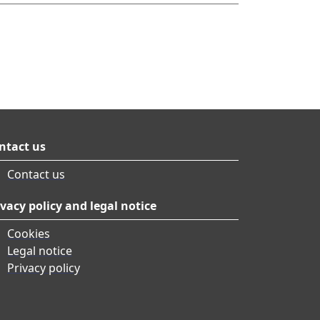
ntact us
Contact us
ivacy policy and legal notice
Cookies
Legal notice
Privacy policy