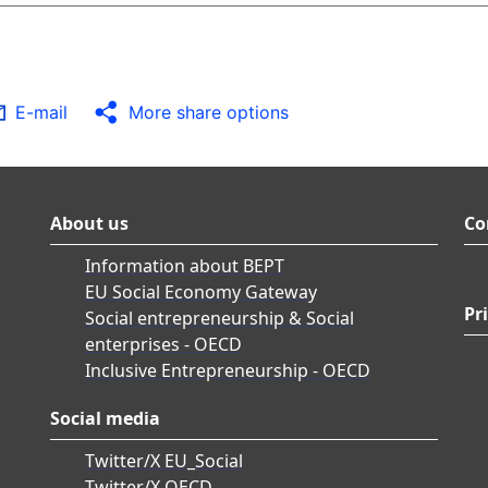
E-mail
More share options
About us
Co
Information about BEPT
EU Social Economy Gateway
Pr
Social entrepreneurship & Social
enterprises - OECD
Inclusive Entrepreneurship - OECD
Social media
Twitter/X EU_Social
Twitter/X OECD