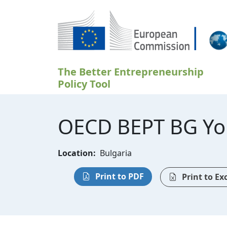
Skip to main content
The Better Entrepreneurship
Policy Tool
OECD BEPT BG Yo
Location:
Bulgaria
Print to PDF
Print to Ex