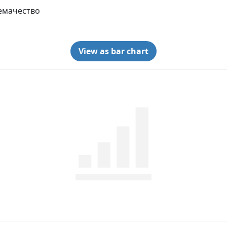
емачество
View as bar chart