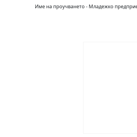
Име на проучването - Младежко предпри