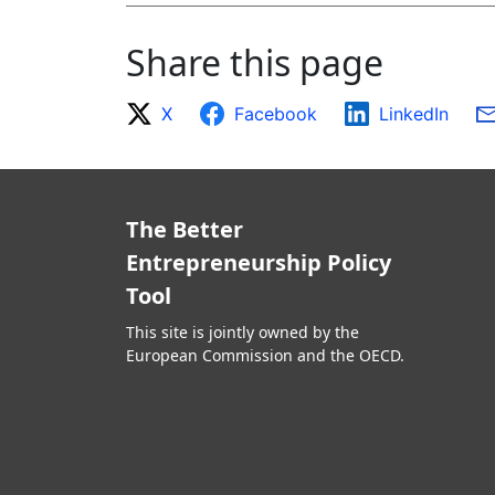
Share this page
X
Facebook
LinkedIn
The Better
Entrepreneurship Policy
Tool
This site is jointly owned by the
European Commission and the OECD.