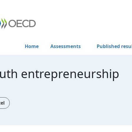
Home
Assessments
Published resu
uth entrepreneurship
cel