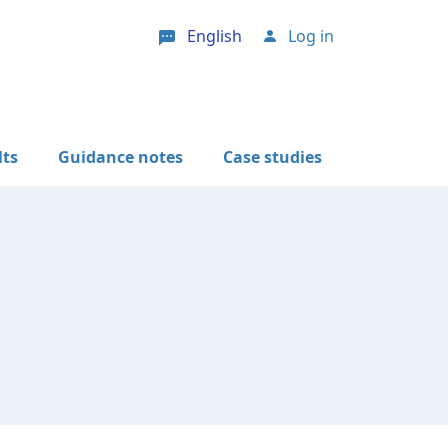
English
Log in
User account menu
lts
Guidance notes
Case studies