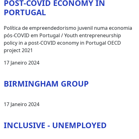
POST-COVID ECONOMY IN
PORTUGAL
Política de empreendedorismo juvenil numa economia
pós-COVID em Portugal / Youth entrepreneurship
policy in a post-COVID economy in Portugal OECD
project 2021
17 Janeiro 2024
BIRMINGHAM GROUP
17 Janeiro 2024
INCLUSIVE - UNEMPLOYED