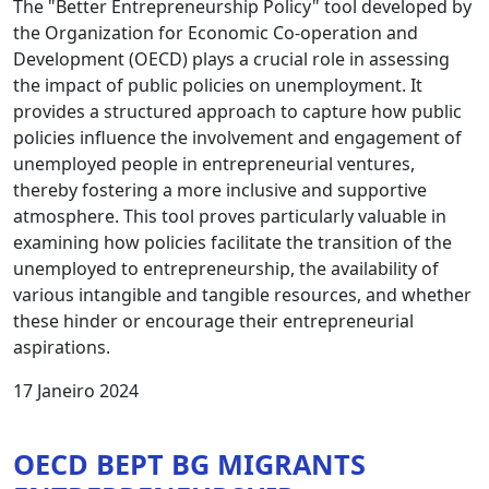
The "Better Entrepreneurship Policy" tool developed by
the Organization for Economic Co-operation and
Development (OECD) plays a crucial role in assessing
the impact of public policies on unemployment. It
provides a structured approach to capture how public
policies influence the involvement and engagement of
unemployed people in entrepreneurial ventures,
thereby fostering a more inclusive and supportive
atmosphere. This tool proves particularly valuable in
examining how policies facilitate the transition of the
unemployed to entrepreneurship, the availability of
various intangible and tangible resources, and whether
these hinder or encourage their entrepreneurial
aspirations.
17 Janeiro 2024
OECD BEPT BG MIGRANTS