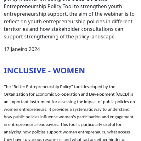
Entrepreneurship Policy Tool to strengthen youth
entrepreneurship support. the aim of the webinar is to
reflect on youth entrepreneurship policies in different
territories and how stakeholder consultations can
support strengthening of the policy landscape.
17 Janeiro 2024
INCLUSIVE - WOMEN
The "Better Entrepreneurship Policy" tool developed by the
Organization for Economic Co-operation and Development (OECD) is
an important instrument for assessing the impact of public policies on
women entrepreneurs. It provides a systematic way to understand
how public policies influence women's participation and engagement
in entrepreneurial endeavors. This tool is particularly useful for
analyzing how policies support women entrepreneurs, what access
they have to various resources, and what factors either hinder or