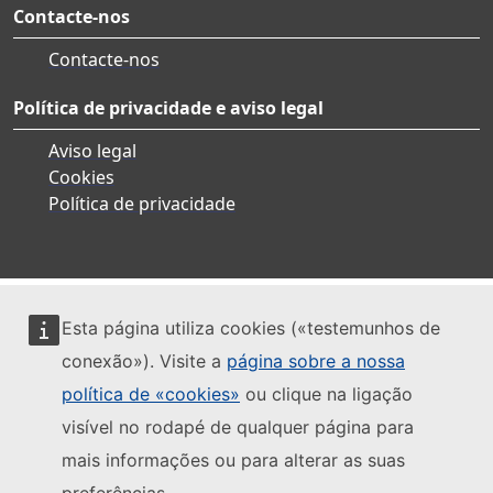
Contacte-nos
Contacte-nos
Política de privacidade e aviso legal
Aviso legal
Cookies
Política de privacidade
Esta página utiliza cookies («testemunhos de
conexão»). Visite a
página sobre a nossa
política de «cookies»
ou clique na ligação
visível no rodapé de qualquer página para
mais informações ou para alterar as suas