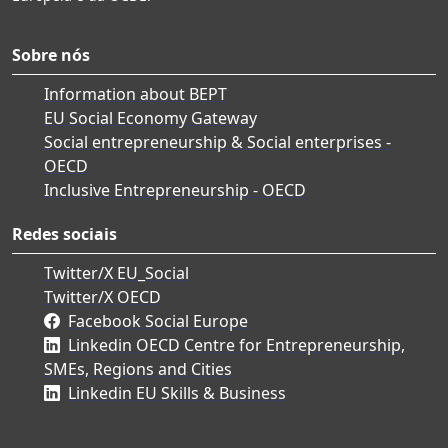
Sobre nós
Information about BEPT
EU Social Economy Gateway
Social entrepreneurship & Social enterprises -
OECD
Inclusive Entrepreneurship - OECD
Redes sociais
Twitter/X EU_Social
Twitter/X OECD
Facebook Social Europe
Linkedin OECD Centre for Entrepreneurship,
SMEs, Regions and Cities
Linkedin EU Skills & Business