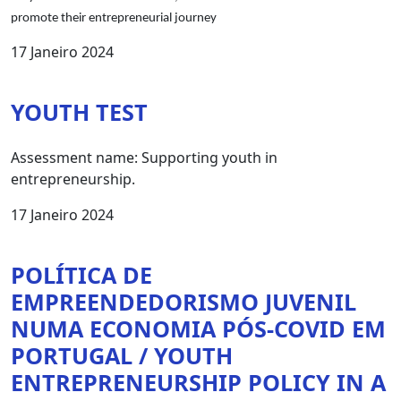
promote their entrepreneurial journey
17 Janeiro 2024
YOUTH TEST
Assessment name: Supporting youth in
entrepreneurship.
17 Janeiro 2024
POLÍTICA DE
EMPREENDEDORISMO JUVENIL
NUMA ECONOMIA PÓS-COVID EM
PORTUGAL / YOUTH
ENTREPRENEURSHIP POLICY IN A