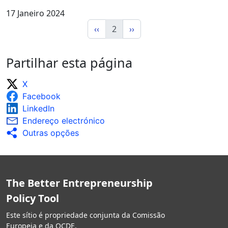
17 Janeiro 2024
‹‹
2
››
Partilhar esta página
X
Facebook
LinkedIn
Endereço electrónico
Outras opções
The Better Entrepreneurship
Policy Tool
Este sítio é propriedade conjunta da Comissão
Europeia e da OCDE.