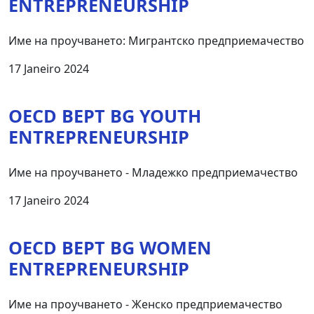
ENTREPRENEURSHIP
Име на проучването: Мигрантско предприемачество
17 Janeiro 2024
OECD BEPT BG YOUTH
ENTREPRENEURSHIP
Име на проучването - Младежко предприемачество
17 Janeiro 2024
OECD BEPT BG WOMEN
ENTREPRENEURSHIP
Име на проучването - Женско предприемачество