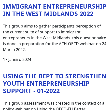
IMMIGRANT ENTREPRENEURSHIP
IN THE WEST MIDLANDS 2022
This group aims to gather participants perception of
the current suite of support to immigrant
entrepreneurs in the West Midlands. this questionnaire
is done in preparation for the ACH-OECD webinar on 24
March 2022.
17 Janeiro 2024
USING THE BEPT TO STRENGTHEN
YOUTH ENTREPRENEURSHIP
SUPPORT - 01-2022
This group assessment was created in the context of a
policy webinar on Using the OECD-EU Better