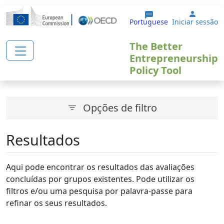
Passar para o conteúdo principal
User a
Portuguese
Iniciar sessão
The Better
Entrepreneurship
Policy Tool
Opções de filtro
Resultados
Aqui pode encontrar os resultados das avaliações
concluídas por grupos existentes. Pode utilizar os
filtros e/ou uma pesquisa por palavra-passe para
refinar os seus resultados.