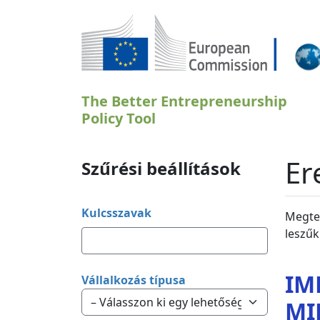
Ugrás a tartalomra
The Better Entrepreneurship
Policy Tool
Er
Szűrési beállítások
Kulcsszavak
Megtek
leszűk
IM
Vállalkozás típusa
MI