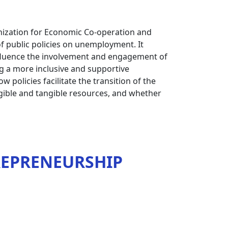
nization for Economic Co-operation and
f public policies on unemployment. It
nfluence the involvement and engagement of
g a more inclusive and supportive
 policies facilitate the transition of the
ngible and tangible resources, and whether
REPRENEURSHIP