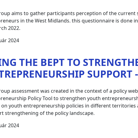
roup aims to gather participants perception of the current
reneurs in the West Midlands. this questionnaire is done 
rch 2022.
uár 2024
ING THE BEPT TO STRENGTH
TREPRENEURSHIP SUPPORT - 
roup assessment was created in the context of a policy we
reneurship Policy Tool to strengthen youth entrepreneurshi
t on youth entrepreneurship policies in different territori
t strengthening of the policy landscape.
uár 2024