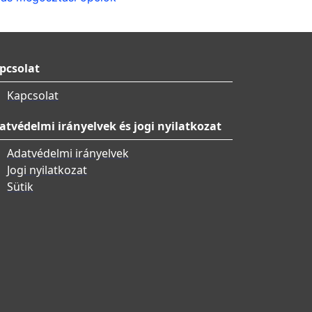
pcsolat
Kapcsolat
atvédelmi irányelvek és jogi nyilatkozat
Adatvédelmi irányelvek
Jogi nyilatkozat
Sütik