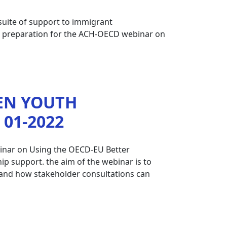
 suite of support to immigrant
in preparation for the ACH-OECD webinar on
EN YOUTH
01-2022
binar on Using the OECD-EU Better
p support. the aim of the webinar is to
es and how stakeholder consultations can