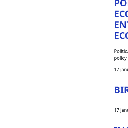
PO
EC
EN
EC
Polít
policy
17 jan
BI
17 jan