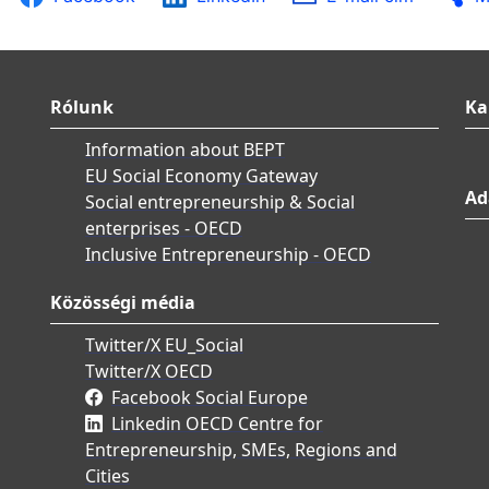
Rólunk
Ka
Information about BEPT
EU Social Economy Gateway
Ad
Social entrepreneurship & Social
enterprises - OECD
Inclusive Entrepreneurship - OECD
Közösségi média
Twitter/X EU_Social
Twitter/X OECD
Facebook Social Europe
Linkedin OECD Centre for
Entrepreneurship, SMEs, Regions and
Cities