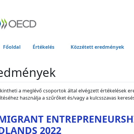
Főoldal
Értékelés
Közzétett eredmények
edmények
intheti a meglévő csoportok által elvégzett értékelések er
ítéséhez használja a szűrőket és/vagy a kulcsszavas keresés
MIGRANT ENTREPRENEURSHI
DLANDS 2022