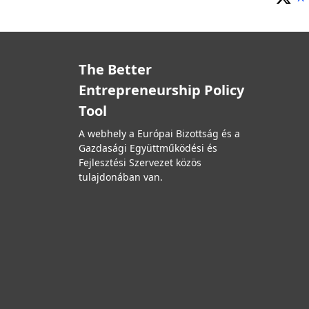
The Better
Entrepreneurship Policy
Tool
A webhely a Európai Bizottság és a
Gazdasági Együttműködési és
Fejlesztési Szervezet közös
tulajdonában van.