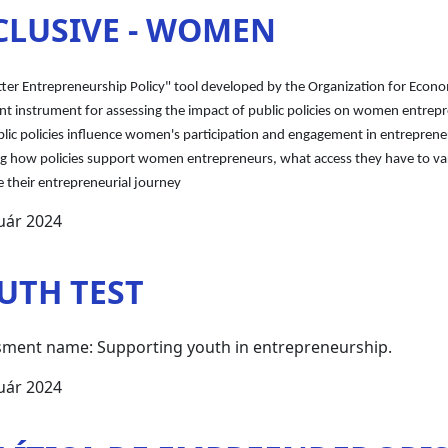
CLUSIVE - WOMEN
tter Entrepreneurship Policy" tool developed by the Organization for Eco
t instrument for assessing the impact of public policies on women entrepr
ic policies influence women's participation and engagement in entrepreneuri
ng how policies support women entrepreneurs, what access they have to var
 their entrepreneurial journey
uár 2024
UTH TEST
ment name: Supporting youth in entrepreneurship.
uár 2024