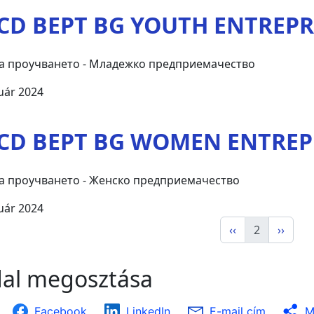
CD BEPT BG YOUTH ENTREP
а проучването - Младежко предприемачество
uár 2024
CD BEPT BG WOMEN ENTRE
а проучването - Женско предприемачество
uár 2024
‹‹
2
››
dal megosztása
Facebook
LinkedIn
E-mail cím
M