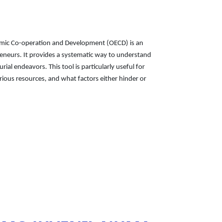
nomic Co-operation and Development (OECD) is an
eneurs. It provides a systematic way to understand
al endeavors. This tool is particularly useful for
ious resources, and what factors either hinder or