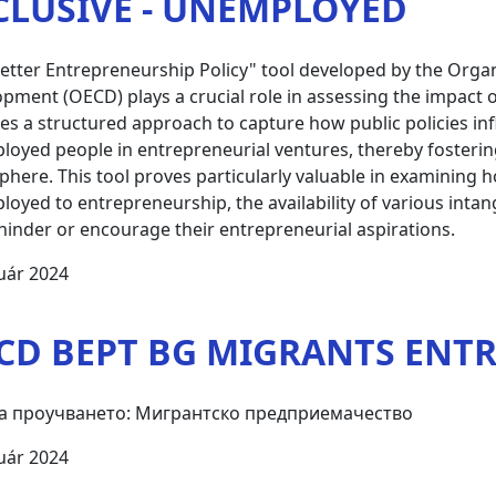
CLUSIVE - UNEMPLOYED
etter Entrepreneurship Policy" tool developed by the Orga
pment (OECD) plays a crucial role in assessing the impact o
es a structured approach to capture how public policies i
oyed people in entrepreneurial ventures, thereby fosterin
here. This tool proves particularly valuable in examining how
oyed to entrepreneurship, the availability of various inta
hinder or encourage their entrepreneurial aspirations.
uár 2024
CD BEPT BG MIGRANTS ENT
а проучването: Мигрантско предприемачество
uár 2024