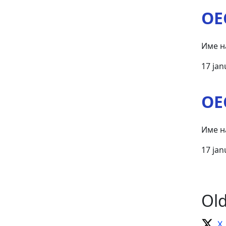
OE
Име н
17 jan
OE
Име н
17 jan
Ol
X