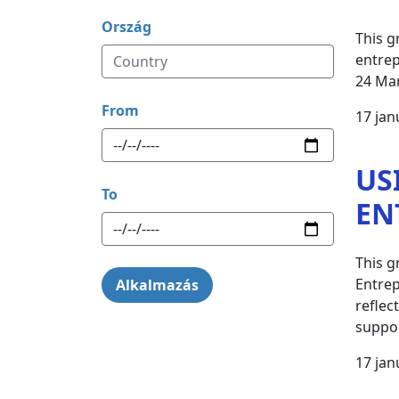
Ország
This g
entrep
24 Ma
From
17 jan
US
To
EN
This g
Entrep
reflec
suppor
17 jan