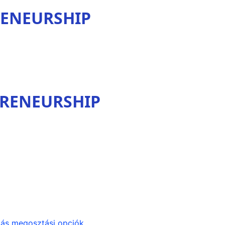
RENEURSHIP
PRENEURSHIP
ás megosztási opciók