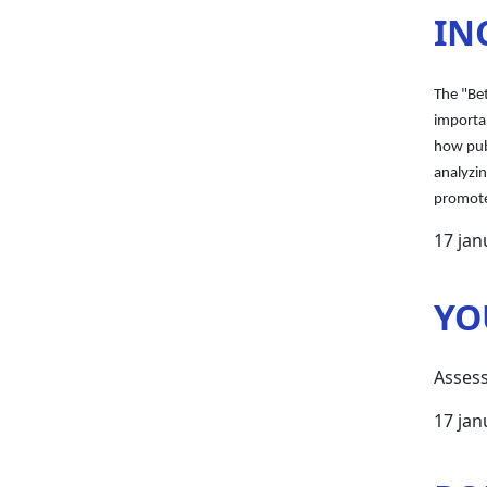
IN
The "Be
importan
how publ
analyzi
promote
17 jan
YO
Assess
17 jan