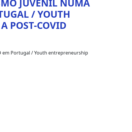
SMO JUVENIL NUMA
TUGAL / YOUTH
 A POST-COVID
 em Portugal / Youth entrepreneurship