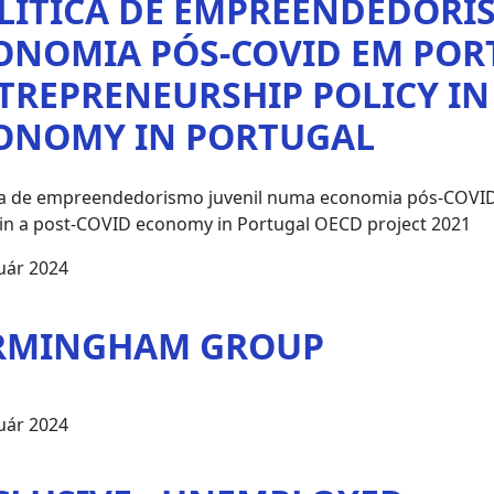
LÍTICA DE EMPREENDEDORI
ONOMIA PÓS-COVID EM POR
TREPRENEURSHIP POLICY IN
ONOMY IN PORTUGAL
ica de empreendedorismo juvenil numa economia pós-COVID
 in a post-COVID economy in Portugal OECD project 2021
uár 2024
RMINGHAM GROUP
uár 2024