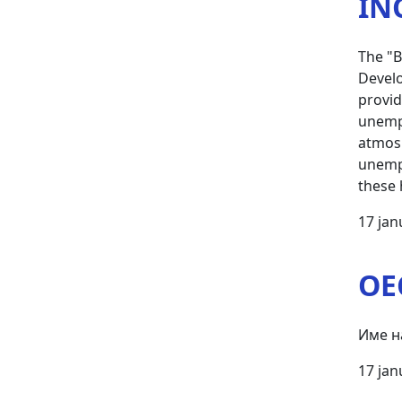
IN
The "B
Develo
provid
unempl
atmosp
unempl
these 
17 jan
OE
Име н
17 jan