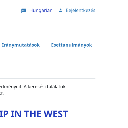
Hungarian
Bejelentkezés
User account menu
Iránymutatások
Esettanulmányok
edményeit. A keresési találatok
t.
P IN THE WEST