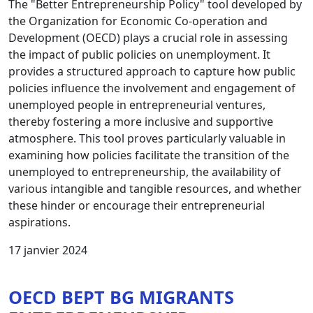
The "Better Entrepreneurship Policy" tool developed by
the Organization for Economic Co-operation and
Development (OECD) plays a crucial role in assessing
the impact of public policies on unemployment. It
provides a structured approach to capture how public
policies influence the involvement and engagement of
unemployed people in entrepreneurial ventures,
thereby fostering a more inclusive and supportive
atmosphere. This tool proves particularly valuable in
examining how policies facilitate the transition of the
unemployed to entrepreneurship, the availability of
various intangible and tangible resources, and whether
these hinder or encourage their entrepreneurial
aspirations.
17 janvier 2024
OECD BEPT BG MIGRANTS