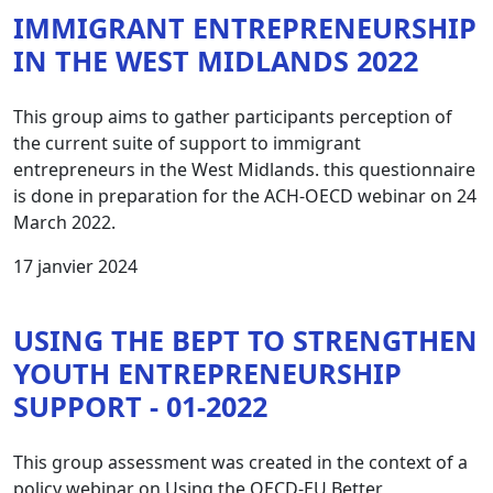
IMMIGRANT ENTREPRENEURSHIP
IN THE WEST MIDLANDS 2022
This group aims to gather participants perception of
the current suite of support to immigrant
entrepreneurs in the West Midlands. this questionnaire
is done in preparation for the ACH-OECD webinar on 24
March 2022.
17 janvier 2024
USING THE BEPT TO STRENGTHEN
YOUTH ENTREPRENEURSHIP
SUPPORT - 01-2022
This group assessment was created in the context of a
policy webinar on Using the OECD-EU Better