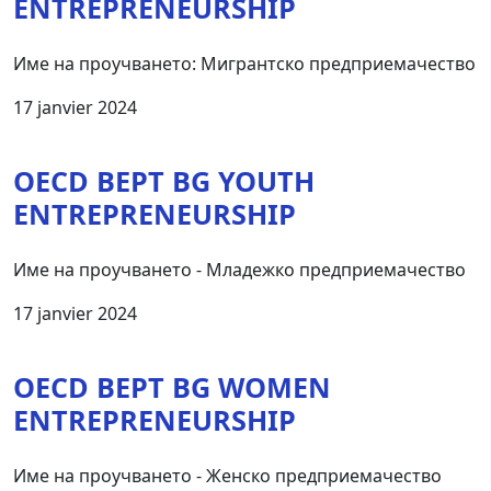
ENTREPRENEURSHIP
Име на проучването: Мигрантско предприемачество
17 janvier 2024
OECD BEPT BG YOUTH
ENTREPRENEURSHIP
Име на проучването - Младежко предприемачество
17 janvier 2024
OECD BEPT BG WOMEN
ENTREPRENEURSHIP
Име на проучването - Женско предприемачество