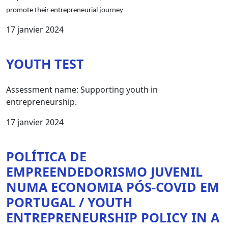
promote their entrepreneurial journey
17 janvier 2024
YOUTH TEST
Assessment name: Supporting youth in
entrepreneurship.
17 janvier 2024
POLÍTICA DE
EMPREENDEDORISMO JUVENIL
NUMA ECONOMIA PÓS-COVID EM
PORTUGAL / YOUTH
ENTREPRENEURSHIP POLICY IN A