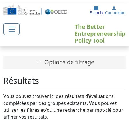
Aller au contenu principal
User 
French
Connexion
The Better
Entrepreneurship
Policy Tool
Options de filtrage
Résultats
Vous pouvez trouver ici des résultats d’évaluations
complétées par des groupes existants. Vous pouvez
utiliser les filtres et/ou une recherche par mot-clé pour
affiner vos résultats.