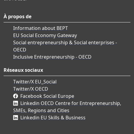
À propos de
Information about BEPT
EU Social Economy Gateway
Social entrepreneurship & Social enterprises -
OECD
Inclusive Entrepreneurship - OECD
Réseaux sociaux
Twitter/X EU_Social
Twitter/X OECD
Facebook Social Europe
Linkedin OECD Centre for Entrepreneurship,
SMEs, Regions and Cities
Linkedin EU Skills & Business