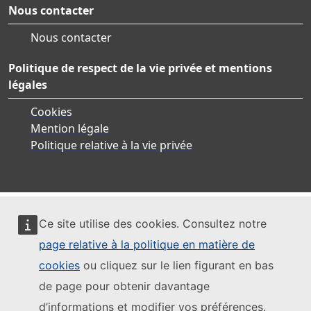
Nous contacter
Nous contacter
Politique de respect de la vie privée et mentions
légales
Cookies
Mention légale
Politique relative à la vie privée
Ce site utilise des cookies. Consultez notre
page relative à la politique en matière de
cookies
ou cliquez sur le lien figurant en bas
de page pour obtenir davantage
d’informations et modifier vos préférences.