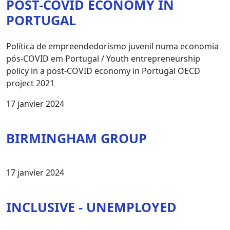
POST-COVID ECONOMY IN
PORTUGAL
Política de empreendedorismo juvenil numa economia
pós-COVID em Portugal / Youth entrepreneurship
policy in a post-COVID economy in Portugal OECD
project 2021
17 janvier 2024
BIRMINGHAM GROUP
17 janvier 2024
INCLUSIVE - UNEMPLOYED