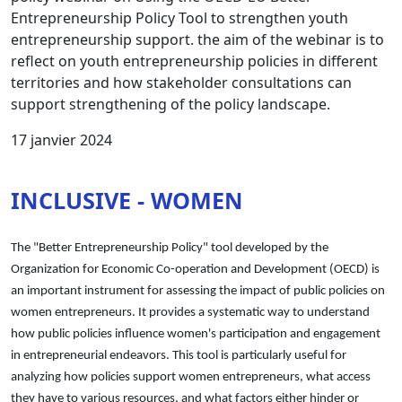
Entrepreneurship Policy Tool to strengthen youth
entrepreneurship support. the aim of the webinar is to
reflect on youth entrepreneurship policies in different
territories and how stakeholder consultations can
support strengthening of the policy landscape.
17 janvier 2024
INCLUSIVE - WOMEN
The "Better Entrepreneurship Policy" tool developed by the
Organization for Economic Co-operation and Development (OECD) is
an important instrument for assessing the impact of public policies on
women entrepreneurs. It provides a systematic way to understand
how public policies influence women's participation and engagement
in entrepreneurial endeavors. This tool is particularly useful for
analyzing how policies support women entrepreneurs, what access
they have to various resources, and what factors either hinder or