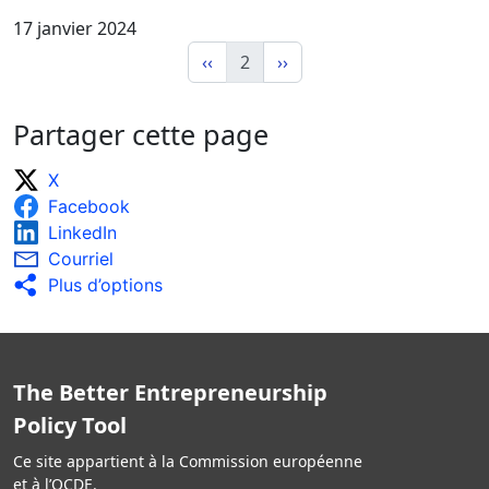
17 janvier 2024
‹‹
2
››
Partager cette page
X
Facebook
LinkedIn
Courriel
Plus d’options
The Better Entrepreneurship
Policy Tool
Ce site appartient à la Commission européenne
et à l’OCDE.