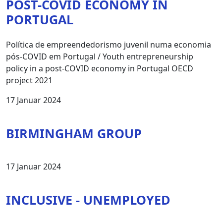
POST-COVID ECONOMY IN
PORTUGAL
Política de empreendedorismo juvenil numa economia
pós-COVID em Portugal / Youth entrepreneurship
policy in a post-COVID economy in Portugal OECD
project 2021
17 Januar 2024
BIRMINGHAM GROUP
17 Januar 2024
INCLUSIVE - UNEMPLOYED