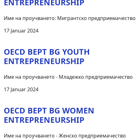
ENTREPRENEURSHIP
Име на проучването: Мигрантско предприемачество
17 Januar 2024
OECD BEPT BG YOUTH
ENTREPRENEURSHIP
Име на проучването - Младежко предприемачество
17 Januar 2024
OECD BEPT BG WOMEN
ENTREPRENEURSHIP
Име на проучването - Женско предприемачество