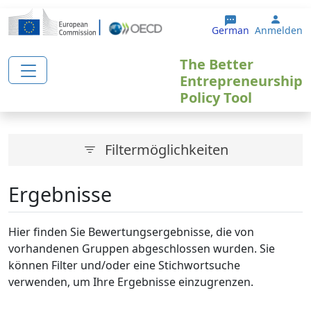
Direkt zum Inhalt
User 
German
Anmelden
The Better
Entrepreneurship
Policy Tool
Filtermöglichkeiten
Ergebnisse
Hier finden Sie Bewertungsergebnisse, die von
vorhandenen Gruppen abgeschlossen wurden. Sie
können Filter und/oder eine Stichwortsuche
verwenden, um Ihre Ergebnisse einzugrenzen.