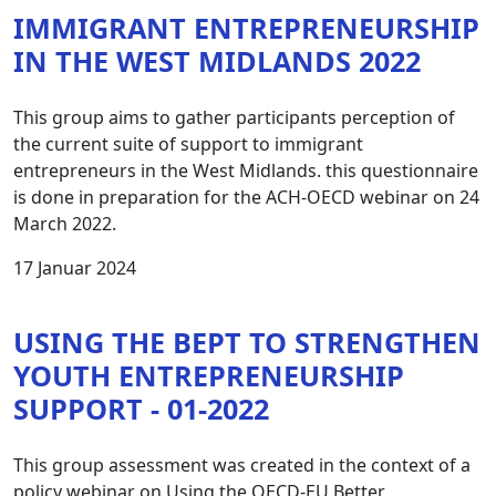
IMMIGRANT ENTREPRENEURSHIP
IN THE WEST MIDLANDS 2022
This group aims to gather participants perception of
the current suite of support to immigrant
entrepreneurs in the West Midlands. this questionnaire
is done in preparation for the ACH-OECD webinar on 24
March 2022.
17 Januar 2024
USING THE BEPT TO STRENGTHEN
YOUTH ENTREPRENEURSHIP
SUPPORT - 01-2022
This group assessment was created in the context of a
policy webinar on Using the OECD-EU Better