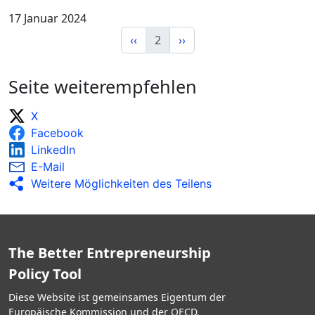
17 Januar 2024
‹‹
2
››
Seite weiterempfehlen
X
Facebook
LinkedIn
E-Mail
Weitere Möglichkeiten des Teilens
The Better Entrepreneurship
Policy Tool
Diese Website ist gemeinsames Eigentum der
Europäische Kommission und der OECD.