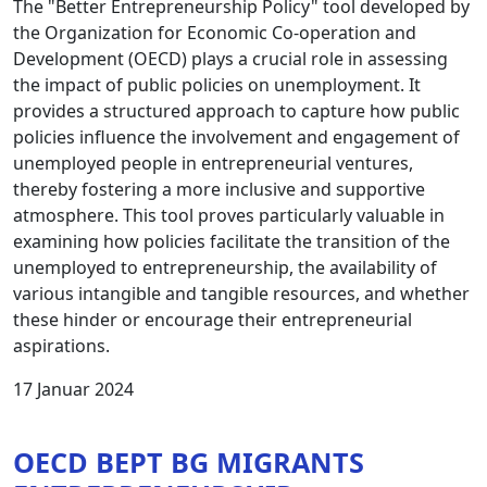
The "Better Entrepreneurship Policy" tool developed by
the Organization for Economic Co-operation and
Development (OECD) plays a crucial role in assessing
the impact of public policies on unemployment. It
provides a structured approach to capture how public
policies influence the involvement and engagement of
unemployed people in entrepreneurial ventures,
thereby fostering a more inclusive and supportive
atmosphere. This tool proves particularly valuable in
examining how policies facilitate the transition of the
unemployed to entrepreneurship, the availability of
various intangible and tangible resources, and whether
these hinder or encourage their entrepreneurial
aspirations.
17 Januar 2024
OECD BEPT BG MIGRANTS