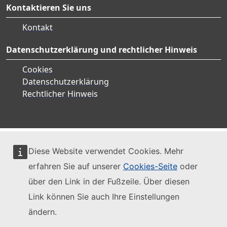
Kontaktieren Sie uns
Kontakt
Datenschutzerklärung und rechtlicher Hinweis
Cookies
Datenschutzerklärung
Rechtlicher Hinweis
Diese Website verwendet Cookies. Mehr
erfahren Sie auf unserer
Cookies-Seite
oder
über den Link in der Fußzeile. Über diesen
Link können Sie auch Ihre Einstellungen
ändern.