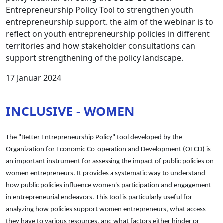
Entrepreneurship Policy Tool to strengthen youth
entrepreneurship support. the aim of the webinar is to
reflect on youth entrepreneurship policies in different
territories and how stakeholder consultations can
support strengthening of the policy landscape.
17 Januar 2024
INCLUSIVE - WOMEN
The "Better Entrepreneurship Policy" tool developed by the
Organization for Economic Co-operation and Development (OECD) is
an important instrument for assessing the impact of public policies on
women entrepreneurs. It provides a systematic way to understand
how public policies influence women's participation and engagement
in entrepreneurial endeavors. This tool is particularly useful for
analyzing how policies support women entrepreneurs, what access
they have to various resources, and what factors either hinder or