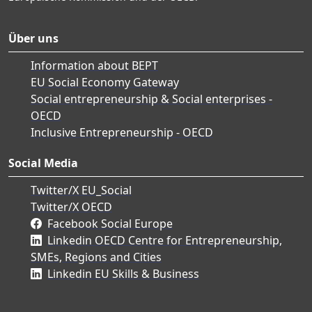
Über uns
Information about BEPT
EU Social Economy Gateway
Social entrepreneurship & Social enterprises -
OECD
Inclusive Entrepreneurship - OECD
Social Media
Twitter/X EU_Social
Twitter/X OECD
Facebook Social Europe
Linkedin OECD Centre for Entrepreneurship,
SMEs, Regions and Cities
Linkedin EU Skills & Business