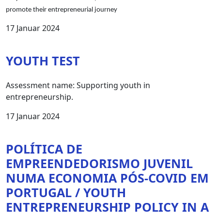
promote their entrepreneurial journey
17 Januar 2024
YOUTH TEST
Assessment name: Supporting youth in
entrepreneurship.
17 Januar 2024
POLÍTICA DE
EMPREENDEDORISMO JUVENIL
NUMA ECONOMIA PÓS-COVID EM
PORTUGAL / YOUTH
ENTREPRENEURSHIP POLICY IN A