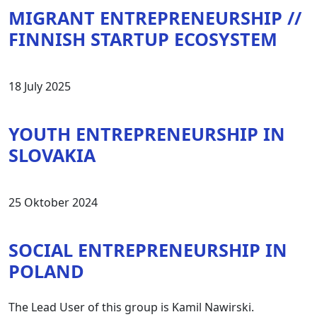
MIGRANT ENTREPRENEURSHIP //
FINNISH STARTUP ECOSYSTEM
18 July 2025
YOUTH ENTREPRENEURSHIP IN
SLOVAKIA
25 Oktober 2024
SOCIAL ENTREPRENEURSHIP IN
POLAND
The Lead User of this group is Kamil Nawirski.