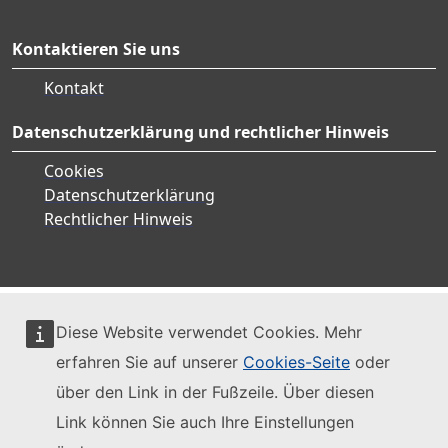
Kontaktieren Sie uns
Kontakt
Datenschutzerklärung und rechtlicher Hinweis
Cookies
Datenschutzerklärung
Rechtlicher Hinweis
Diese Website verwendet Cookies. Mehr
erfahren Sie auf unserer
Cookies-Seite
oder
über den Link in der Fußzeile. Über diesen
Link können Sie auch Ihre Einstellungen