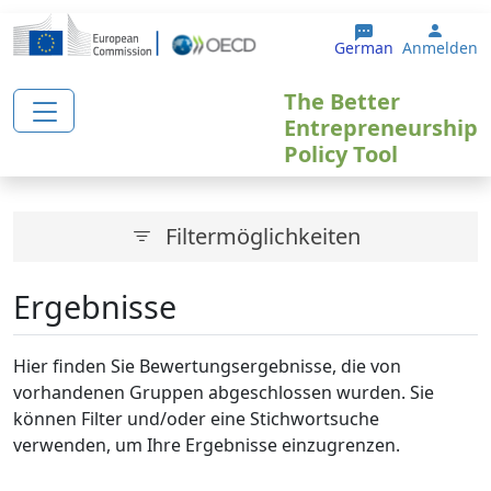
Direkt zum Inhalt
User 
German
Anmelden
The Better
Entrepreneurship
Policy Tool
Filtermöglichkeiten
Ergebnisse
Hier finden Sie Bewertungsergebnisse, die von
vorhandenen Gruppen abgeschlossen wurden. Sie
können Filter und/oder eine Stichwortsuche
verwenden, um Ihre Ergebnisse einzugrenzen.