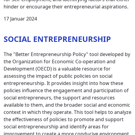
hinder or encourage their entrepreneurial aspirations.
17 Januar 2024
SOCIAL ENTREPRENEURSHIP
The "Better Entrepreneurship Policy" tool developed by
the Organization for Economic Co-operation and
Development (OECD) is a valuable resource for
assessing the impact of public policies on social
entrepreneurship. It provides insight into how these
policies influence the engagement and participation of
social entrepreneurs, the support and resources
available to them, and the broader social and economic
context in which they operate. This tool helps to analyze
the effectiveness of policies to promote and support
social entrepreneurship and identify areas for
improvement to create a more conducive environment