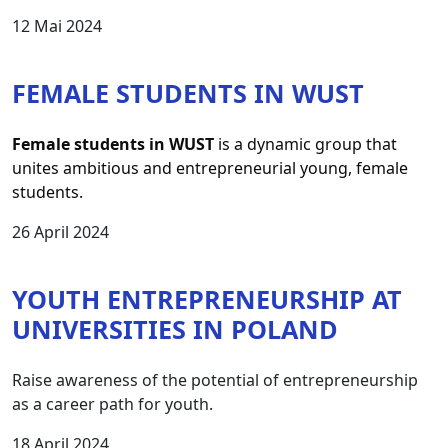
12 Mai 2024
FEMALE STUDENTS IN WUST
Female students in WUST
 is a dynamic group that 
unites ambitious and entrepreneurial young, female 
students.
26 April 2024
YOUTH ENTREPRENEURSHIP AT
UNIVERSITIES IN POLAND
Raise awareness of the potential of entrepreneurship
as a career path for youth.
18 April 2024