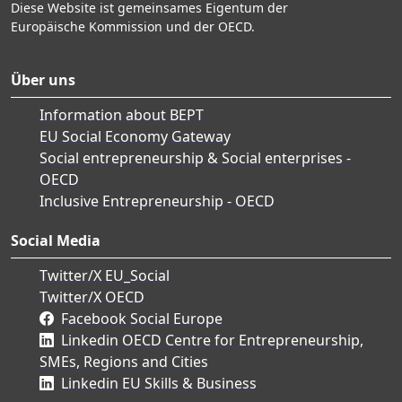
Diese Website ist gemeinsames Eigentum der
Europäische Kommission und der OECD.
Über uns
Information about BEPT
EU Social Economy Gateway
Social entrepreneurship & Social enterprises -
OECD
Inclusive Entrepreneurship - OECD
Social Media
Twitter/X EU_Social
Twitter/X OECD
Facebook Social Europe
Linkedin OECD Centre for Entrepreneurship,
SMEs, Regions and Cities
Linkedin EU Skills & Business