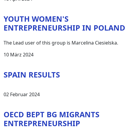
YOUTH WOMEN'S
ENTREPRENEURSHIP IN POLAND
The Lead user of this group is Marcelina Ciesielska.
10 März 2024
SPAIN RESULTS
02 Februar 2024
OECD BEPT BG MIGRANTS
ENTREPRENEURSHIP