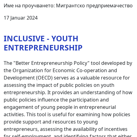
Име на проучването: Мигрантско предприемачество
17 Januar 2024
INCLUSIVE - YOUTH
ENTREPRENEURSHIP
The "Better Entrepreneurship Policy" tool developed by
the Organization for Economic Co-operation and
Development (OECD) serves as a valuable resource for
assessing the impact of public policies on youth
entrepreneurship. It provides an understanding of how
public policies influence the participation and
engagement of young people in entrepreneurial
activities. This tool is useful for examining how policies
provide support and resources to young
entrepreneurs, assessing the availability of incentives
for self-employment, and identifying factors that either