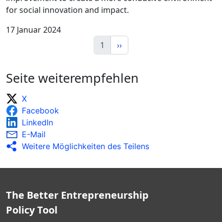
for social innovation and impact.
17 Januar 2024
1
››
Seite weiterempfehlen
X
Facebook
LinkedIn
E-Mail
Weitere Möglichkeiten des Teilens
The Better Entrepreneurship
Policy Tool