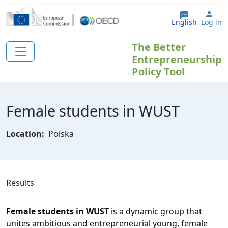
Skip to main content
Use
English
Log in
The Better
Entrepreneurship
Policy Tool
Female students in WUST
Location:
Polska
Results
Female students in WUST
 is a dynamic group that 
unites ambitious and entrepreneurial young, female 