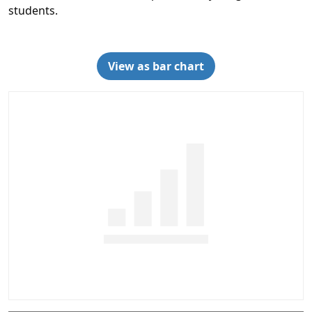
students.
View as bar chart