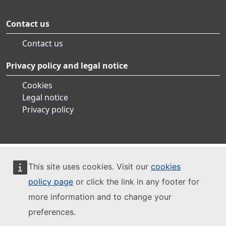
Contact us
Contact us
Privacy policy and legal notice
Cookies
Legal notice
Privacy policy
This site uses cookies. Visit our
cookies
policy page
or click the link in any footer for
more information and to change your
preferences.