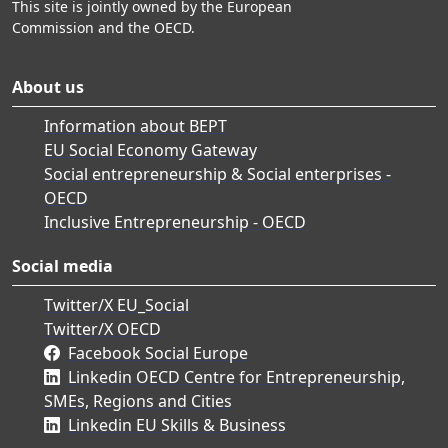
This site is jointly owned by the European
Commission and the OECD.
About us
Information about BEPT
EU Social Economy Gateway
Social entrepreneurship & Social enterprises -
OECD
Inclusive Entrepreneurship - OECD
Social media
Twitter/X EU_Social
Twitter/X OECD
Facebook Social Europe
Linkedin OECD Centre for Entrepreneurship,
SMEs, Regions and Cities
Linkedin EU Skills & Business