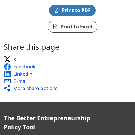
Print to PDF
Print to Excel
Share this page
X
Facebook
LinkedIn
E-mail
More share options
The Better Entrepreneurship
Policy Tool