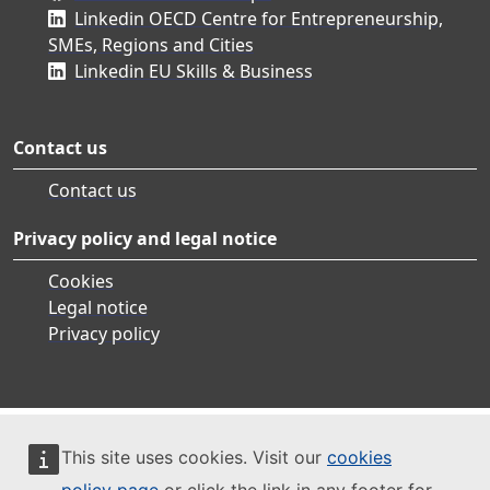
Linkedin OECD Centre for Entrepreneurship,
SMEs, Regions and Cities
Linkedin EU Skills & Business
Contact us
Contact us
Privacy policy and legal notice
Cookies
Legal notice
Privacy policy
This site uses cookies. Visit our
cookies