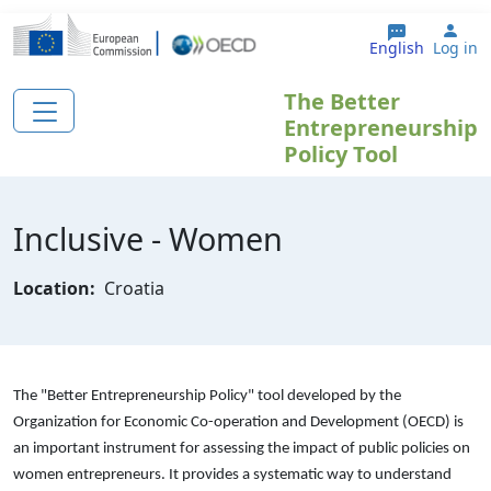
Skip to main content
Use
English
Log in
The Better
Entrepreneurship
Policy Tool
Inclusive - Women
Location:
Croatia
The "Better Entrepreneurship Policy" tool developed by the
Organization for Economic Co-operation and Development (OECD) is
an important instrument for assessing the impact of public policies on
women entrepreneurs. It provides a systematic way to understand