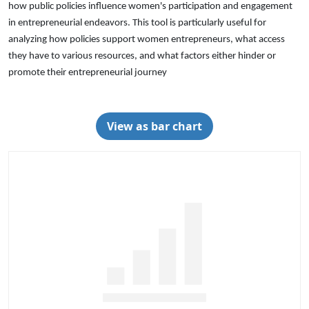
how public policies influence women's participation and engagement
in entrepreneurial endeavors. This tool is particularly useful for
analyzing how policies support women entrepreneurs, what access
they have to various resources, and what factors either hinder or
promote their entrepreneurial journey
View as bar chart