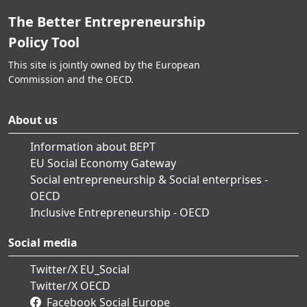
The Better Entrepreneurship
Policy Tool
This site is jointly owned by the European
Commission and the OECD.
About us
Information about BEPT
EU Social Economy Gateway
Social entrepreneurship & Social enterprises -
OECD
Inclusive Entrepreneurship - OECD
Social media
Twitter/X EU_Social
Twitter/X OECD
Facebook Social Europe