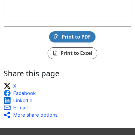
Print to PDF
Print to Excel
Share this page
X
Facebook
LinkedIn
E-mail
More share options