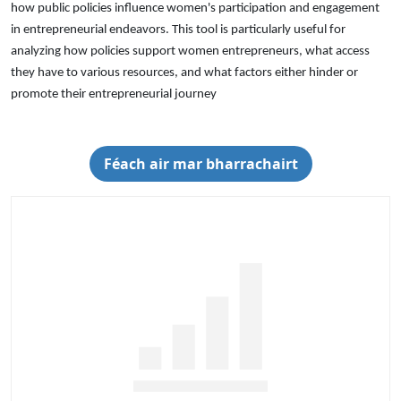
how public policies influence women's participation and engagement
in entrepreneurial endeavors. This tool is particularly useful for
analyzing how policies support women entrepreneurs, what access
they have to various resources, and what factors either hinder or
promote their entrepreneurial journey
Féach air mar bharrachairt