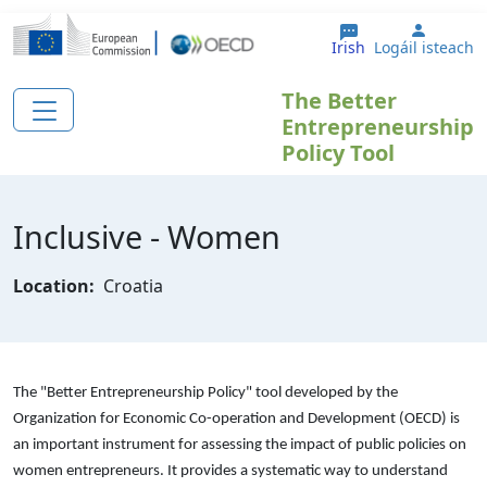
Skip to main content
User a
Irish
Logáil isteach
The Better
Entrepreneurship
Policy Tool
Inclusive - Women
Location:
Croatia
The "Better Entrepreneurship Policy" tool developed by the
Organization for Economic Co-operation and Development (OECD) is
an important instrument for assessing the impact of public policies on
women entrepreneurs. It provides a systematic way to understand