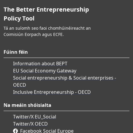
The Better Entrepreneurship
Policy Tool
Tá an suíomh seo faoi chomhúinéireacht an
Coimisiún Eorpach agus ECFE.
Fúinn féin
Information about BEPT
EU Social Economy Gateway
Social entrepreneurship & Social enterprises -
OECD
Inclusive Entrepreneurship - OECD
Na meáin shóisialta
Twitter/X EU_Social
Twitter/X OECD
Facebook Social Europe