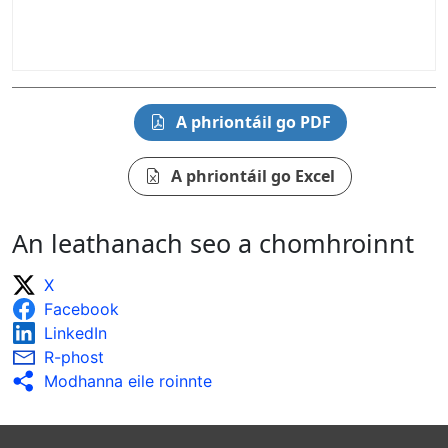
A phriontáil go PDF
A phriontáil go Excel
An leathanach seo a chomhroinnt
X
Facebook
LinkedIn
R-phost
Modhanna eile roinnte