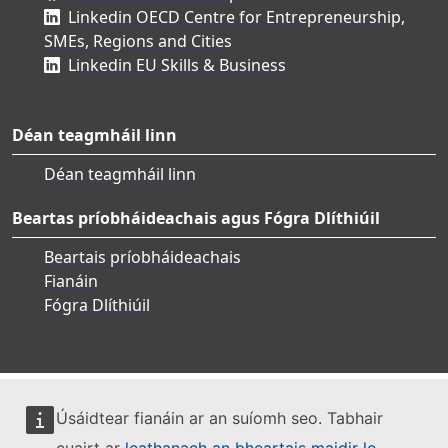
Linkedin OECD Centre for Entrepreneurship,
SMEs, Regions and Cities
Linkedin EU Skills & Business
Déan teagmháil linn
Déan teagmháil linn
Beartas príobháideachais agus Fógra Dlíthiúil
Beartais príobháideachais
Fianáin
Fógra Dlíthiúil
Úsáidtear fianáin ar an suíomh seo. Tabhair