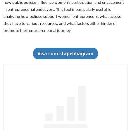
how public policies influence women's participation and engagement
in entrepreneurial endeavors. This tool is particularly useful for
analyzing how policies support women entrepreneurs, what access
they have to various resources, and what factors either hinder or
promote their entrepreneurial journey
Visa som stapeldiagram