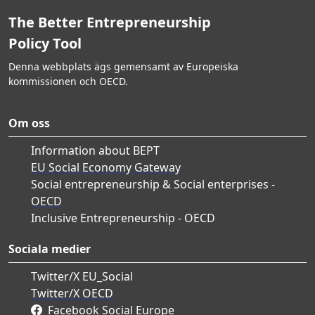
The Better Entrepreneurship
Policy Tool
Denna webbplats ägs gemensamt av Europeiska
kommissionen och OECD.
Om oss
Information about BEPT
EU Social Economy Gateway
Social entrepreneurship & Social enterprises -
OECD
Inclusive Entrepreneurship - OECD
Sociala medier
Twitter/X EU_Social
Twitter/X OECD
Facebook Social Europe