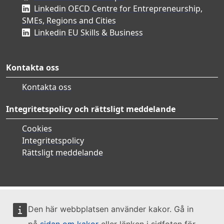
Linkedin OECD Centre for Entrepreneurship,
SMEs, Regions and Cities
Linkedin EU Skills & Business
Kontakta oss
Kontakta oss
Integritetspolicy och rättsligt meddelande
Cookies
Integritetspolicy
Rättsligt meddelande
Den här webbplatsen använder kakor. Gå in