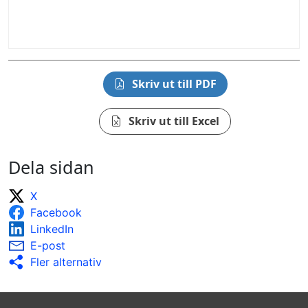
Skriv ut till PDF
Skriv ut till Excel
Dela sidan
X
Facebook
LinkedIn
E-post
Fler alternativ