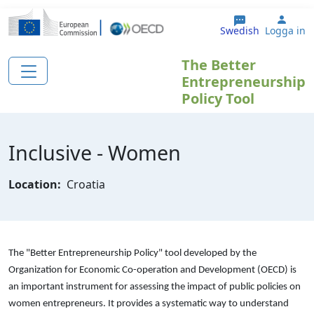
Hoppa till huvudinnehåll
User
Swedish
Logga in
The Better
Entrepreneurship
Policy Tool
Inclusive - Women
Location:
Croatia
The "Better Entrepreneurship Policy" tool developed by the
Organization for Economic Co-operation and Development (OECD) is
an important instrument for assessing the impact of public policies on
women entrepreneurs. It provides a systematic way to understand