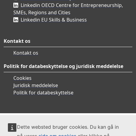
Linkedin OECD Centre for Entrepreneurship,
SMEs, Regions and Cities
Linkedin EU Skills & Business
Kontakt os
Kontakt os
Politik for databeskyttelse og juridisk meddelelse
Cookies
Juridisk meddelelse
Politik for databeskyttelse
Dette websted bruger cookies. Du kan gå in