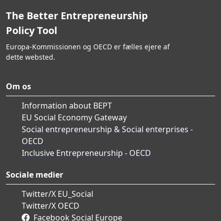
The Better Entrepreneurship
Policy Tool
Europa-Kommissionen og OECD er fælles ejere af
dette websted.
Om os
Information about BEPT
EU Social Economy Gateway
Social entrepreneurship & Social enterprises -
OECD
Inclusive Entrepreneurship - OECD
Sociale medier
Twitter/X EU_Social
Twitter/X OECD
Facebook Social Europe