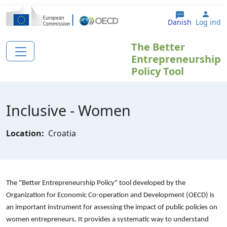
Gå til hovedindhold
User
Danish
Log ind
The Better
Entrepreneurship
Policy Tool
Inclusive - Women
Location:
Croatia
The "Better Entrepreneurship Policy" tool developed by the
Organization for Economic Co-operation and Development (OECD) is
an important instrument for assessing the impact of public policies on
women entrepreneurs. It provides a systematic way to understand