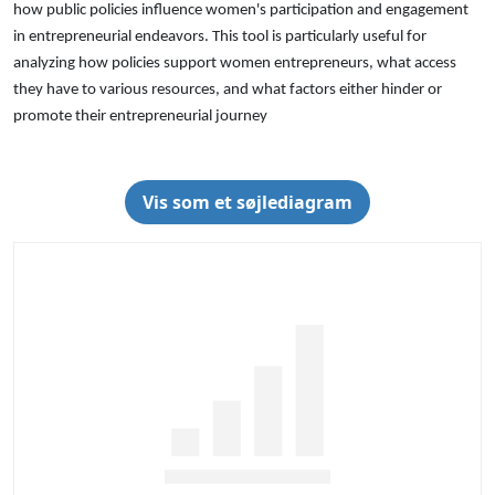
how public policies influence women's participation and engagement
in entrepreneurial endeavors. This tool is particularly useful for
analyzing how policies support women entrepreneurs, what access
they have to various resources, and what factors either hinder or
promote their entrepreneurial journey
Vis som et søjlediagram