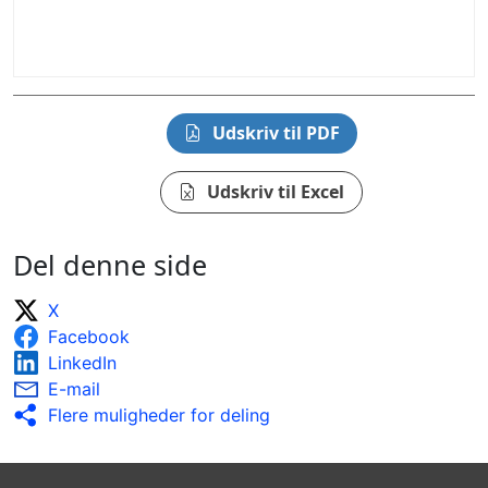
Udskriv til PDF
Udskriv til Excel
Del denne side
X
Facebook
LinkedIn
E-mail
Flere muligheder for deling