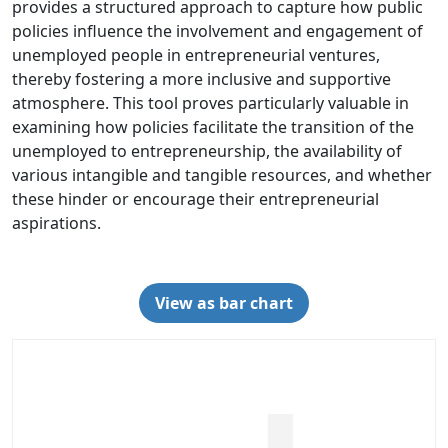
provides a structured approach to capture how public
policies influence the involvement and engagement of
unemployed people in entrepreneurial ventures,
thereby fostering a more inclusive and supportive
atmosphere. This tool proves particularly valuable in
examining how policies facilitate the transition of the
unemployed to entrepreneurship, the availability of
various intangible and tangible resources, and whether
these hinder or encourage their entrepreneurial
aspirations.
View as bar chart