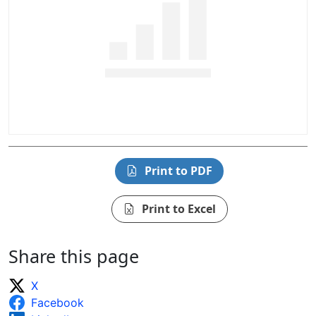
Print to PDF
Print to Excel
Share this page
X
Facebook