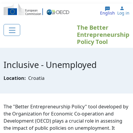
Skip to main content
Use
English
Log in
The Better
Entrepreneurship
Policy Tool
Inclusive - Unemployed
Location:
Croatia
The "Better Entrepreneurship Policy" tool developed by
the Organization for Economic Co-operation and
Development (OECD) plays a crucial role in assessing
the impact of public policies on unemployment. It