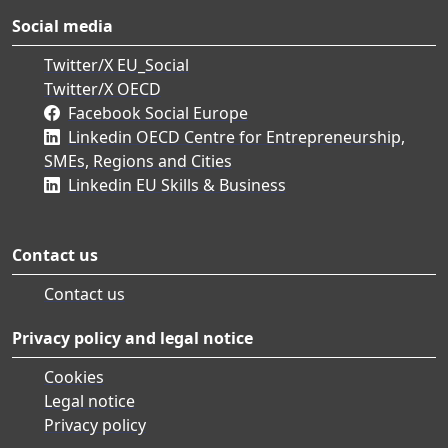
Social media
Twitter/X EU_Social
Twitter/X OECD
Facebook Social Europe
Linkedin OECD Centre for Entrepreneurship,
SMEs, Regions and Cities
Linkedin EU Skills & Business
Contact us
Contact us
Privacy policy and legal notice
Cookies
Legal notice
Privacy policy