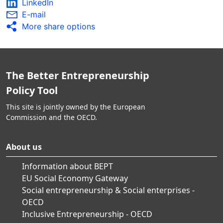
LinkedIn
E-mail
More share options
The Better Entrepreneurship
Policy Tool
This site is jointly owned by the European
Commission and the OECD.
About us
Information about BEPT
EU Social Economy Gateway
Social entrepreneurship & Social enterprises -
OECD
Inclusive Entrepreneurship - OECD