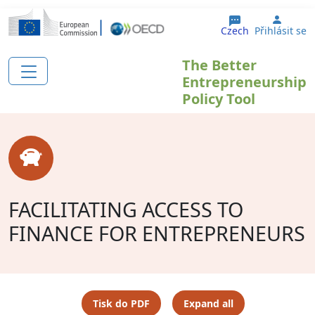
Přejít k hlavnímu obsahu
User 
Czech
Přihlásit se
The Better
Entrepreneurship
Policy Tool
FACILITATING ACCESS TO
FINANCE FOR ENTREPRENEURS
Tisk do PDF
Expand all