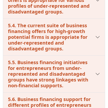
offers is appropriate for various
profiles of under-represented and
disadvantaged groups.
5.4. The current suite of business
financing offers for high-growth
potential firms is appropriate for
under-represented and
disadvantaged groups.
5.5. Business financing initiatives
for entrepreneurs from under-
represented and disadvantaged
groups have strong linkages with
non-financial supports.
5.6. Business financing support for
different profiles of entrepreneurs