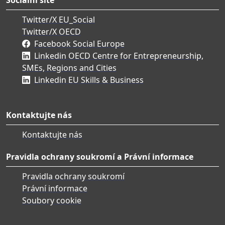
Twitter/X EU_Social
Twitter/X OECD
Facebook Social Europe
Linkedin OECD Centre for Entrepreneurship,
SMEs, Regions and Cities
Linkedin EU Skills & Business
Kontaktujte nás
Kontaktujte nás
Pravidla ochrany soukromí a Právní informace
Pravidla ochrany soukromí
Právní informace
Soubory cookie