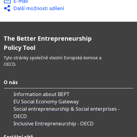
E-mail
Další možnosti sdílení
The Better Entrepreneurship
Policy Tool
Tyto stránky společně vlastní Evropská komise a
OECD.
O nás
Information about BEPT
EU Social Economy Gateway
Social entrepreneurship & Social enterprises -
OECD
Inclusive Entrepreneurship - OECD
Sociální sítě