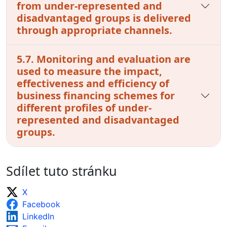
from under-represented and
disadvantaged groups is delivered
through appropriate channels.
5.7. Monitoring and evaluation are
used to measure the impact,
effectiveness and efficiency of
business financing schemes for
different profiles of under-
represented and disadvantaged
groups.
Sdílet tuto stránku
X
Facebook
LinkedIn