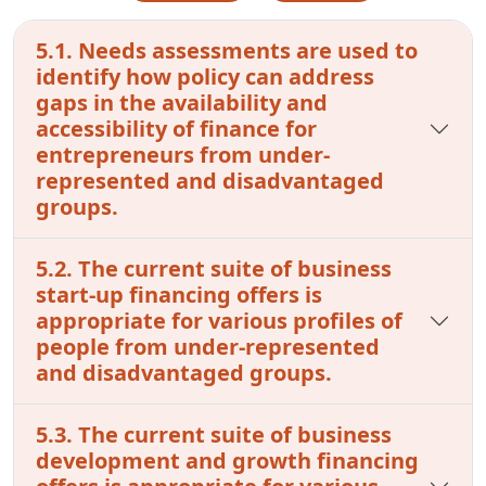
5.1. Needs assessments are used to
identify how policy can address
gaps in the availability and
accessibility of finance for
entrepreneurs from under-
represented and disadvantaged
groups.
5.2. The current suite of business
start-up financing offers is
appropriate for various profiles of
people from under-represented
and disadvantaged groups.
5.3. The current suite of business
development and growth financing