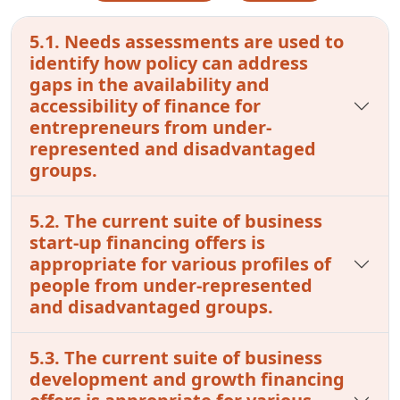
5.1. Needs assessments are used to
identify how policy can address
gaps in the availability and
accessibility of finance for
entrepreneurs from under-
represented and disadvantaged
groups.
5.2. The current suite of business
start-up financing offers is
appropriate for various profiles of
people from under-represented
and disadvantaged groups.
5.3. The current suite of business
development and growth financing