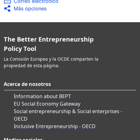
Correo electrónico
Más opciones
The Better Entrepreneurship
Policy Tool
La Comisión Europea y la OCDE comparten la
propiedad de esta página.
Acerca de nosotros
Information about BEPT
EU Social Economy Gateway
Social entrepreneurship & Social enterprises -
OECD
Inclusive Entrepreneurship - OECD
Medios sociales