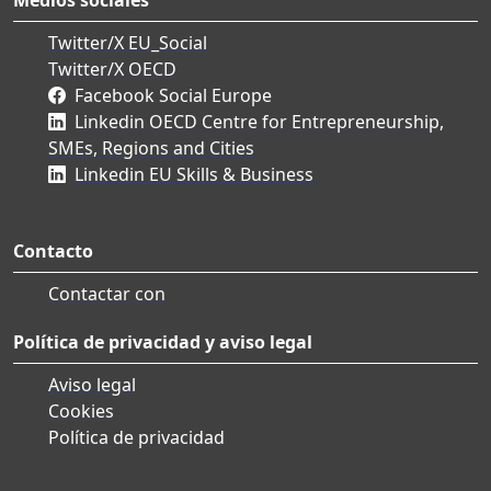
Twitter/X EU_Social
Twitter/X OECD
Facebook Social Europe
Linkedin OECD Centre for Entrepreneurship,
SMEs, Regions and Cities
Linkedin EU Skills & Business
Contacto
Contactar con
Política de privacidad y aviso legal
Aviso legal
Cookies
Política de privacidad