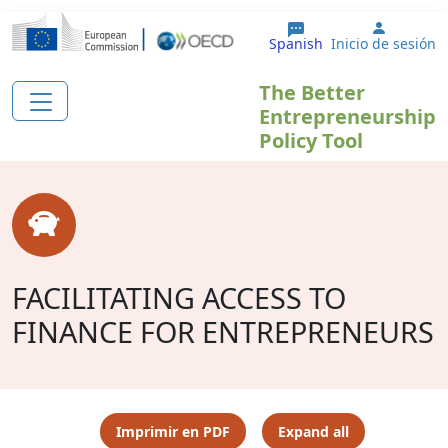
Pasar al contenido principal
User ac
Spanish
Inicio de sesión
The Better
Entrepreneurship
Policy Tool
FACILITATING ACCESS TO
FINANCE FOR ENTREPRENEURS
Imprimir en PDF
Expand all