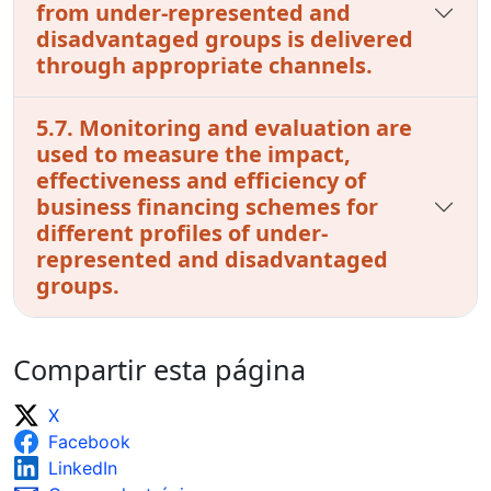
from under-represented and
disadvantaged groups is delivered
through appropriate channels.
5.7. Monitoring and evaluation are
used to measure the impact,
effectiveness and efficiency of
business financing schemes for
different profiles of under-
represented and disadvantaged
groups.
Compartir esta página
X
Facebook
LinkedIn