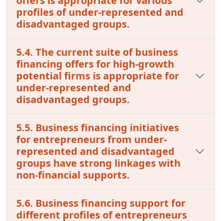
offers is appropriate for various
profiles of under-represented and
disadvantaged groups.
5.4. The current suite of business
financing offers for high-growth
potential firms is appropriate for
under-represented and
disadvantaged groups.
5.5. Business financing initiatives
for entrepreneurs from under-
represented and disadvantaged
groups have strong linkages with
non-financial supports.
5.6. Business financing support for
different profiles of entrepreneurs