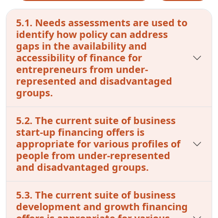
5.1. Needs assessments are used to
identify how policy can address
gaps in the availability and
accessibility of finance for
entrepreneurs from under-
represented and disadvantaged
groups.
5.2. The current suite of business
start-up financing offers is
appropriate for various profiles of
people from under-represented
and disadvantaged groups.
5.3. The current suite of business
development and growth financing