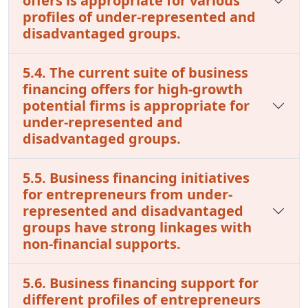
offers is appropriate for various
profiles of under-represented and
disadvantaged groups.
5.4. The current suite of business
financing offers for high-growth
potential firms is appropriate for
under-represented and
disadvantaged groups.
5.5. Business financing initiatives
for entrepreneurs from under-
represented and disadvantaged
groups have strong linkages with
non-financial supports.
5.6. Business financing support for
different profiles of entrepreneurs