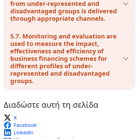
from under-represented and
disadvantaged groups is delivered
through appropriate channels.
5.7. Monitoring and evaluation are
used to measure the impact,
effectiveness and efficiency of
business financing schemes for
different profiles of under-
represented and disadvantaged
groups.
Διαδώστε αυτή τη σελίδα
X
Facebook
LinkedIn