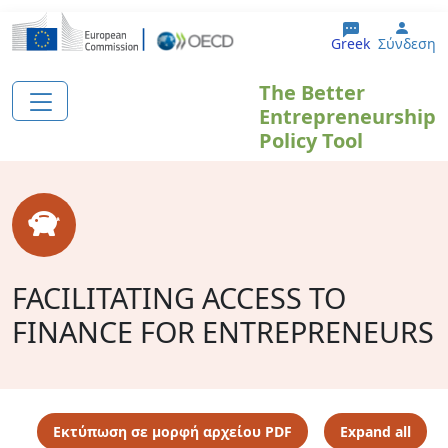
Παράκαμψη προς το κυρίως περιεχόμενο
User
Greek
Σύνδεση
The Better
Entrepreneurship
Policy Tool
FACILITATING ACCESS TO
FINANCE FOR ENTREPRENEURS
Εκτύπωση σε μορφή αρχείου PDF
Expand all