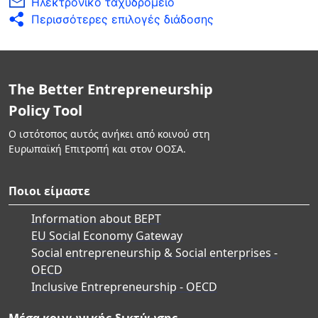
Ηλεκτρονικό ταχυδρομείο
Περισσότερες επιλογές διάδοσης
The Better Entrepreneurship
Policy Tool
Ο ιστότοπος αυτός ανήκει από κοινού στη
Ευρωπαϊκή Επιτροπή και στον ΟΟΣΑ.
Ποιοι είμαστε
Information about BEPT
EU Social Economy Gateway
Social entrepreneurship & Social enterprises -
OECD
Inclusive Entrepreneurship - OECD
Μέσα κοινωνικής δικτύωσης