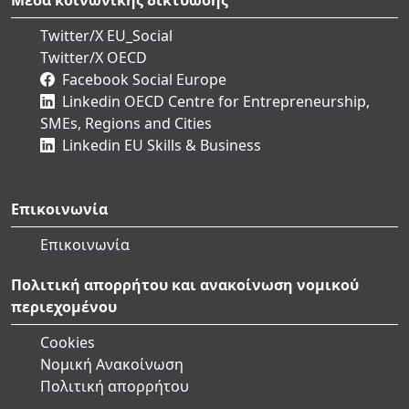
Twitter/X EU_Social
Twitter/X OECD
Facebook Social Europe
Linkedin OECD Centre for Entrepreneurship,
SMEs, Regions and Cities
Linkedin EU Skills & Business
Επικοινωνία
Επικοινωνία
Πολιτική απορρήτου και ανακοίνωση νομικού
περιεχομένου
Cookies
Νομική Ανακοίνωση
Πολιτική απορρήτου