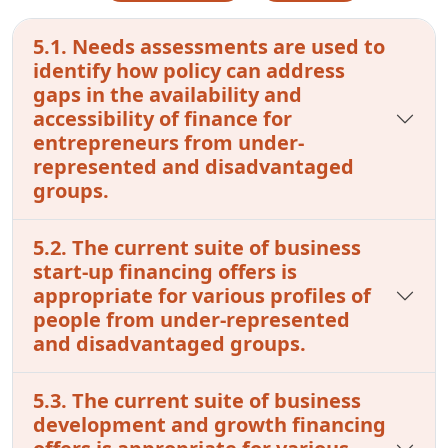
5.1. Needs assessments are used to
identify how policy can address
gaps in the availability and
accessibility of finance for
entrepreneurs from under-
represented and disadvantaged
groups.
5.2. The current suite of business
start-up financing offers is
appropriate for various profiles of
people from under-represented
and disadvantaged groups.
5.3. The current suite of business
development and growth financing