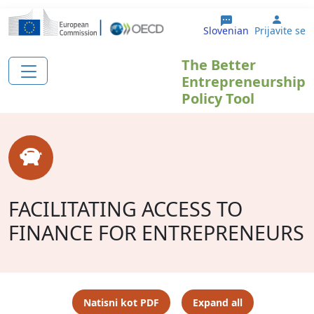
Skip to main content
User 
Slovenian
Prijavite se
The Better
Entrepreneurship
Policy Tool
FACILITATING ACCESS TO
FINANCE FOR ENTREPRENEURS
Natisni kot PDF
Expand all