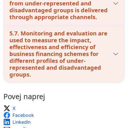
from under-represented and
disadvantaged groups is delivered
through appropriate channels.
5.7. Monitoring and evaluation are
used to measure the impact,
effectiveness and efficiency of
business financing schemes for
different profiles of under-
represented and disadvantaged
groups.
Povej naprej
X
Facebook
LinkedIn