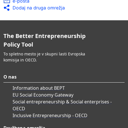
e-pošta
Dodaj na druga omrežja
The Better Entrepreneurship
Policy Tool
To spletno mesto je v skupni lasti Evropska
komisija in OECD.
O nas
Information about BEPT
EU Social Economy Gateway
Social entrepreneurship & Social enterprises -
OECD
Inclusive Entrepreneurship - OECD
Družbena omrežja