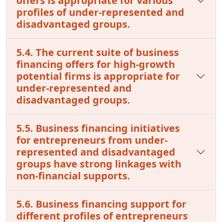
offers is appropriate for various
profiles of under-represented and
disadvantaged groups.
5.4. The current suite of business
financing offers for high-growth
potential firms is appropriate for
under-represented and
disadvantaged groups.
5.5. Business financing initiatives
for entrepreneurs from under-
represented and disadvantaged
groups have strong linkages with
non-financial supports.
5.6. Business financing support for
different profiles of entrepreneurs