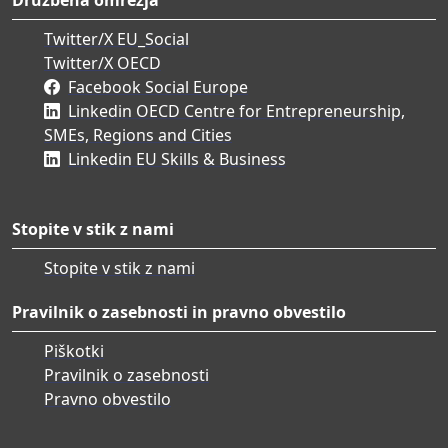
Twitter/X EU_Social
Twitter/X OECD
Facebook Social Europe
Linkedin OECD Centre for Entrepreneurship,
SMEs, Regions and Cities
Linkedin EU Skills & Business
Stopite v stik z nami
Stopite v stik z nami
Pravilnik o zasebnosti in pravno obvestilo
Piškotki
Pravilnik o zasebnosti
Pravno obvestilo