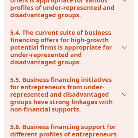
offers is appropriate for various
profiles of under-represented and
disadvantaged groups.
5.4. The current suite of business
financing offers for high-growth
potential firms is appropriate for
under-represented and
disadvantaged groups.
5.5. Business financing initiatives
for entrepreneurs from under-
represented and disadvantaged
groups have strong linkages with
non-financial supports.
5.6. Business financing support for
different profiles of entrepreneurs