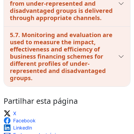
from under-represented and
disadvantaged groups is delivered
through appropriate channels.
5.7. Monitoring and evaluation are
used to measure the impact,
effectiveness and efficiency of
business financing schemes for
different profiles of under-
represented and disadvantaged
groups.
Partilhar esta página
X
Facebook
LinkedIn