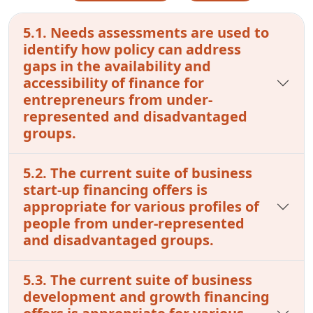
5.1. Needs assessments are used to
identify how policy can address
gaps in the availability and
accessibility of finance for
entrepreneurs from under-
represented and disadvantaged
groups.
5.2. The current suite of business
start-up financing offers is
appropriate for various profiles of
people from under-represented
and disadvantaged groups.
5.3. The current suite of business
development and growth financing