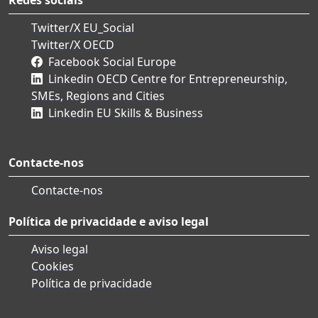
Twitter/X EU_Social
Twitter/X OECD
Facebook Social Europe
Linkedin OECD Centre for Entrepreneurship,
SMEs, Regions and Cities
Linkedin EU Skills & Business
Contacte-nos
Contacte-nos
Política de privacidade e aviso legal
Aviso legal
Cookies
Política de privacidade