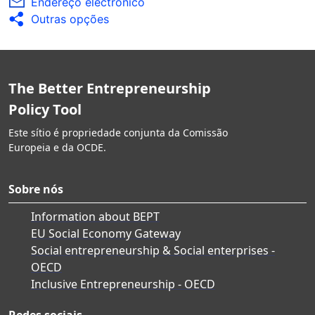
Endereço electrónico
Outras opções
The Better Entrepreneurship
Policy Tool
Este sítio é propriedade conjunta da Comissão
Europeia e da OCDE.
Sobre nós
Information about BEPT
EU Social Economy Gateway
Social entrepreneurship & Social enterprises -
OECD
Inclusive Entrepreneurship - OECD
Redes sociais