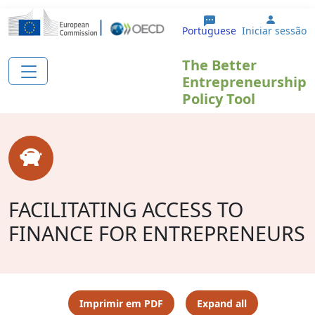
Passar para o conteúdo principal
User a
Portuguese
Iniciar sessão
The Better
Entrepreneurship
Policy Tool
FACILITATING ACCESS TO
FINANCE FOR ENTREPRENEURS
Imprimir em PDF
Expand all