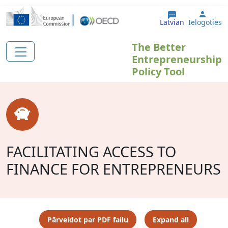
Pārlekt uz galveno saturu
User 
Latvian
Ielogoties
The Better
Entrepreneurship
Policy Tool
FACILITATING ACCESS TO
FINANCE FOR ENTREPRENEURS
Pārveidot par PDF failu
Expand all