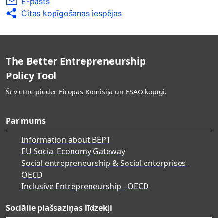
E-pasts
Citas kopīgošanas iespējas
The Better Entrepreneurship
Policy Tool
Šī vietne pieder Eiropas Komisija un ESAO kopīgi.
Par mums
Information about BEPT
EU Social Economy Gateway
Social entrepreneurship & Social enterprises -
OECD
Inclusive Entrepreneurship - OECD
Sociālie plašsaziņas līdzekļi