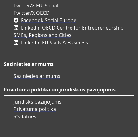
Twitter/X EU_Social
Twitter/X OECD
Facebook Social Europe
Linkedin OECD Centre for Entrepreneurship,
SMEs, Regions and Cities
Linkedin EU Skills & Business
Sazinieties ar mums
Sazinieties ar mums
Privātuma politika un juridiskais paziņojums
Juridisks paziņojums
Privātuma politika
Sīkdatnes