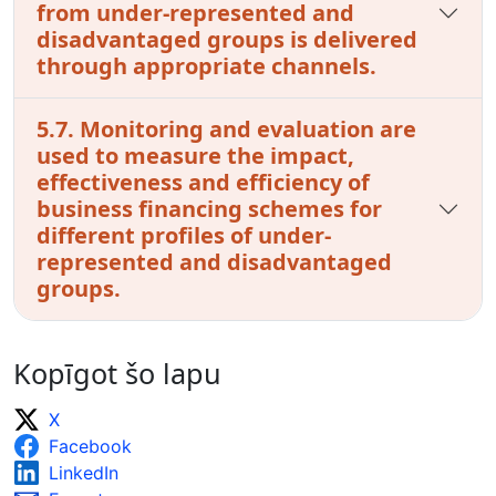
from under-represented and
disadvantaged groups is delivered
through appropriate channels.
5.7. Monitoring and evaluation are
used to measure the impact,
effectiveness and efficiency of
business financing schemes for
different profiles of under-
represented and disadvantaged
groups.
Kopīgot šo lapu
X
Facebook
LinkedIn