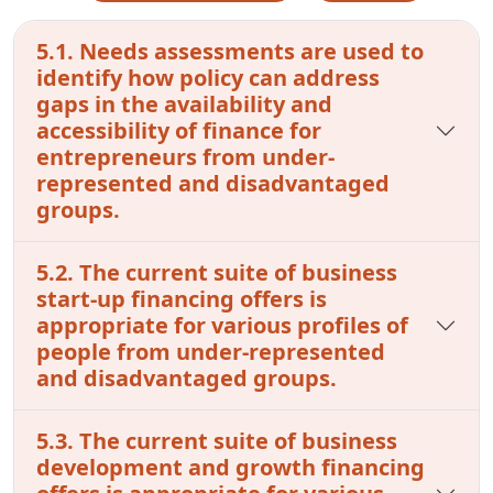
5.1. Needs assessments are used to
identify how policy can address
gaps in the availability and
accessibility of finance for
entrepreneurs from under-
represented and disadvantaged
groups.
5.2. The current suite of business
start-up financing offers is
appropriate for various profiles of
people from under-represented
and disadvantaged groups.
5.3. The current suite of business
development and growth financing