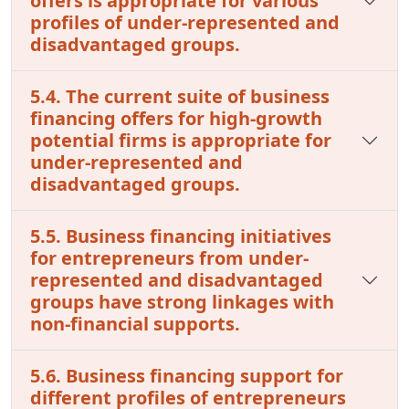
offers is appropriate for various
profiles of under-represented and
disadvantaged groups.
5.4. The current suite of business
financing offers for high-growth
potential firms is appropriate for
under-represented and
disadvantaged groups.
5.5. Business financing initiatives
for entrepreneurs from under-
represented and disadvantaged
groups have strong linkages with
non-financial supports.
5.6. Business financing support for
different profiles of entrepreneurs