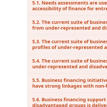
5.1. Needs assessments are used
accessibility of finance for e
5.2. The current suite of busine
from under-represented and d
5.3. The current suite of busin
profiles of under-represented
5.4. The current suite of busine
under-represented and disadv
5.5. Business financing initia
have strong linkages with non-f
5.6. Business financing support
disadvantaged groups is delive