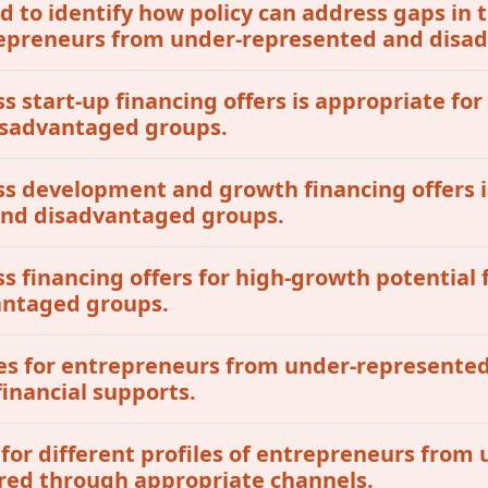
 to identify how policy can address gaps in t
ntrepreneurs from under-represented and dis
ss start-up financing offers is appropriate for
isadvantaged groups.
ess development and growth financing offers i
 and disadvantaged groups.
ss financing offers for high-growth potential 
antaged groups.
tives for entrepreneurs from under-represent
inancial supports.
 for different profiles of entrepreneurs fro
red through appropriate channels.