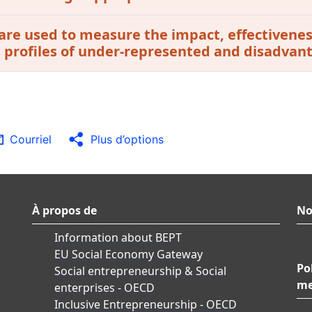
are used to measure the impact, effectivenes
t profiles of under-represented and disadvan
Courriel
Plus d’options
À propos de
No
Information about BEPT
EU Social Economy Gateway
Po
Social entrepreneurship & Social
me
enterprises - OECD
Inclusive Entrepreneurship - OECD