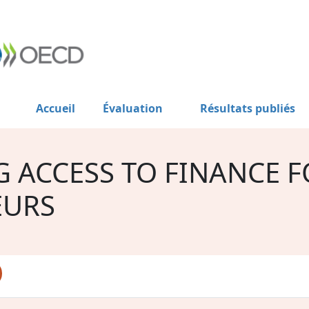
Accueil
Évaluation
Résultats publiés
G ACCESS TO FINANCE 
EURS