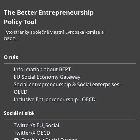
The Better Entrepreneurship
Policy Tool
Tyto stránky společně vlastní Evropská komise a
OECD.
O nás
Information about BEPT
EU Social Economy Gateway
Social entrepreneurship & Social enterprises -
OECD
Inclusive Entrepreneurship - OECD
Sociální sítě
Twitter/X EU_Social
Twitter/X OECD