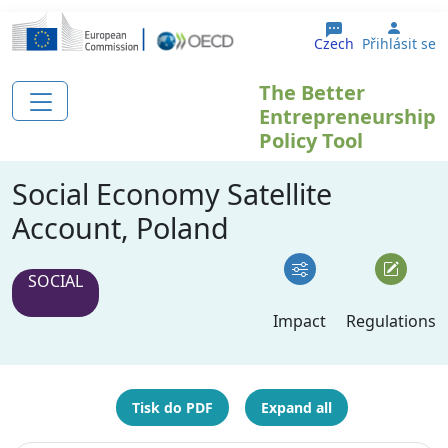
Přejít k hlavnímu obsahu
User 
Czech
Přihlásit se
The Better
Entrepreneurship
Policy Tool
Social Economy Satellite
Account, Poland
SOCIAL
Impact
Regulations
Tisk do PDF
Expand all