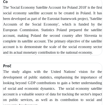
Co
The 'Social Economy Satellite Account for Poland 2018' is the first
social economy satellite account to be created in Poland. It has
been developed as part of the Eurostat framework project, 'Satellite
Accounts of the Social Economy', which is funded by the
European Commission. Statistics Poland prepared the satellite
account, making Poland the second country after Slovenia to
complete its satellite account. The primary objective of the satellite
account is to demonstrate the scale of the social economy sector
and its actual monetary contribution to the national economy.
Proč
The study aligns with the United Nations' vision for the
development of public statistics, emphasising the importance of
looking beyond GDP contributions to gain a better understanding
of social and economic dynamics. The social economy satellite
account is a valuable source of data for tracking the sector's impact
on public services, as well as its contribution to social and