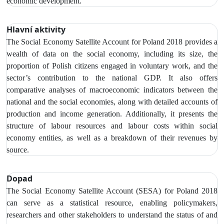
economic development.
Hlavní aktivity
The Social Economy Satellite Account
for Poland 2018 provides a
wealth of data on the social economy,
including its size, the
proportion of Polish citizens engaged in voluntary work, and the
sector’s contribution to the national GDP. It also offers
comparative analyses of macroeconomic indicators between the
national and the social economies, along with detailed accounts of
production and income generation. Additionally, it presents the
structure of labour resources and labour costs within social
economy entities, as well as a breakdown of their revenues by
source.
Dopad
The Social Economy Satellite Account (SESA) for Poland 2018
can serve as a statistical resource, enabling policymakers,
researchers and other stakeholders to understand the status of and