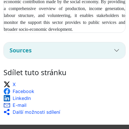
economic contribution made by the social economy. By providing
a comprehensive overview of production, income generation,
labour structure, and volunteering, it enables stakeholders to
monitor the support this sector provides to public services and
broader socio‑economic development.
Sources
Sdílet tuto stránku
X
Facebook
LinkedIn
E-mail
Další možnosti sdílení