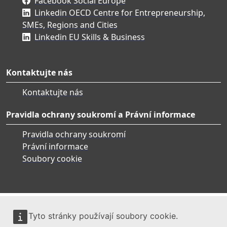
Facebook Social Europe
Linkedin OECD Centre for Entrepreneurship,
SMEs, Regions and Cities
Linkedin EU Skills & Business
Kontaktujte nás
Kontaktujte nás
Pravidla ochrany soukromí a Právní informace
Pravidla ochrany soukromí
Právní informace
Soubory cookie
Tyto stránky používají soubory cookie.