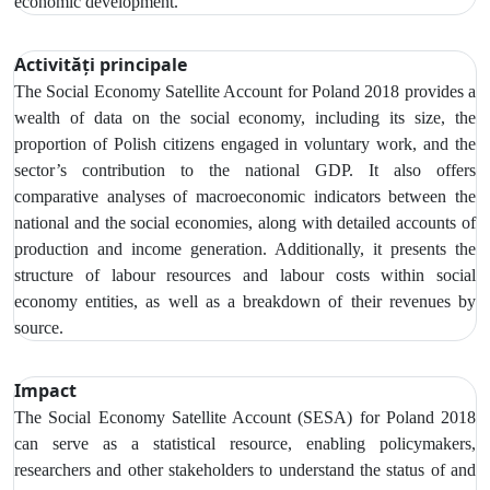
economic development.
Activități principale
The Social Economy Satellite Account
for Poland 2018 provides a
wealth of data on the social economy,
including its size, the
proportion of Polish citizens engaged in voluntary work, and the
sector’s contribution to the national GDP. It also offers
comparative analyses of macroeconomic indicators between the
national and the social economies, along with detailed accounts of
production and income generation. Additionally, it presents the
structure of labour resources and labour costs within social
economy entities, as well as a breakdown of their revenues by
source.
Impact
The Social Economy Satellite Account (SESA) for Poland 2018
can serve as a statistical resource, enabling policymakers,
researchers and other stakeholders to understand the status of and