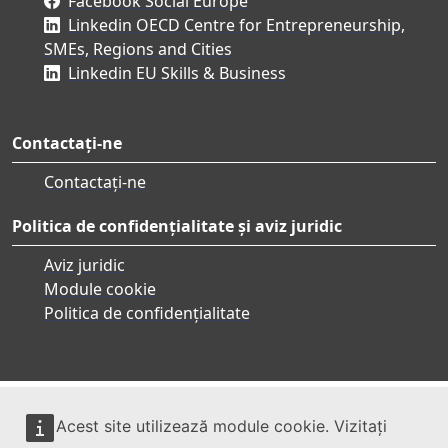
Facebook Social Europe
Linkedin OECD Centre for Entrepreneurship,
SMEs, Regions and Cities
Linkedin EU Skills & Business
Contactați-ne
Contactați-ne
Politica de confidențialitate și aviz juridic
Aviz juridic
Module cookie
Politica de confidențialitate
Acest site utilizează module cookie. Vizitați