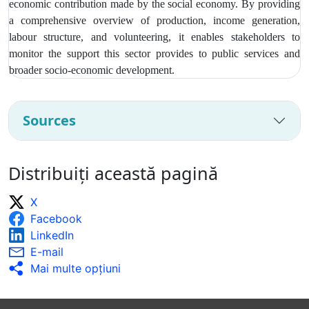
economic contribution made by the social economy. By providing
a comprehensive overview of production, income generation,
labour structure, and volunteering, it enables stakeholders to
monitor the support this sector provides to public services and
broader socio‑economic development.
Sources
Distribuiți această pagină
X
Facebook
LinkedIn
E-mail
Mai multe opţiuni