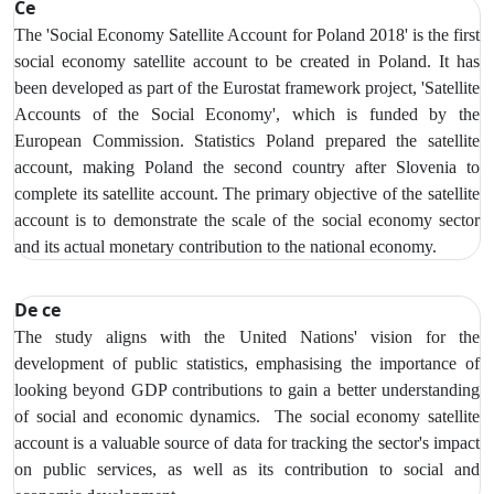
Ce
The 'Social Economy Satellite Account for Poland 2018' is the first
social economy satellite account to be created in Poland. It has
been developed as part of the Eurostat framework project, 'Satellite
Accounts of the Social Economy', which is funded by the
European Commission. Statistics Poland prepared the satellite
account, making Poland the second country after Slovenia to
complete its satellite account. The primary objective of the satellite
account is to demonstrate the scale of the social economy sector
and its actual monetary contribution to the national economy.
De ce
The study aligns with the United Nations' vision for the
development of public statistics, emphasising the importance of
looking beyond GDP contributions to gain a better understanding
of social and economic dynamics. The social economy satellite
account is a valuable source of data for tracking the sector's impact
on public services, as well as its contribution to social and