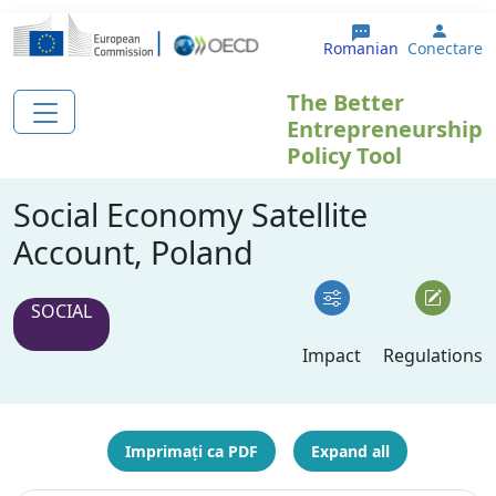
Sari la conținutul principal
User 
Romanian
Conectare
The Better
Entrepreneurship
Policy Tool
Social Economy Satellite
Account, Poland
SOCIAL
Impact
Regulations
Imprimați ca PDF
Expand all