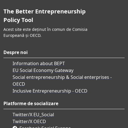
The Better Entrepreneurship
Policy Tool
Acest site este deținut în comun de Comisia
Europeană și OECD.
Despre noi
Information about BEPT
EU Social Economy Gateway
Social entrepreneurship & Social enterprises -
OECD
Inclusive Entrepreneurship - OECD
Platforme de socializare
Twitter/X EU_Social
Twitter/X OECD