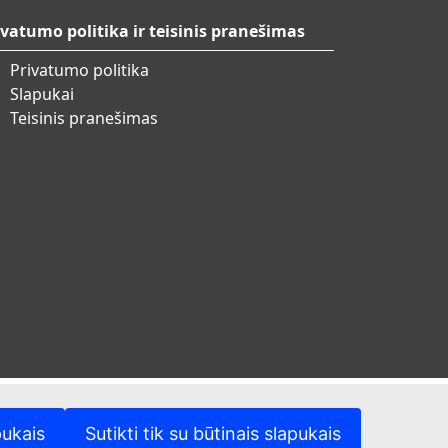
ivatumo politika ir teisinis pranešimas
Privatumo politika
Slapukai
Teisinis pranešimas
pukais
Sutikti tik su būtinais slapukais