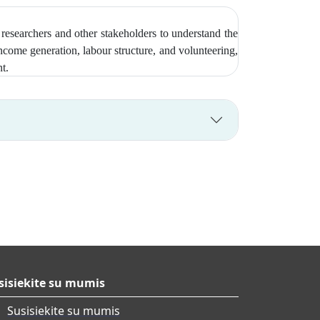
researchers and other stakeholders to understand the
come generation, labour structure, and volunteering,
nt.
sisiekite su mumis
Susisiekite su mumis