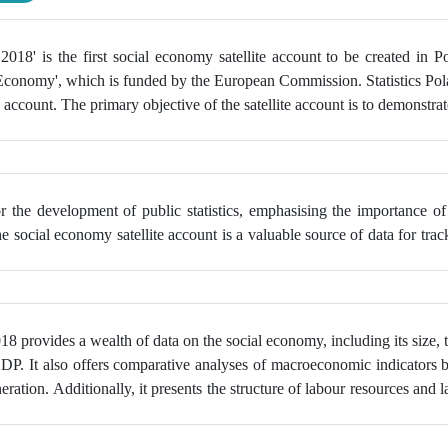
18' is the first social economy satellite account to be created in P
 Economy', which is funded by the European Commission. Statistics Pol
e account. The primary objective of the satellite account is to demonstrat
or the development of public statistics, emphasising the importance o
ocial economy satellite account is a valuable source of data for tracki
18 provides a wealth of data on the social economy,
including its size,
 GDP. It also offers comparative analyses of macroeconomic indicators 
ation. Additionally, it presents the structure of labour resources and l