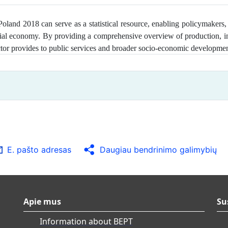
and 2018 can serve as a statistical resource, enabling policymakers, 
ial economy. By providing a comprehensive overview of production, in
sector provides to public services and broader socio‑economic developme
E. pašto adresas
Daugiau bendrinimo galimybių
Apie mus
Su
Information about BEPT