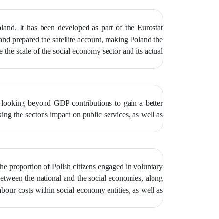
oland. It has been developed as part of the Eurostat
and prepared the satellite account, making Poland the
e the scale of the social economy sector and its actual
f looking beyond GDP contributions to gain a better
ng the sector's impact on public services, as well as
 the proportion of Polish citizens engaged in voluntary
between the national and the social economies, along
abour costs within social economy entities, as well as