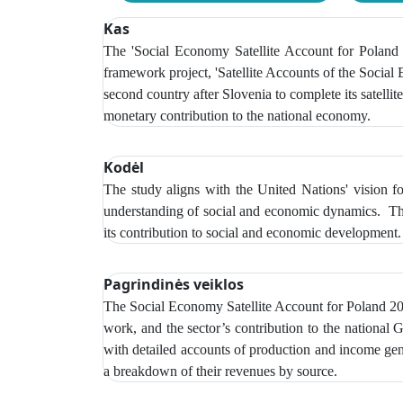
Kas
The 'Social Economy Satellite Account for Poland 20
framework project, 'Satellite Accounts of the Social
second country after Slovenia to complete its satellit
monetary contribution to the national economy.
Kodėl
The study aligns with the United Nations' vision f
understanding of social and economic dynamics. The s
its contribution to social and economic development.
Pagrindinės veiklos
The Social Economy Satellite Account
for Poland 20
work, and the sector’s contribution to the national
with detailed accounts of production and income gener
a breakdown of their revenues by source.