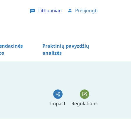
Lithuanian
Prisijungti
User account menu
ndacinės
Praktinių pavyzdžių
os
analizės
Impact
Regulations