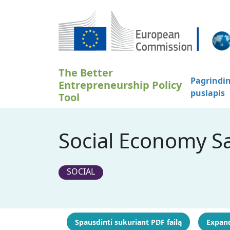
Pereiti į pagrindinį turinį
The Better
Pagrindin
Entrepreneurship Policy
puslapis
Tool
Social Economy Sa
SOCIAL
Spausdinti sukuriant PDF failą
Expand