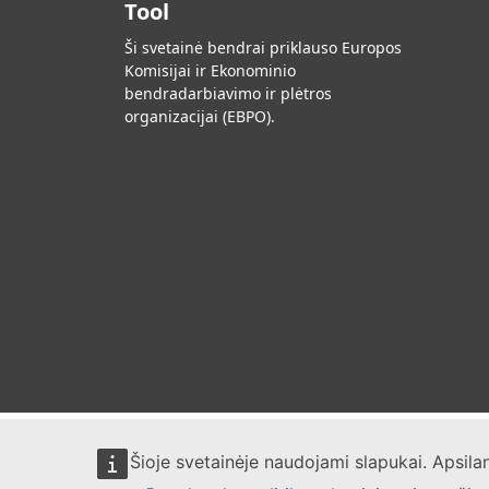
Tool
Ši svetainė bendrai priklauso Europos
Komisijai ir Ekonominio
bendradarbiavimo ir plėtros
organizacijai (EBPO).
Šioje svetainėje naudojami slapukai. Apsil