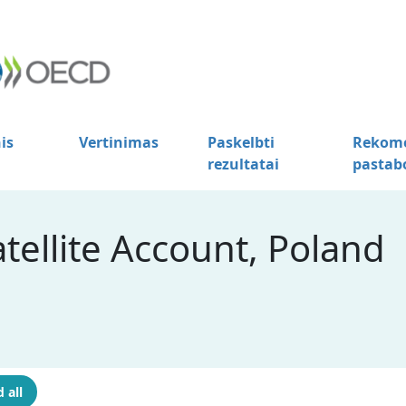
is
Vertinimas
Paskelbti
Rekome
rezultatai
pastab
tellite Account, Poland
 all