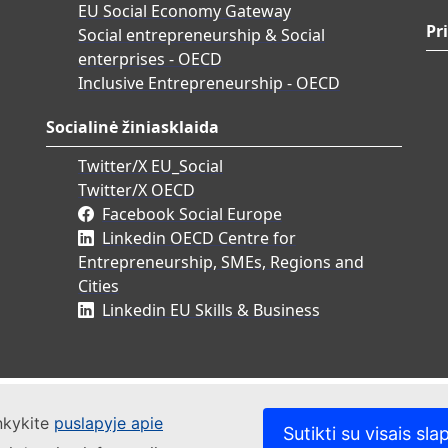
EU Social Economy Gateway
Pr
Social entrepreneurship & Social
enterprises - OECD
Inclusive Entrepreneurship - OECD
Socialinė žiniasklaida
Twitter/X EU_Social
Twitter/X OECD
Facebook Social Europe
Linkedin OECD Centre for
Entrepreneurship, SMEs, Regions and
Cities
Linkedin EU Skills & Business
ankykite
puslapyje apie
Sutikti su visais sla