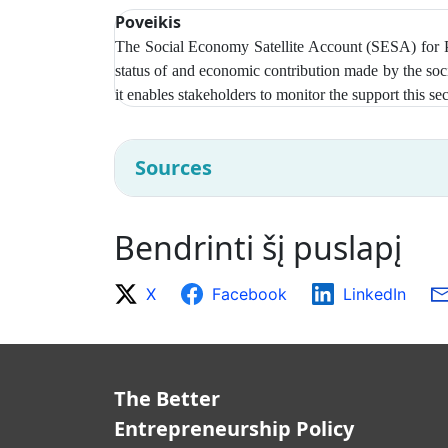
Poveikis
The Social Economy Satellite Account (SESA) for Pol
status of and economic contribution made by the soc
it enables stakeholders to monitor the support this 
Sources
Bendrinti šį puslapį
X
Facebook
LinkedIn
The Better
Entrepreneurship Policy