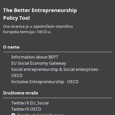
The Better Entrepreneurship
Policy Tool
Ova stranica je u zajedničkom vlasništvu
Europska komisija i OECD-a.
O nama
Information about BEPT
EU Social Economy Gateway
Social entrepreneurship & Social enterprises -
OECD
Inclusive Entrepreneurship - OECD
Društvene mreže
Twitter/X EU_Social
Twitter/X OECD