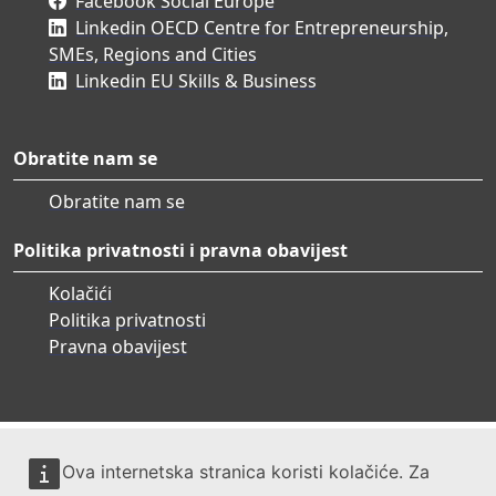
Facebook Social Europe
Linkedin OECD Centre for Entrepreneurship,
SMEs, Regions and Cities
Linkedin EU Skills & Business
Obratite nam se
Obratite nam se
Politika privatnosti i pravna obavijest
Kolačići
Politika privatnosti
Pravna obavijest
Ova internetska stranica koristi kolačiće. Za