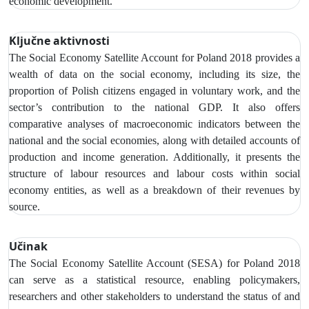
economic development.
Ključne aktivnosti
The Social Economy Satellite Account
for Poland 2018 provides a
wealth of data on the social economy,
including its size, the
proportion of Polish citizens engaged in voluntary work, and the
sector’s contribution to the national GDP. It also offers
comparative analyses of macroeconomic indicators between the
national and the social economies, along with detailed accounts of
production and income generation. Additionally, it presents the
structure of labour resources and labour costs within social
economy entities, as well as a breakdown of their revenues by
source.
Učinak
The Social Economy Satellite Account (SESA) for Poland 2018
can serve as a statistical resource, enabling policymakers,
researchers and other stakeholders to understand the status of and