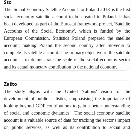
Što
The 'Social Economy Satellite Account for Poland 2018' is the first
social economy satellite account to be created in Poland. It has
been developed as part of the Eurostat framework project, 'Satellite
Accounts of the Social Economy', which is funded by the
European Commission. Statistics Poland prepared the satellite
account, making Poland the second country after Slovenia to
complete its satellite account. The primary objective of the satellite
account is to demonstrate the scale of the social economy sector
and its actual monetary contribution to the national economy.
Zašto
The study aligns with the United Nations' vision for the
development of public statistics, emphasising the importance of
looking beyond GDP contributions to gain a better understanding
of social and economic dynamics. The social economy satellite
account is a valuable source of data for tracking the sector's impact
on public services, as well as its contribution to social and