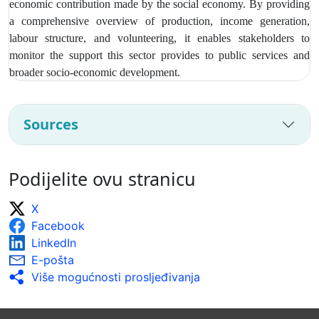
economic contribution made by the social economy. By providing
a comprehensive overview of production, income generation,
labour structure, and volunteering, it enables stakeholders to
monitor the support this sector provides to public services and
broader socio‑economic development.
Sources
Podijelite ovu stranicu
X
Facebook
LinkedIn
E-pošta
Više mogućnosti prosljeđivanja