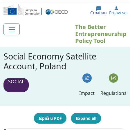
Skoči na glavni sadržaj
User
Croatian
Prijavi se
The Better
Entrepreneurship
Policy Tool
Social Economy Satellite
Account, Poland
SOCIAL
Impact
Regulations
Ispiši u PDF
Expand all