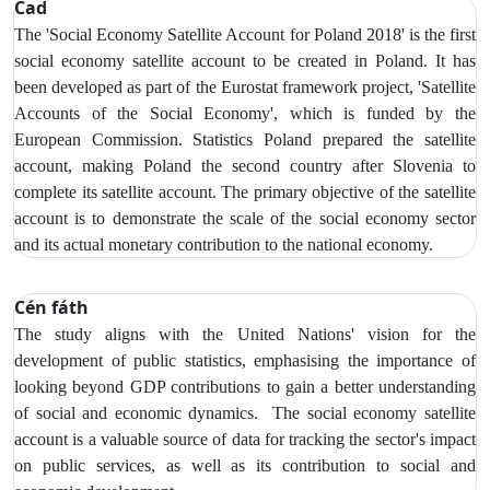
Cad
The 'Social Economy Satellite Account for Poland 2018' is the first
social economy satellite account to be created in Poland. It has
been developed as part of the Eurostat framework project, 'Satellite
Accounts of the Social Economy', which is funded by the
European Commission. Statistics Poland prepared the satellite
account, making Poland the second country after Slovenia to
complete its satellite account. The primary objective of the satellite
account is to demonstrate the scale of the social economy sector
and its actual monetary contribution to the national economy.
Cén fáth
The study aligns with the United Nations' vision for the
development of public statistics, emphasising the importance of
looking beyond GDP contributions to gain a better understanding
of social and economic dynamics. The social economy satellite
account is a valuable source of data for tracking the sector's impact
on public services, as well as its contribution to social and