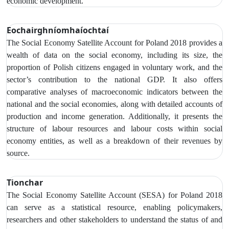
economic development.
Eochairghníomhaíochtaí
The Social Economy Satellite Account
for Poland 2018 provides a
wealth of data on the social economy,
including its size, the
proportion of Polish citizens engaged in voluntary work, and the
sector’s contribution to the national GDP. It also offers
comparative analyses of macroeconomic indicators between the
national and the social economies, along with detailed accounts of
production and income generation. Additionally, it presents the
structure of labour resources and labour costs within social
economy entities, as well as a breakdown of their revenues by
source.
Tionchar
The Social Economy Satellite Account (SESA) for Poland 2018
can serve as a statistical resource, enabling policymakers,
researchers and other stakeholders to understand the status of and