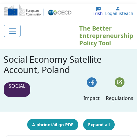
Skip to main content
User a
Irish
Logáil isteach
The Better
Entrepreneurship
Policy Tool
Social Economy Satellite
Account, Poland
SOCIAL
Impact
Regulations
A phriontáil go PDF
Expand all