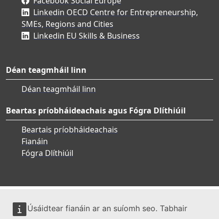
Facebook Social Europe
Linkedin OECD Centre for Entrepreneurship,
SMEs, Regions and Cities
Linkedin EU Skills & Business
Déan teagmháil linn
Déan teagmháil linn
Beartas príobháideachais agus Fógra Dlíthiúil
Beartais príobháideachais
Fianáin
Fógra Dlíthiúil
Úsáidtear fianáin ar an suíomh seo. Tabhair