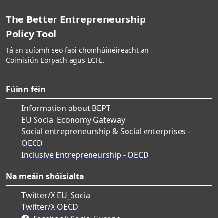
The Better Entrepreneurship
Policy Tool
Tá an suíomh seo faoi chomhúinéireacht an
Coimisiún Eorpach agus ECFE.
Fúinn féin
Information about BEPT
EU Social Economy Gateway
Social entrepreneurship & Social enterprises -
OECD
Inclusive Entrepreneurship - OECD
Na meáin shóisialta
Twitter/X EU_Social
Twitter/X OECD