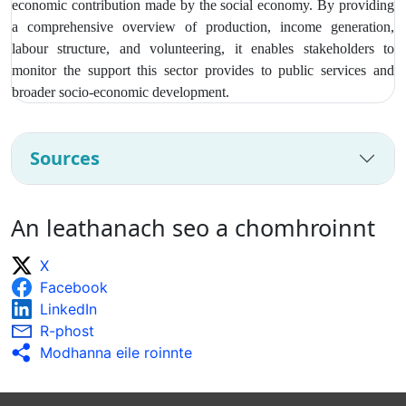
economic contribution made by the social economy. By providing
a comprehensive overview of production, income generation,
labour structure, and volunteering, it enables stakeholders to
monitor the support this sector provides to public services and
broader socio‑economic development.
Sources
An leathanach seo a chomhroinnt
X
Facebook
LinkedIn
R-phost
Modhanna eile roinnte