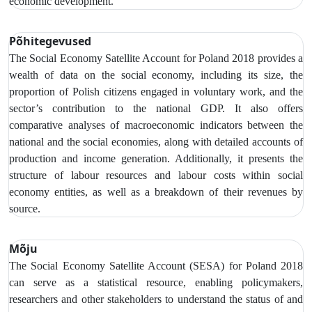
economic development.
Põhitegevused
The Social Economy Satellite Account
for Poland 2018 provides a
wealth of data on the social economy,
including its size, the
proportion of Polish citizens engaged in voluntary work, and the
sector’s contribution to the national GDP. It also offers
comparative analyses of macroeconomic indicators between the
national and the social economies, along with detailed accounts of
production and income generation. Additionally, it presents the
structure of labour resources and labour costs within social
economy entities, as well as a breakdown of their revenues by
source.
Mõju
The Social Economy Satellite Account (SESA) for Poland 2018
can serve as a statistical resource, enabling policymakers,
researchers and other stakeholders to understand the status of and