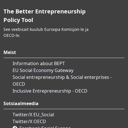
The Better Entrepreneurship
Policy Tool
See veebisait kuulub Euroopa Komisjon-le ja
OECD-le.
Meist
Information about BEPT
EU Social Economy Gateway
Social entrepreneurship & Social enterprises -
OECD
Inclusive Entrepreneurship - OECD
Sotsiaalmeedia
Twitter/X EU_Social
Twitter/X OECD