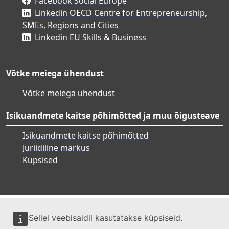
Facebook Social Europe
Linkedin OECD Centre for Entrepreneurship,
SMEs, Regions and Cities
Linkedin EU Skills & Business
Võtke meiega ühendust
Võtke meiega ühendust
Isikuandmete kaitse põhimõtted ja muu õigusteave
Isikuandmete kaitse põhimõtted
Juriidiline märkus
Küpsised
Sellel veebisaidil kasutatakse küpsiseid.