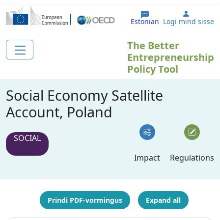
Liigu edasi põhisisu juurde
User ac
Estonian
Logi mind sisse
The Better
Entrepreneurship
Policy Tool
Social Economy Satellite
Account, Poland
SOCIAL
Impact
Regulations
Prindi PDF-vormingus
Expand all