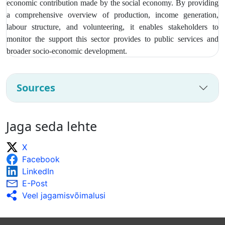
economic contribution made by the social economy. By providing
a comprehensive overview of production, income generation,
labour structure, and volunteering, it enables stakeholders to
monitor the support this sector provides to public services and
broader socio‑economic development.
Sources
Jaga seda lehte
X
Facebook
LinkedIn
E-Post
Veel jagamisvõimalusi