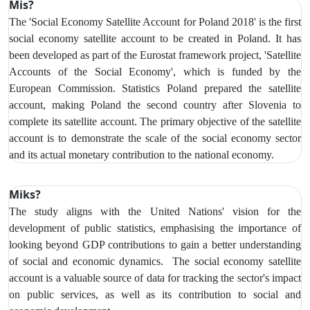
Mis?
The 'Social Economy Satellite Account for Poland 2018' is the first
social economy satellite account to be created in Poland. It has
been developed as part of the Eurostat framework project, 'Satellite
Accounts of the Social Economy', which is funded by the
European Commission. Statistics Poland prepared the satellite
account, making Poland the second country after Slovenia to
complete its satellite account. The primary objective of the satellite
account is to demonstrate the scale of the social economy sector
and its actual monetary contribution to the national economy.
Miks?
The study aligns with the United Nations' vision for the
development of public statistics, emphasising the importance of
looking beyond GDP contributions to gain a better understanding
of social and economic dynamics. The social economy satellite
account is a valuable source of data for tracking the sector's impact
on public services, as well as its contribution to social and