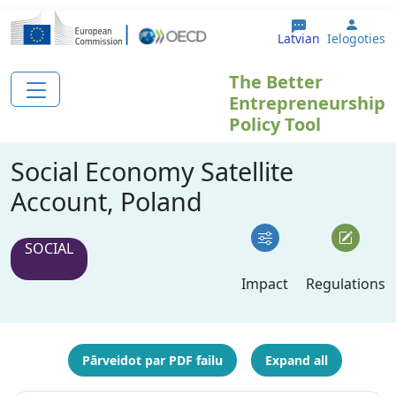
Pārlekt uz galveno saturu
User 
Latvian
Ielogoties
The Better
Entrepreneurship
Policy Tool
Social Economy Satellite
Account, Poland
SOCIAL
Impact
Regulations
Pārveidot par PDF failu
Expand all