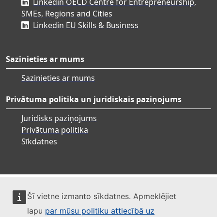
Linkedin OECD Centre for Entrepreneurship,
SMEs, Regions and Cities
Linkedin EU Skills & Business
Sazinieties ar mums
Sazinieties ar mums
Privātuma politika un juridiskais paziņojums
Juridisks paziņojums
Privātuma politika
Sīkdatnes
Šī vietne izmanto sīkdatnes. Apmeklējiet
lapu
par mūsu politiku attiecībā uz