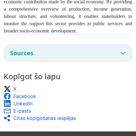
economic contribution made by the social economy. By providing
a comprehensive overview of production, income generation,
labour structure, and volunteering, it enables stakeholders to
monitor the support this sector provides to public services and
broader socio‑economic development.
Sources
Kopīgot šo lapu
X
Facebook
LinkedIn
E-pasts
Citas kopīgošanas iespējas