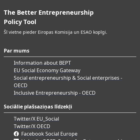
The Better Entrepreneurship
Policy Tool
Šī vietne pieder Eiropas Komisija un ESAO kopīgi.
Par mums
Information about BEPT
EU Social Economy Gateway
Social entrepreneurship & Social enterprises -
OECD
Inclusive Entrepreneurship - OECD
Sociālie plašsaziņas līdzekļi
Twitter/X EU_Social
Twitter/X OECD
Facebook Social Europe