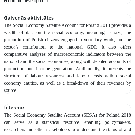
economic development.
Galvenās aktivitātes
The Social Economy Satellite Account
for Poland 2018 provides a
wealth of data on the social economy,
including its size, the
proportion of Polish citizens engaged in voluntary work, and the
sector’s contribution to the national GDP. It also offers
comparative analyses of macroeconomic indicators between the
national and the social economies, along with detailed accounts of
production and income generation. Additionally, it presents the
structure of labour resources and labour costs within social
economy entities, as well as a breakdown of their revenues by
source.
Ietekme
The Social Economy Satellite Account (SESA) for Poland 2018
can serve as a statistical resource, enabling policymakers,
researchers and other stakeholders to understand the status of and