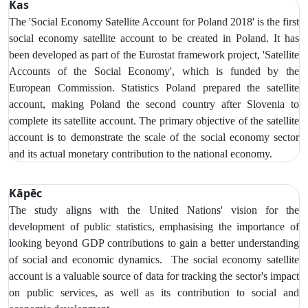
Kas
The 'Social Economy Satellite Account for Poland 2018' is the first
social economy satellite account to be created in Poland. It has
been developed as part of the Eurostat framework project, 'Satellite
Accounts of the Social Economy', which is funded by the
European Commission. Statistics Poland prepared the satellite
account, making Poland the second country after Slovenia to
complete its satellite account. The primary objective of the satellite
account is to demonstrate the scale of the social economy sector
and its actual monetary contribution to the national economy.
Kāpēc
The study aligns with the United Nations' vision for the
development of public statistics, emphasising the importance of
looking beyond GDP contributions to gain a better understanding
of social and economic dynamics. The social economy satellite
account is a valuable source of data for tracking the sector's impact
on public services, as well as its contribution to social and