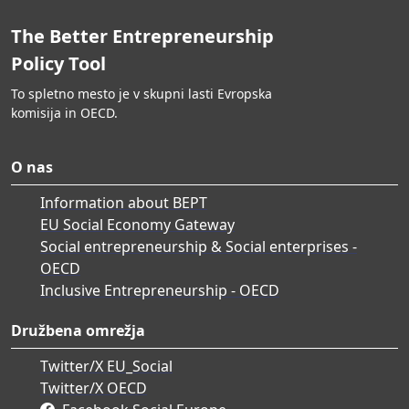
The Better Entrepreneurship
Policy Tool
To spletno mesto je v skupni lasti Evropska
komisija in OECD.
O nas
Information about BEPT
EU Social Economy Gateway
Social entrepreneurship & Social enterprises -
OECD
Inclusive Entrepreneurship - OECD
Družbena omrežja
Twitter/X EU_Social
Twitter/X OECD