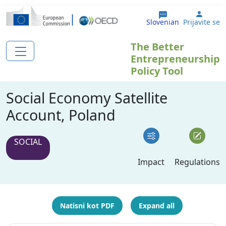
Skip to main content
User 
Slovenian
Prijavite se
The Better
Entrepreneurship
Policy Tool
Social Economy Satellite
Account, Poland
SOCIAL
Impact
Regulations
Natisni kot PDF
Expand all