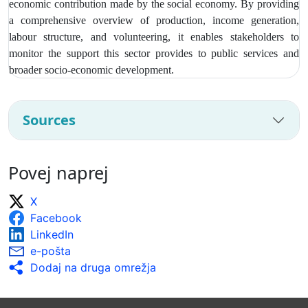
economic contribution made by the social economy. By providing
a comprehensive overview of production, income generation,
labour structure, and volunteering, it enables stakeholders to
monitor the support this sector provides to public services and
broader socio‑economic development.
Sources
Povej naprej
X
Facebook
LinkedIn
e-pošta
Dodaj na druga omrežja