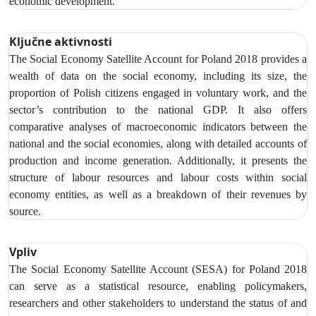
economic development.
Ključne aktivnosti
The Social Economy Satellite Account
for Poland 2018 provides a
wealth of data on the social economy,
including its size, the
proportion of Polish citizens engaged in voluntary work, and the
sector’s contribution to the national GDP. It also offers
comparative analyses of macroeconomic indicators between the
national and the social economies, along with detailed accounts of
production and income generation. Additionally, it presents the
structure of labour resources and labour costs within social
economy entities, as well as a breakdown of their revenues by
source.
Vpliv
The Social Economy Satellite Account (SESA) for Poland 2018
can serve as a statistical resource, enabling policymakers,
researchers and other stakeholders to understand the status of and