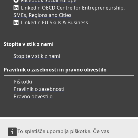
Facebook Social Europe
Linkedin OECD Centre for Entrepreneurship,
SMEs, Regions and Cities
Linkedin EU Skills & Business
Stopite v stik z nami
Stopite v stik z nami
Pravilnik o zasebnosti in pravno obvestilo
Piškotki
Pravilnik o zasebnosti
Pravno obvestilo
To spletišče uporablja piškotke. Če vas