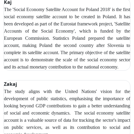
Kaj
The 'Social Economy Satellite Account for Poland 2018' is the first
social economy satellite account to be created in Poland. It has
been developed as part of the Eurostat framework project, 'Satellite
Accounts of the Social Economy', which is funded by the
European Commission. Statistics Poland prepared the satellite
account, making Poland the second country after Slovenia to
complete its satellite account. The primary objective of the satellite
account is to demonstrate the scale of the social economy sector
and its actual monetary contribution to the national economy.
Zakaj
The study aligns with the United Nations' vision for the
development of public statistics, emphasising the importance of
looking beyond GDP contributions to gain a better understanding
of social and economic dynamics. The social economy satellite
account is a valuable source of data for tracking the sector's impact
on public services, as well as its contribution to social and