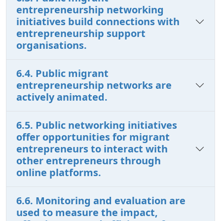
entrepreneurship networking
initiatives build connections with
entrepreneurship support
organisations.
6.4. Public migrant
entrepreneurship networks are
actively animated.
6.5. Public networking initiatives
offer opportunities for migrant
entrepreneurs to interact with
other entrepreneurs through
online platforms.
6.6. Monitoring and evaluation are
used to measure the impact,