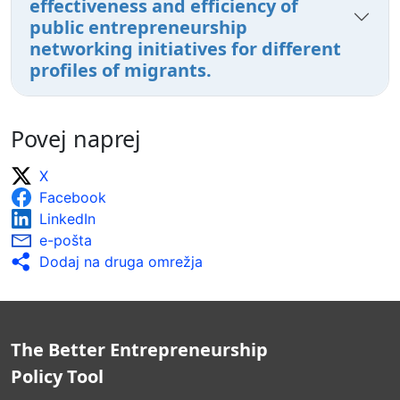
effectiveness and efficiency of
public entrepreneurship
networking initiatives for different
profiles of migrants.
Povej naprej
X
Facebook
LinkedIn
e-pošta
Dodaj na druga omrežja
The Better Entrepreneurship
Policy Tool