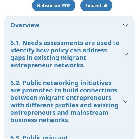
Natisni kot PDF
Expand all
Overview
6.1. Needs assessments are used to
identify how policy can address
gaps in existing migrant
entrepreneur networks.
6.2. Public networking initiatives
are promoted to build connections
between migrant entrepreneurs
with different profiles and existing
entrepreneurs and mainstream
business networks.
6.3. Public migrant