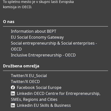
To spletno mesto je v skupni lasti Evropska
komisija in OECD.
O nas
Information about BEPT
EU Social Economy Gateway
Social entrepreneurship & Social enterprises -
OECD
Inclusive Entrepreneurship - OECD
Družbena omrežja
Twitter/X EU_Social
Twitter/X OECD
Facebook Social Europe
Linkedin OECD Centre for Entrepreneurship,
SMEs, Regions and Cities
Linkedin EU Skills & Business