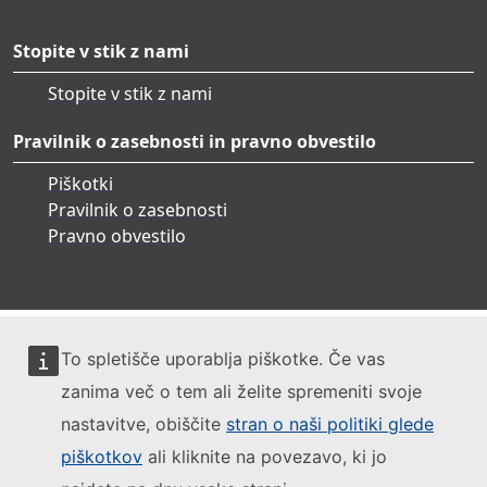
Stopite v stik z nami
Stopite v stik z nami
Pravilnik o zasebnosti in pravno obvestilo
Piškotki
Pravilnik o zasebnosti
Pravno obvestilo
To spletišče uporablja piškotke. Če vas
zanima več o tem ali želite spremeniti svoje
nastavitve, obiščite
stran o naši politiki glede
piškotkov
ali kliknite na povezavo, ki jo