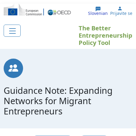
Skip to main content
User 
Slovenian
Prijavite se
The Better
Entrepreneurship
Policy Tool
Guidance Note: Expanding
Networks for Migrant
Entrepreneurs