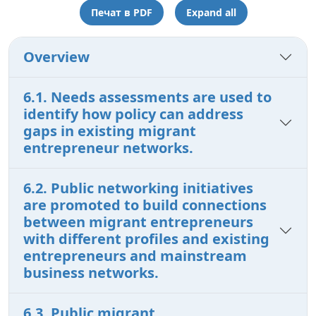
Печат в PDF
Expand all
Overview
6.1. Needs assessments are used to
identify how policy can address
gaps in existing migrant
entrepreneur networks.
6.2. Public networking initiatives
are promoted to build connections
between migrant entrepreneurs
with different profiles and existing
entrepreneurs and mainstream
business networks.
6.3. Public migrant