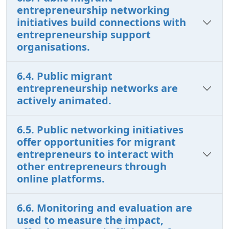
entrepreneurship networking
initiatives build connections with
entrepreneurship support
organisations.
6.4. Public migrant
entrepreneurship networks are
actively animated.
6.5. Public networking initiatives
offer opportunities for migrant
entrepreneurs to interact with
other entrepreneurs through
online platforms.
6.6. Monitoring and evaluation are
used to measure the impact,