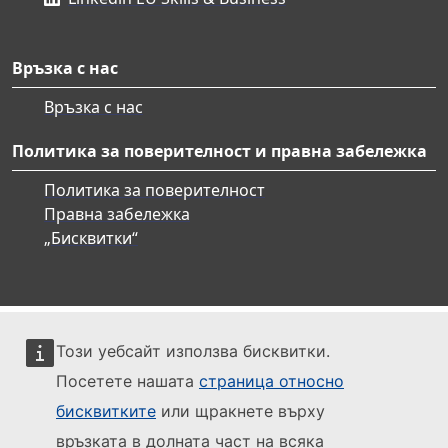
Връзка с нас
Връзка с нас
Политика за поверителност и правна забележка
Политика за поверителност
Правна забележка
„Бисквитки“
Този уебсайт използва бисквитки.
Посетете нашата
страница относно
бисквитките
или щракнете върху
връзката в долната част на всяка