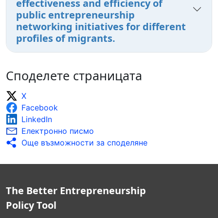
effectiveness and efficiency of
public entrepreneurship
networking initiatives for different
profiles of migrants.
Споделете страницата
X
Facebook
LinkedIn
Електронно писмо
Още възможности за споделяне
The Better Entrepreneurship
Policy Tool