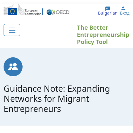
Премини към основното съдържание
Use
Bulgarian
Вход
The Better
Entrepreneurship
Policy Tool
Guidance Note: Expanding
Networks for Migrant
Entrepreneurs