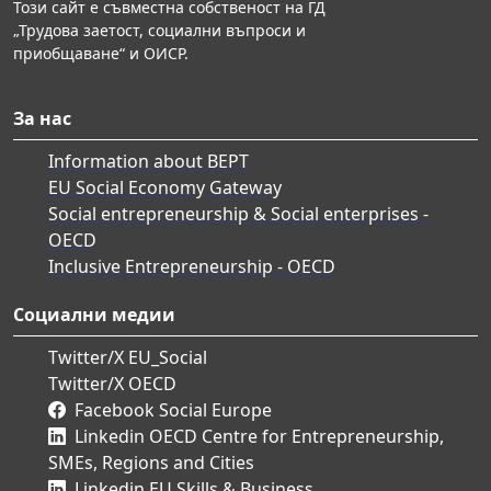
Този сайт е съвместна собственост на ГД
„Трудова заетост, социални въпроси и
приобщаване“ и ОИСР.
За нас
Information about BEPT
EU Social Economy Gateway
Social entrepreneurship & Social enterprises -
OECD
Inclusive Entrepreneurship - OECD
Социални медии
Twitter/X EU_Social
Twitter/X OECD
Facebook Social Europe
Linkedin OECD Centre for Entrepreneurship,
SMEs, Regions and Cities
Linkedin EU Skills & Business