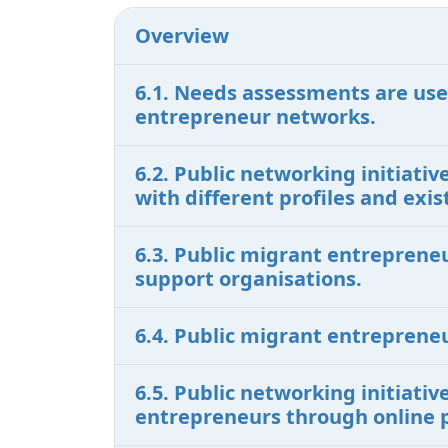
Overview
6.1. Needs assessments are use
entrepreneur networks.
6.2. Public networking initiat
with different profiles and ex
6.3. Public migrant entreprene
support organisations.
6.4. Public migrant entreprene
6.5. Public networking initiati
entrepreneurs through online 