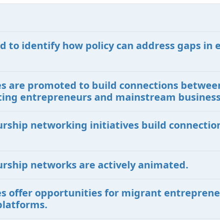
d to identify how policy can address gaps in 
ives are promoted to build connections betwe
isting entrepreneurs and mainstream busines
urship networking initiatives build connecti
urship networks are actively animated.
ves offer opportunities for migrant entreprene
platforms.