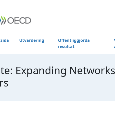
tsida
Utvärdering
Offentliggjorda
resultat
te: Expanding Networks
rs