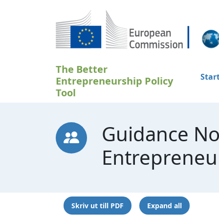
Hoppa till huvudinnehåll
The Better
Star
Entrepreneurship Policy
Tool
Guidance No
Entrepreneu
Skriv ut till PDF
Expand all