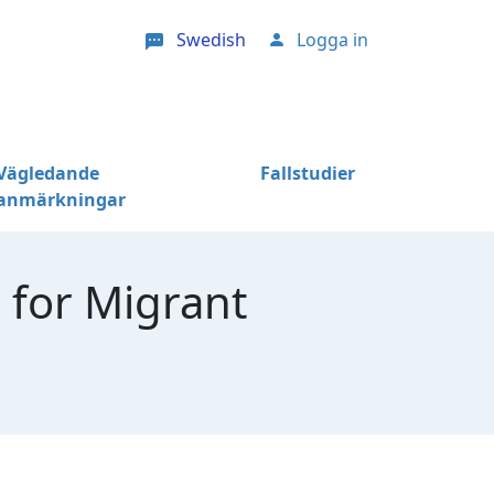
Swedish
Logga in
User account menu
Vägledande
Fallstudier
anmärkningar
 for Migrant