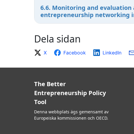
6.6. Monitoring and evaluation 
entrepreneurship networking ini
Dela sidan
X
Facebook
LinkedIn
The Better
Entrepreneurship Policy
Tool
Denna webbplats ägs gemensamt av
Europeiska kommissionen och OECD.