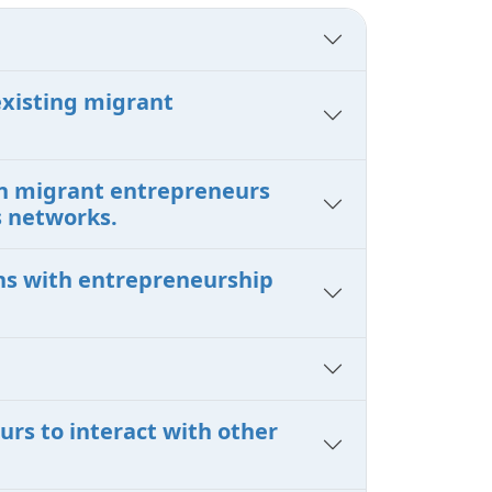
existing migrant
en migrant entrepreneurs
s networks.
ons with entrepreneurship
urs to interact with other