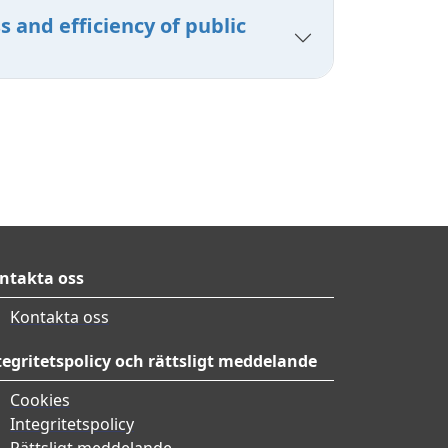
 and efficiency of public
ntakta oss
Kontakta oss
tegritetspolicy och rättsligt meddelande
Cookies
Integritetspolicy