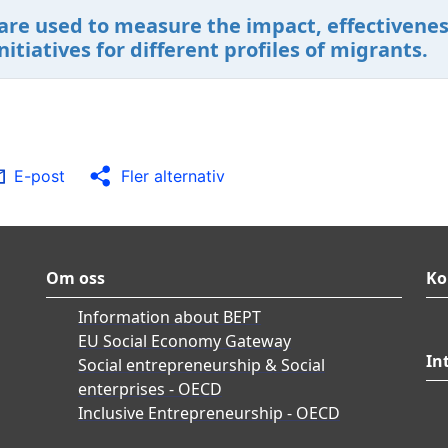
are used to measure the impact, effectiveness
tiatives for different profiles of migrants.
E-post
Fler alternativ
Om oss
Ko
Information about BEPT
EU Social Economy Gateway
In
Social entrepreneurship & Social
enterprises - OECD
Inclusive Entrepreneurship - OECD