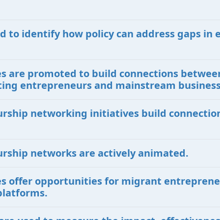
d to identify how policy can address gaps in 
ives are promoted to build connections betwe
isting entrepreneurs and mainstream busines
urship networking initiatives build connecti
urship networks are actively animated.
ves offer opportunities for migrant entreprene
platforms.