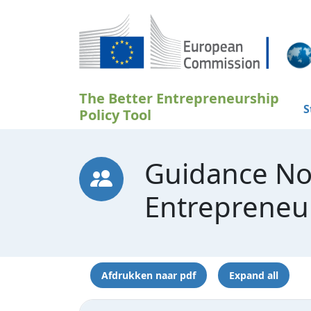
Overslaan en naar de inhoud gaan
The Better Entrepreneurship
S
Policy Tool
Guidance No
Entrepreneu
Afdrukken naar pdf
Expand all