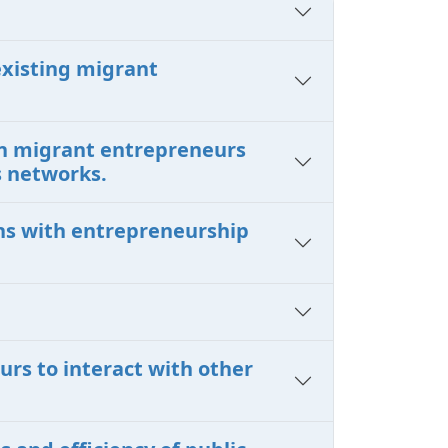
existing migrant
en migrant entrepreneurs
s networks.
ons with entrepreneurship
urs to interact with other