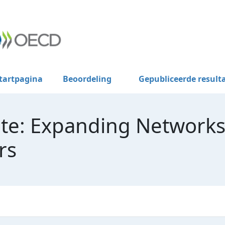
tartpagina
Beoordeling
Gepubliceerde result
te: Expanding Networks
rs