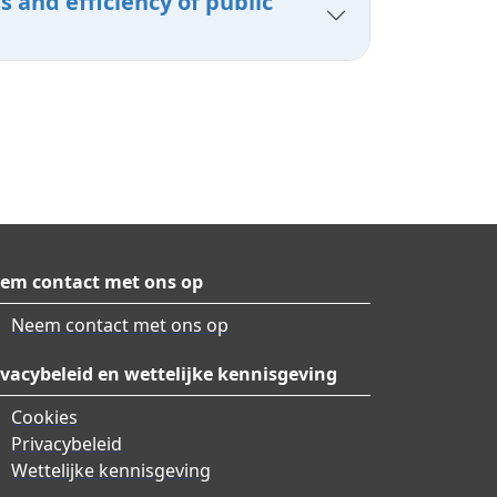
 and efficiency of public
em contact met ons op
Neem contact met ons op
ivacybeleid en wettelijke kennisgeving
Cookies
Privacybeleid
Wettelijke kennisgeving