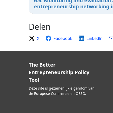
6.6. Monitoring and evaluation 
entrepreneurship networking ini
Delen
X
Facebook
LinkedIn
The Better
Entrepreneurship Policy
Tool
Deze site is gezamenlijk eigendom van
de Europese Commissie en OESO.