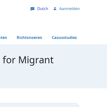
Dutch
Aanmelden
User account menu
aten
Richtsnoeren
Casusstudies
 for Migrant