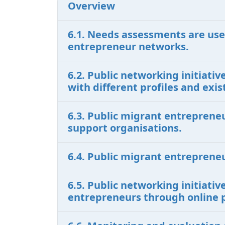
Overview
6.1. Needs assessments are use
entrepreneur networks.
6.2. Public networking initiat
with different profiles and ex
6.3. Public migrant entreprene
support organisations.
6.4. Public migrant entreprene
6.5. Public networking initiati
entrepreneurs through online 