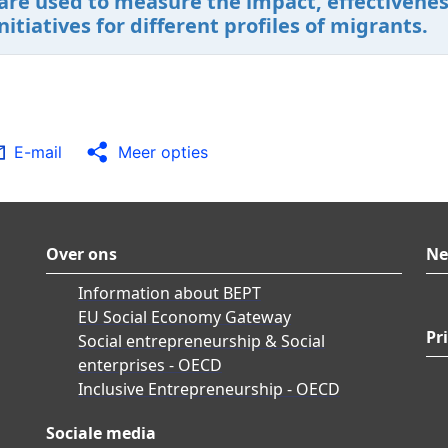
are used to measure the impact, effectiveness
tiatives for different profiles of migrants.
E-mail
Meer opties
Over ons
Ne
Information about BEPT
EU Social Economy Gateway
Pr
Social entrepreneurship & Social
enterprises - OECD
Inclusive Entrepreneurship - OECD
Sociale media