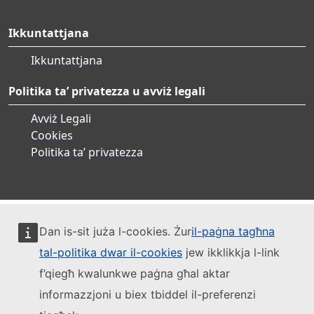
Ikkuntattjana
Ikkuntattjana
Politika ta’ privatezza u avviż legali
Avviż Legali
Cookies
Politika ta’ privatezza
Dan is-sit juża l-cookies. Żur
il-paġna tagħna
tal-politika dwar il-cookies
jew ikklikkja l-link
f’qiegħ kwalunkwe paġna għal aktar
informazzjoni u biex tbiddel il-preferenzi