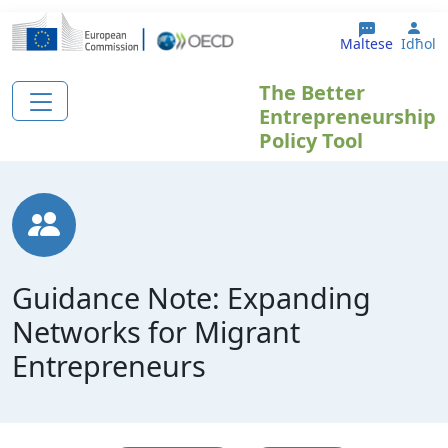
Skip to main content
Use
Maltese
Idħol
The Better
Entrepreneurship
Policy Tool
Guidance Note: Expanding
Networks for Migrant
Entrepreneurs