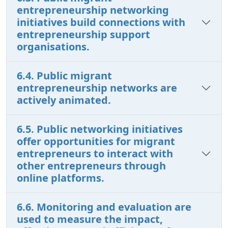
entrepreneurship networking
initiatives build connections with
entrepreneurship support
organisations.
6.4. Public migrant
entrepreneurship networks are
actively animated.
6.5. Public networking initiatives
offer opportunities for migrant
entrepreneurs to interact with
other entrepreneurs through
online platforms.
6.6. Monitoring and evaluation are
used to measure the impact,