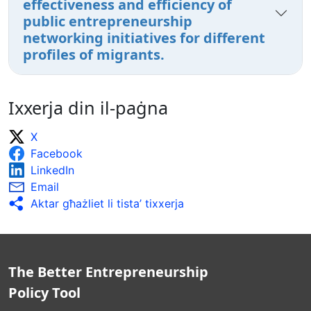
effectiveness and efficiency of
public entrepreneurship
networking initiatives for different
profiles of migrants.
Ixxerja din il-paġna
X
Facebook
LinkedIn
Email
Aktar għażliet li tista’ tixxerja
The Better Entrepreneurship
Policy Tool