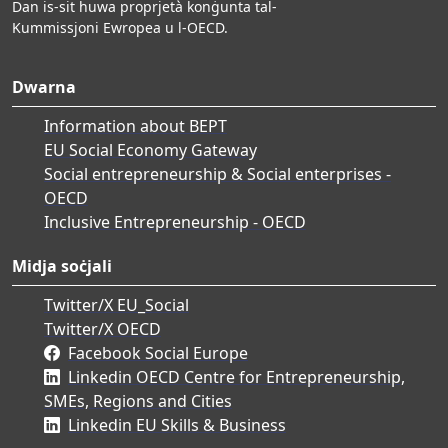
Dan is-sit huwa proprjetà konġunta tal-
Kummissjoni Ewropea u l-OECD.
Dwarna
Information about BEPT
EU Social Economy Gateway
Social entrepreneurship & Social enterprises -
OECD
Inclusive Entrepreneurship - OECD
Midja soċjali
Twitter/X EU_Social
Twitter/X OECD
Facebook Social Europe
Linkedin OECD Centre for Entrepreneurship,
SMEs, Regions and Cities
Linkedin EU Skills & Business