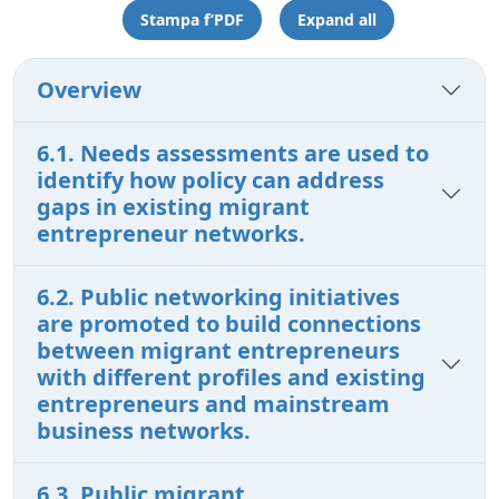
Stampa f’PDF
Expand all
Overview
6.1. Needs assessments are used to
identify how policy can address
gaps in existing migrant
entrepreneur networks.
6.2. Public networking initiatives
are promoted to build connections
between migrant entrepreneurs
with different profiles and existing
entrepreneurs and mainstream
business networks.
6.3. Public migrant