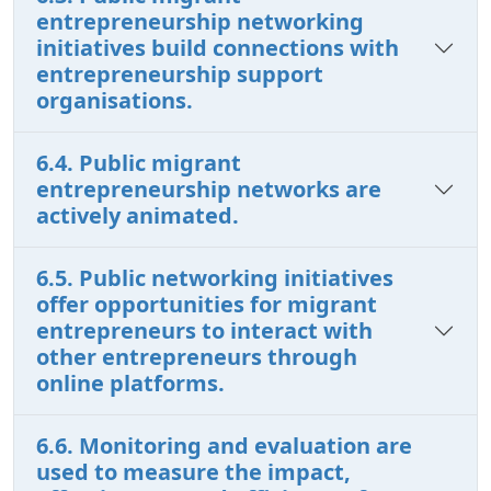
entrepreneurship networking
initiatives build connections with
entrepreneurship support
organisations.
6.4. Public migrant
entrepreneurship networks are
actively animated.
6.5. Public networking initiatives
offer opportunities for migrant
entrepreneurs to interact with
other entrepreneurs through
online platforms.
6.6. Monitoring and evaluation are
used to measure the impact,