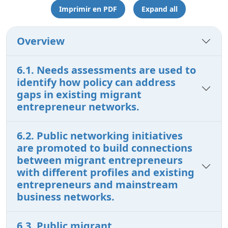
Imprimir en PDF
Expand all
Overview
6.1. Needs assessments are used to
identify how policy can address
gaps in existing migrant
entrepreneur networks.
6.2. Public networking initiatives
are promoted to build connections
between migrant entrepreneurs
with different profiles and existing
entrepreneurs and mainstream
business networks.
6.3. Public migrant