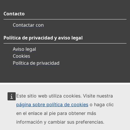
Contacto
Contactar con
Política de privacidad y aviso legal
Aviso legal
Cookies
Política de privacidad
Este sitio web utiliza cookies. Visite nuestra
página sobre política de cookies
o haga clic
en el enlace al pie para obtener más
información y cambiar sus preferencias.