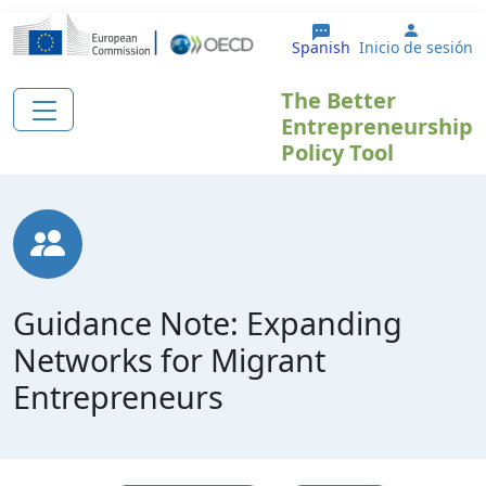
Pasar al contenido principal
User ac
Spanish
Inicio de sesión
The Better
Entrepreneurship
Policy Tool
Guidance Note: Expanding
Networks for Migrant
Entrepreneurs