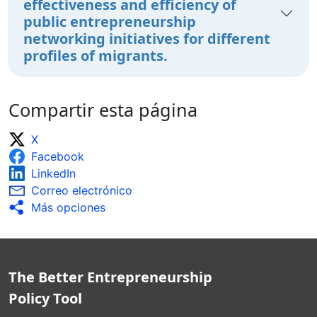
effectiveness and efficiency of
public entrepreneurship
networking initiatives for different
profiles of migrants.
Compartir esta página
X
Facebook
LinkedIn
Correo electrónico
Más opciones
The Better Entrepreneurship
Policy Tool