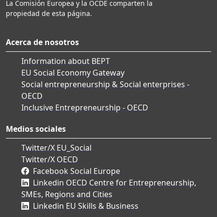
La Comisión Europea y la OCDE comparten la
propiedad de esta página.
Acerca de nosotros
Information about BEPT
EU Social Economy Gateway
Social entrepreneurship & Social enterprises -
OECD
Inclusive Entrepreneurship - OECD
Medios sociales
Twitter/X EU_Social
Twitter/X OECD
Facebook Social Europe
Linkedin OECD Centre for Entrepreneurship,
SMEs, Regions and Cities
Linkedin EU Skills & Business