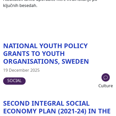
ključnih besedah.
NATIONAL YOUTH POLICY
GRANTS TO YOUTH
ORGANISATIONS, SWEDEN
19 December 2025
SOCIAL
Culture
SECOND INTEGRAL SOCIAL
ECONOMY PLAN (2021-24) IN THE