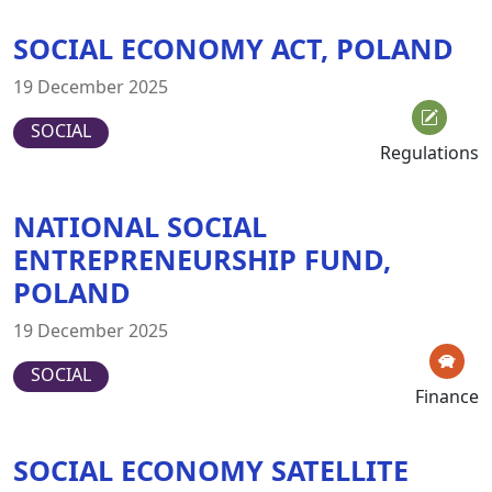
SOCIAL ECONOMY ACT, POLAND
19 December 2025
SOCIAL
Regulations
NATIONAL SOCIAL
ENTREPRENEURSHIP FUND,
POLAND
19 December 2025
SOCIAL
Finance
SOCIAL ECONOMY SATELLITE