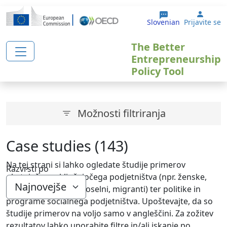
Skip to main content
User 
Slovenian
Prijavite se
The Better
Entrepreneurship
Policy Tool
Možnosti filtriranja
Case studies (143)
Na tej strani si lahko ogledate študije primerov
Razvrsti po
obstoječega vključujočega podjetništva (npr. ženske,
mladi, starejši, brezposelni, migranti) ter politike in
programe socialnega podjetništva. Upoštevajte, da so
študije primerov na voljo samo v angleščini. Za zožitev
rezultatov lahko uporabite filtre in/ali iskanje po