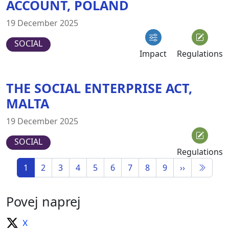
ACCOUNT, POLAND
19 December 2025
SOCIAL
Impact
Regulations
THE SOCIAL ENTERPRISE ACT,
MALTA
19 December 2025
SOCIAL
Regulations
1
2
3
4
5
6
7
8
9
››
Povej naprej
X