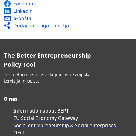
Facebook
LinkedIn
e-pošta
Dodaj na druga omrežja
The Better Entrepreneurship
Policy Tool
To spletno mesto je v skupni lasti Evropska
komisija in OECD.
O nas
Information about BEPT
EU Social Economy Gateway
Social entrepreneurship & Social enterprises -
OECD