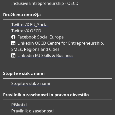
Inclusive Entrepreneurship - OECD
Družbena omrežja
Twitter/X EU_Social
Twitter/X OECD
Facebook Social Europe
Linkedin OECD Centre for Entrepreneurship,
SMEs, Regions and Cities
Linkedin EU Skills & Business
Stopite v stik z nami
Stopite v stik z nami
Pravilnik o zasebnosti in pravno obvestilo
Piškotki
Pravilnik o zasebnosti