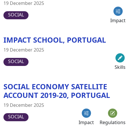
19 December 2025
SOCIAL
Impact
IMPACT SCHOOL, PORTUGAL
19 December 2025
SOCIAL
Skills
SOCIAL ECONOMY SATELLITE
ACCOUNT 2019-20, PORTUGAL
19 December 2025
SOCIAL
Impact
Regulations