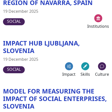
REGION OF NAVARRA, SPAIN
19 December 2025
SOCIAL
Institutions
IMPACT HUB LJUBLJANA,
SLOVENIA
19 December 2025
SOCIAL
Impact
Skills
Culture
MODEL FOR MEASURING THE
IMPACT OF SOCIAL ENTERPRISES,
SLOVENIA