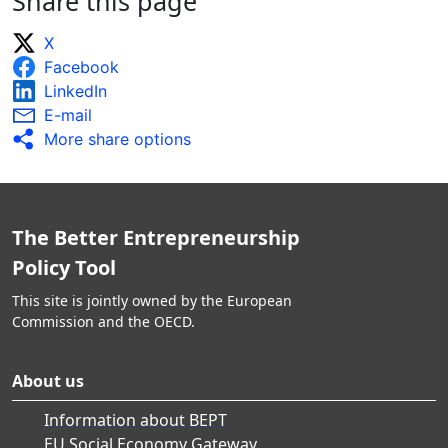
Share this page
X
Facebook
LinkedIn
E-mail
More share options
The Better Entrepreneurship
Policy Tool
This site is jointly owned by the European
Commission and the OECD.
About us
Information about BEPT
EU Social Economy Gateway