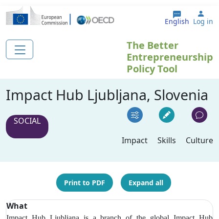
Skip to main content
Use
English
Log in
The Better
Entrepreneurship
Policy Tool
Impact Hub Ljubljana, Slovenia
SOCIAL
Impact
Skills
Culture
Print to PDF
Expand all
What
Impact Hub Ljubljana is a branch of the global Impact Hub