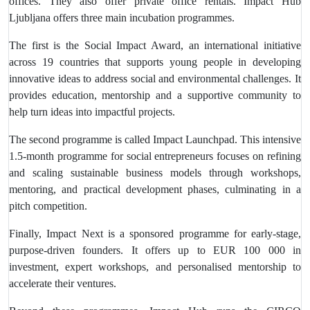
offices. They also offer private office rentals. Impact Hub
Ljubljana offers three main incubation programmes.
The first is the Social Impact Award, an international initiative
across 19 countries that supports young people in developing
innovative ideas to address social and environmental challenges. It
provides education, mentorship and a supportive community to
help turn ideas into impactful projects.
The second programme is called Impact Launchpad. This intensive
1.5-month programme for social entrepreneurs focuses on refining
and scaling sustainable business models through workshops,
mentoring, and practical development phases, culminating in a
pitch competition.
Finally, Impact Next is a sponsored programme for early-stage,
purpose-driven founders. It offers up to EUR 100 000 in
investment, expert workshops, and personalised mentorship to
accelerate their ventures.