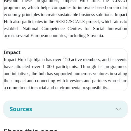
Beyond these programmes, Impact Hub runs the CIRCO
programme, which helps companies to innovate based on circular
economy principles to create sustainable business solutions. Impact
Hub also participates in the SEED2SCALE project, which aims to
establish National Competence Centres for Social Innovation
across several European countries, including Slovenia.
Impact
Impact Hub Ljubljana has over
150 active members, and its events
have attracted over 1 000 participants
. Through its programmes
and initiatives, the hub has supported numerous ventures in scaling
their impact and connecting with investors and partners who share
a commitment to social and environmental responsibility.
Sources