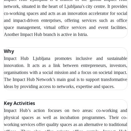
network, situated in the heart of Ljubljana's city centre. It provides
co-working spaces and acts as an innovation accelerator for social
and impact-driven enterprises, offering services such as office
space management, virtual office services and event facilities.
Another Impact Hub branch is active in Istria.
Why
Impact Hub Ljubljana promotes inclusive and sustainable
innovation. It acts as a link between entrepreneurs, investors,
organisations with a social mission and a focus on societal impact.
The Impact Hub Network’s main goal is to support transformative
ideas by providing access to networks, expertise and spaces.
Key Activities
Impact Hub’s action focuses on two areas: co-working and
physical spaces as well as incubation programmes. Their co-
working services offer quality spaces as an alternative to traditional