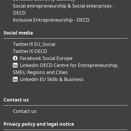
Social entrepreneurship & Social enterprises -
OECD
Inclusive Entrepreneurship - OECD
Social media
Twitter/X EU_Social
Twitter/X OECD
Facebook Social Europe
Linkedin OECD Centre for Entrepreneurship,
SMEs, Regions and Cities
Linkedin EU Skills & Business
Contact us
Contact us
Privacy policy and legal notice