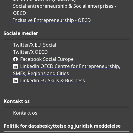
Social entrepreneurship & Social enterprises -
OECD
Inclusive Entrepreneurship - OECD
Sociale medier
Twitter/X EU_Social
Twitter/X OECD
Facebook Social Europe
Linkedin OECD Centre for Entrepreneurship,
SMEs, Regions and Cities
Linkedin EU Skills & Business
Kontakt os
Kontakt os
Politik for databeskyttelse og juridisk meddelelse