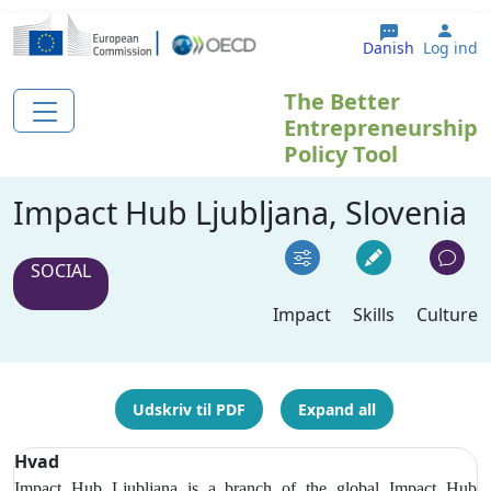
Gå til hovedindhold
User
Danish
Log ind
The Better
Entrepreneurship
Policy Tool
Impact Hub Ljubljana, Slovenia
SOCIAL
Impact
Skills
Culture
Udskriv til PDF
Expand all
Hvad
Impact Hub Ljubljana is a branch of the global Impact Hub