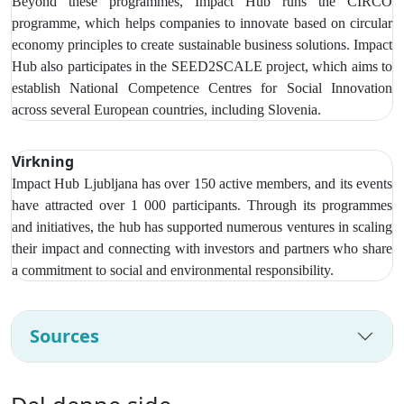
Beyond these programmes, Impact Hub runs the CIRCO
programme, which helps companies to innovate based on circular
economy principles to create sustainable business solutions. Impact
Hub also participates in the SEED2SCALE project, which aims to
establish National Competence Centres for Social Innovation
across several European countries, including Slovenia.
Virkning
Impact Hub Ljubljana has over
150 active members, and its events
have attracted over 1 000 participants
. Through its programmes
and initiatives, the hub has supported numerous ventures in scaling
their impact and connecting with investors and partners who share
a commitment to social and environmental responsibility.
Sources