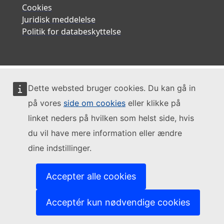
Cookies
Juridisk meddelelse
Politik for databeskyttelse
Dette websted bruger cookies. Du kan gå in
på vores
side om cookies
eller klikke på
linket neders på hvilken som helst side, hvis
du vil have mere information eller ændre
dine indstillinger.
Accepter alle cookies
Acceptér kun nødvendige cookies