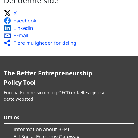
Del denne side
X
Facebook
LinkedIn
E-mail
Flere muligheder for deling
The Better Entrepreneurship
Policy Tool
Europa-Kommissionen og OECD er fælles ejere af
dette websted.
Om os
Information about BEPT
EU Social Economy Gateway