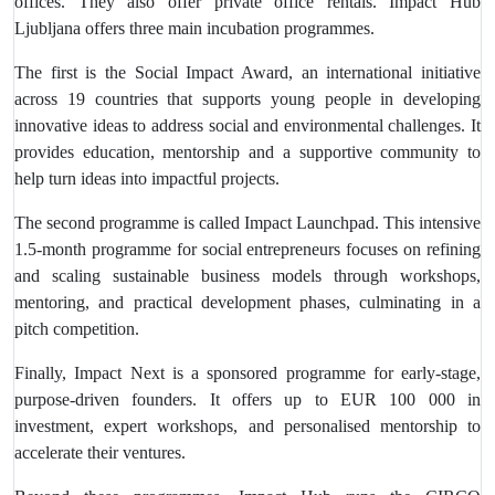
offices. They also offer private office rentals. Impact Hub
Ljubljana offers three main incubation programmes.
The first is the Social Impact Award, an international initiative
across 19 countries that supports young people in developing
innovative ideas to address social and environmental challenges. It
provides education, mentorship and a supportive community to
help turn ideas into impactful projects.
The second programme is called Impact Launchpad. This intensive
1.5-month programme for social entrepreneurs focuses on refining
and scaling sustainable business models through workshops,
mentoring, and practical development phases, culminating in a
pitch competition.
Finally, Impact Next is a sponsored programme for early-stage,
purpose-driven founders. It offers up to EUR 100 000 in
investment, expert workshops, and personalised mentorship to
accelerate their ventures.