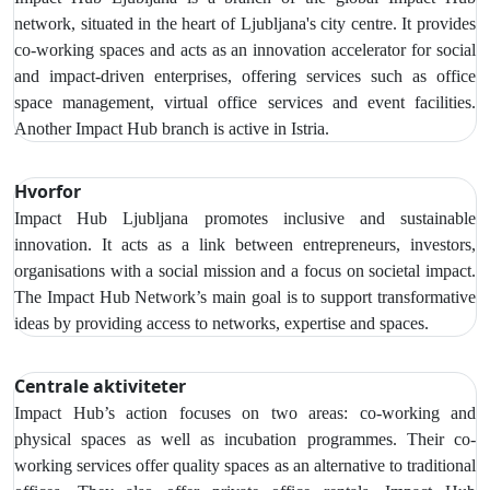
network, situated in the heart of Ljubljana's city centre. It provides
co-working spaces and acts as an innovation accelerator for social
and impact-driven enterprises, offering services such as office
space management, virtual office services and event facilities.
Another Impact Hub branch is active in Istria.
Hvorfor
Impact Hub Ljubljana promotes inclusive and sustainable
innovation. It acts as a link between entrepreneurs, investors,
organisations with a social mission and a focus on societal impact.
The Impact Hub Network’s main goal is to support transformative
ideas by providing access to networks, expertise and spaces.
Centrale aktiviteter
Impact Hub’s action focuses on two areas: co-working and
physical spaces as well as incubation programmes. Their co-
working services offer quality spaces as an alternative to traditional