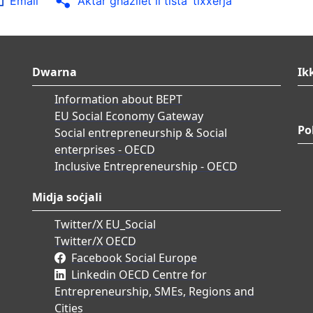
Email
Aktar għażliet li tista’ tixxerja
Dwarna
Ik
Information about BEPT
EU Social Economy Gateway
Po
Social entrepreneurship & Social
enterprises - OECD
Inclusive Entrepreneurship - OECD
Midja soċjali
Twitter/X EU_Social
Twitter/X OECD
Facebook Social Europe
Linkedin OECD Centre for
Entrepreneurship, SMEs, Regions and
Cities