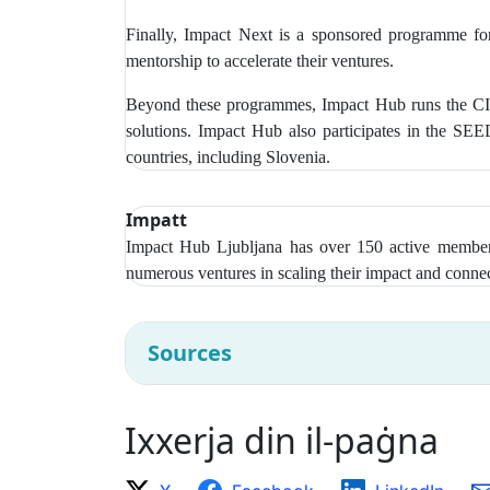
Finally, Impact Next is a sponsored programme for
mentorship to accelerate their ventures.
Beyond these programmes, Impact Hub runs the CIR
solutions. Impact Hub also participates in the SE
countries, including Slovenia.
Impatt
Impact Hub Ljubljana has over
150 active members
numerous ventures in scaling their impact and connec
Sources
Ixxerja din il-paġna