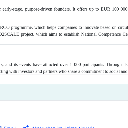
 early-stage, purpose-driven founders. It offers up to EUR 100 000
CO programme, which helps companies to innovate based on circular 
ED2SCALE project, which aims to establish National Competence Cen
, and its events have attracted over 1 000 participants
. Through its
ting with investors and partners who share a commitment to social and 