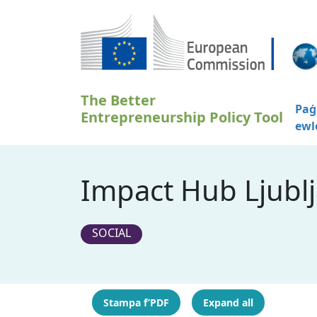
Skip to main content
The Better
Paġ
Entrepreneurship Policy Tool
ewl
Impact Hub Ljublj
SOCIAL
Stampa f’PDF
Expand all