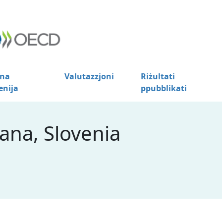
na
Valutazzjoni
Riżultati
enija
ppubblikati
ana, Slovenia