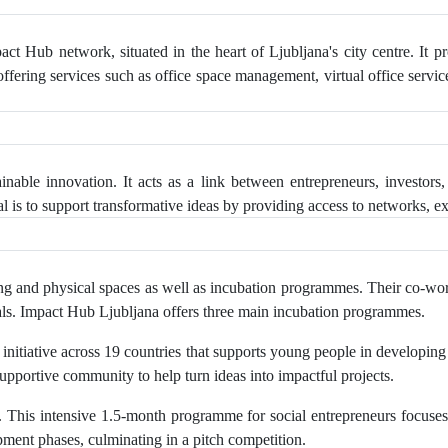
ct Hub network, situated in the heart of Ljubljana's city centre. It 
 offering services such as office space management, virtual office servi
nable innovation. It acts as a link between entrepreneurs, investors,
 is to support transformative ideas by providing access to networks, e
 and physical spaces as well as incubation programmes. Their co-worki
entals. Impact Hub Ljubljana offers three main incubation programmes.
l initiative across 19 countries that supports young people in developin
supportive community to help turn ideas into impactful projects.
his intensive 1.5-month programme for social entrepreneurs focuses 
ment phases, culminating in a pitch competition.