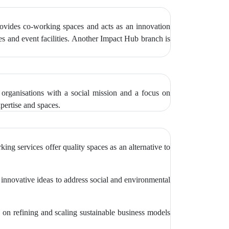
provides co-working spaces and acts as an innovation
ces and event facilities. Another Impact Hub branch is
 organisations with a social mission and a focus on
xpertise and spaces.
ng services offer quality spaces as an alternative to
g innovative ideas to address social and environmental
on refining and scaling sustainable business models