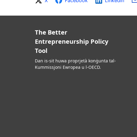
X
Facebook
LinkedIn
The Better
Entrepreneurship Policy
Tool
Dan is-sit huwa proprjetà konġunta tal-
Kummissjoni Ewropea u l-OECD.