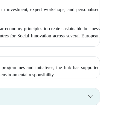
 in investment, expert workshops, and personalised
economy principles to create sustainable business
tres for Social Innovation across several European
 programmes and initiatives, the hub has supported
environmental responsibility.