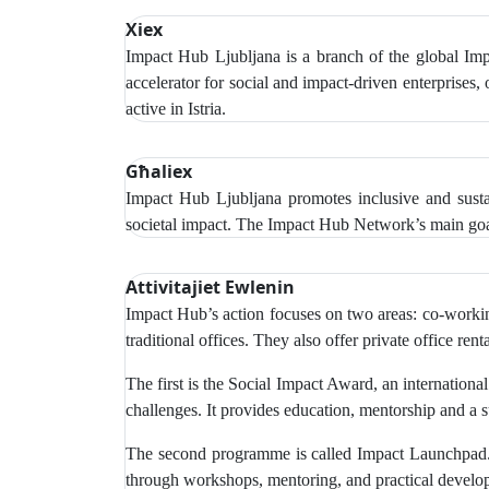
Xiex
Impact Hub Ljubljana is a branch of the global Impa
accelerator for social and impact-driven enterprises,
active in Istria.
Għaliex
Impact Hub Ljubljana promotes inclusive and sustai
societal impact. The Impact Hub Network’s main goal
Attivitajiet Ewlenin
Impact Hub’s action focuses on two areas: co-working
traditional offices. They also offer private office r
The first is the Social Impact Award, an internationa
challenges. It provides education, mentorship and a 
The second programme is called Impact Launchpad. T
through workshops, mentoring, and practical develop