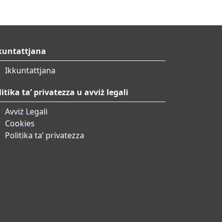
kuntattjana
Ikkuntattjana
litika ta’ privatezza u avviż legali
Avviż Legali
Cookies
Politika ta’ privatezza