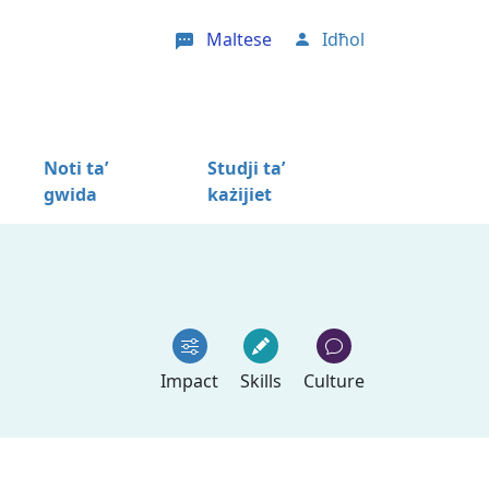
Maltese
Idħol
User account menu
Noti ta’
Studji ta’
gwida
każijiet
Impact
Skills
Culture