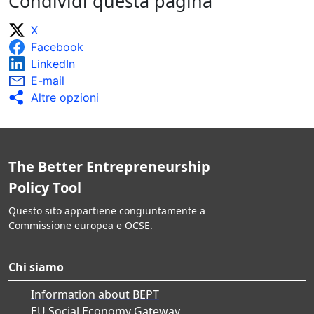
Condividi questa pagina
X
Facebook
LinkedIn
E-mail
Altre opzioni
The Better Entrepreneurship
Policy Tool
Questo sito appartiene congiuntamente a
Commissione europea e OCSE.
Chi siamo
Information about BEPT
EU Social Economy Gateway