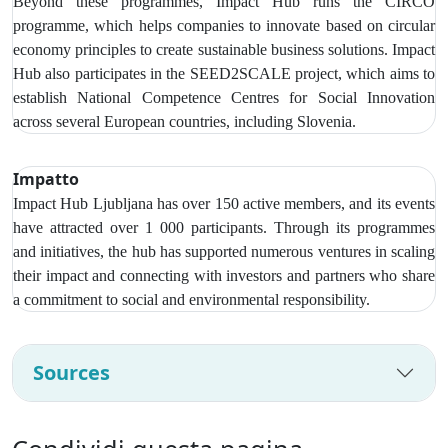
Beyond these programmes, Impact Hub runs the CIRCO
programme, which helps companies to innovate based on circular
economy principles to create sustainable business solutions. Impact
Hub also participates in the SEED2SCALE project, which aims to
establish National Competence Centres for Social Innovation
across several European countries, including Slovenia.
Impatto
Impact Hub Ljubljana has over
150 active members, and its events
have attracted over 1 000 participants
. Through its programmes
and initiatives, the hub has supported numerous ventures in scaling
their impact and connecting with investors and partners who share
a commitment to social and environmental responsibility.
Sources