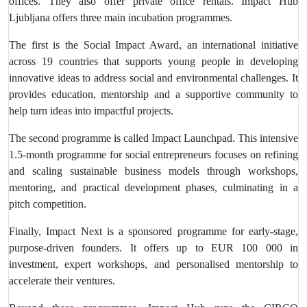
offices. They also offer private office rentals. Impact Hub
Ljubljana offers three main incubation programmes.
The first is the Social Impact Award, an international initiative
across 19 countries that supports young people in developing
innovative ideas to address social and environmental challenges. It
provides education, mentorship and a supportive community to
help turn ideas into impactful projects.
The second programme is called Impact Launchpad. This intensive
1.5-month programme for social entrepreneurs focuses on refining
and scaling sustainable business models through workshops,
mentoring, and practical development phases, culminating in a
pitch competition.
Finally, Impact Next is a sponsored programme for early-stage,
purpose-driven founders. It offers up to EUR 100 000 in
investment, expert workshops, and personalised mentorship to
accelerate their ventures.