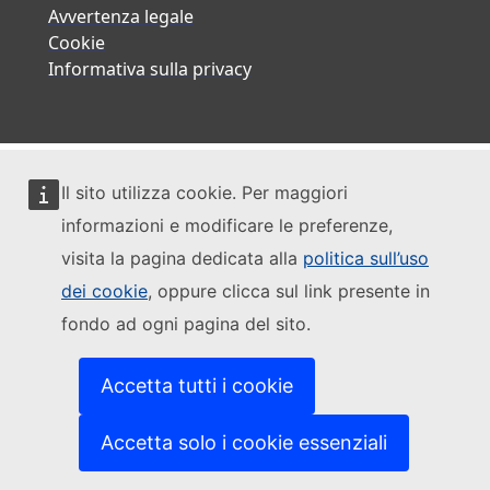
Avvertenza legale
Cookie
Informativa sulla privacy
Il sito utilizza cookie. Per maggiori
informazioni e modificare le preferenze,
visita la pagina dedicata alla
politica sull’uso
dei cookie
, oppure clicca sul link presente in
fondo ad ogni pagina del sito.
Accetta tutti i cookie
Accetta solo i cookie essenziali