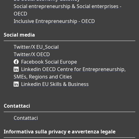
Social entrepreneurship & Social enterprises -
OECD
Inclusive Entrepreneurship - OECD
Social media
Twitter/X EU_Social
Twitter/X OECD
Facebook Social Europe
Linkedin OECD Centre for Entrepreneurship,
SMEs, Regions and Cities
Linkedin EU Skills & Business
Contattaci
Contattaci
Informativa sulla privacy e avvertenza legale