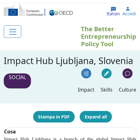
Salta al contenuto principale
User
Italian
Accedi
The Better
Entrepreneurship
Policy Tool
Impact Hub Ljubljana, Slovenia
SOCIAL
Impact
Skills
Culture
Stampa in PDF
Expand all
Cosa
Impact Hub Ljubljana is a branch of the global Impact Hub