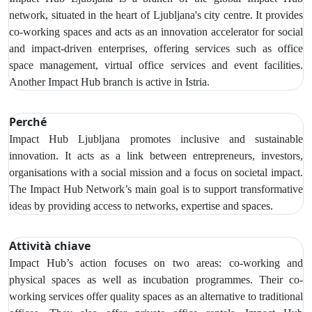
network, situated in the heart of Ljubljana's city centre. It provides
co-working spaces and acts as an innovation accelerator for social
and impact-driven enterprises, offering services such as office
space management, virtual office services and event facilities.
Another Impact Hub branch is active in Istria.
Perché
Impact Hub Ljubljana promotes inclusive and sustainable
innovation. It acts as a link between entrepreneurs, investors,
organisations with a social mission and a focus on societal impact.
The Impact Hub Network’s main goal is to support transformative
ideas by providing access to networks, expertise and spaces.
Attività chiave
Impact Hub’s action focuses on two areas: co-working and
physical spaces as well as incubation programmes. Their co-
working services offer quality spaces as an alternative to traditional