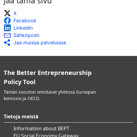
Jaa tämä sivu
X
Facebook
LinkedIn
Sähköposti
Jaa muissa palveluissa
The Better Entrepreneurship
Policy Tool
Tämän sivuston omistavat yhdessä Euroopan
komissio ja OECD.
Tietoja meistä
Information about BEPT
EU Social Economy Gateway