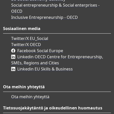
Social entrepreneurship & Social enterprises -
OECD
Inclusive Entrepreneurship - OECD
Sosiaalinen media
Twitter/X EU_Social
Twitter/X OECD
Facebook Social Europe
Linkedin OECD Centre for Entrepreneurship,
SMEs, Regions and Cities
Linkedin EU Skills & Business
Ota meihin yhteyttä
Ota meihin yhteyttä
Tietosuojakäytäntö ja oikeudellinen huomautus