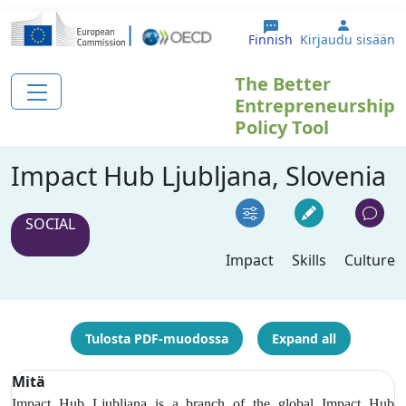
Hyppää pääsisältöön
User ac
Finnish
Kirjaudu sisään
The Better
Entrepreneurship
Policy Tool
Impact Hub Ljubljana, Slovenia
SOCIAL
Impact
Skills
Culture
Tulosta PDF-muodossa
Expand all
Mitä
Impact Hub Ljubljana is a branch of the global Impact Hub