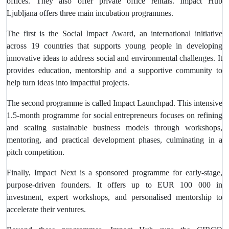
offices. They also offer private office rentals. Impact Hub
Ljubljana offers three main incubation programmes.
The first is the Social Impact Award, an international initiative
across 19 countries that supports young people in developing
innovative ideas to address social and environmental challenges. It
provides education, mentorship and a supportive community to
help turn ideas into impactful projects.
The second programme is called Impact Launchpad. This intensive
1.5-month programme for social entrepreneurs focuses on refining
and scaling sustainable business models through workshops,
mentoring, and practical development phases, culminating in a
pitch competition.
Finally, Impact Next is a sponsored programme for early-stage,
purpose-driven founders. It offers up to EUR 100 000 in
investment, expert workshops, and personalised mentorship to
accelerate their ventures.