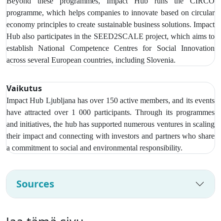
Beyond these programmes, Impact Hub runs the CIRCO
programme, which helps companies to innovate based on circular
economy principles to create sustainable business solutions. Impact
Hub also participates in the SEED2SCALE project, which aims to
establish National Competence Centres for Social Innovation
across several European countries, including Slovenia.
Vaikutus
Impact Hub Ljubljana has over
150 active members, and its events
have attracted over 1 000 participants
. Through its programmes
and initiatives, the hub has supported numerous ventures in scaling
their impact and connecting with investors and partners who share
a commitment to social and environmental responsibility.
Sources