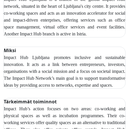
network, situated in the heart of Ljubljana's city centre. It provides
co-working spaces and acts as an innovation accelerator for social
and impact-driven enterprises, offering services such as office
space management, virtual office services and event facilities.
Another Impact Hub branch is active in Istria.
Miksi
Impact Hub Ljubljana promotes inclusive and sustainable
innovation. It acts as a link between entrepreneurs, investors,
organisations with a social mission and a focus on societal impact.
The Impact Hub Network’s main goal is to support transformative
ideas by providing access to networks, expertise and spaces.
Tärkeimmät toiminnot
Impact Hub’s action focuses on two areas: co-working and
physical spaces as well as incubation programmes. Their co-
working services offer quality spaces as an alternative to traditional