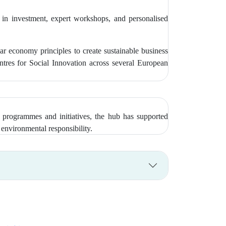
 in investment, expert workshops, and personalised
economy principles to create sustainable business
tres for Social Innovation across several European
 programmes and initiatives, the hub has supported
environmental responsibility.