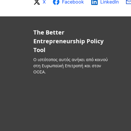
X
Facebook
LinkedIn
The Better
Entrepreneurship Policy
Tool
Ο ιστότοπος αυτός ανήκει από κοινού
στη Ευρωπαϊκή Επιτροπή και στον
ΟΟΣΑ.