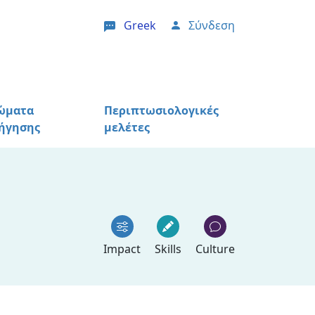
Greek
Σύνδεση
User account menu
ώματα
Περιπτωσιολογικές
ήγησης
μελέτες
Impact
Skills
Culture