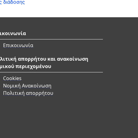
ς διάδοσης
ικοινωνία
Επικοινωνία
λιτική απορρήτου και ανακοίνωση
μικού περιεχομένου
Cookies
Νομική Ανακοίνωση
Πολιτική απορρήτου