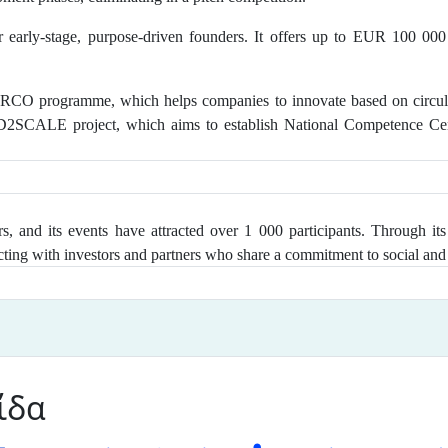
 early-stage, purpose-driven founders. It offers up to EUR 100 000
CO programme, which helps companies to innovate based on circular 
ED2SCALE project, which aims to establish National Competence Cen
, and its events have attracted over 1 000 participants
. Through its
ting with investors and partners who share a commitment to social and 
ίδα