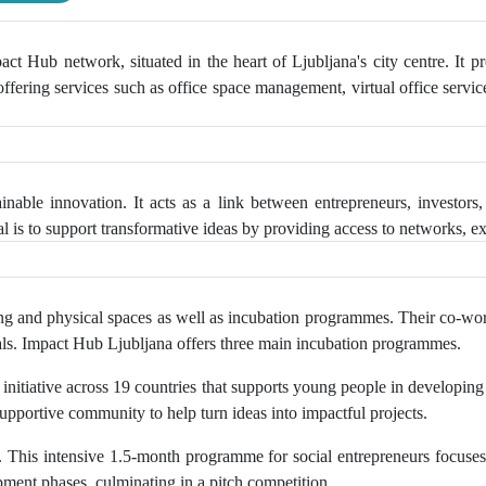
ct Hub network, situated in the heart of Ljubljana's city centre. It 
 offering services such as office space management, virtual office servi
nable innovation. It acts as a link between entrepreneurs, investors,
 is to support transformative ideas by providing access to networks, e
 and physical spaces as well as incubation programmes. Their co-worki
entals. Impact Hub Ljubljana offers three main incubation programmes.
l initiative across 19 countries that supports young people in developin
supportive community to help turn ideas into impactful projects.
his intensive 1.5-month programme for social entrepreneurs focuses 
ment phases, culminating in a pitch competition.