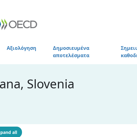
Αξιολόγηση
Δημοσιευμένα
Σημει
αποτελέσματα
καθοδ
ana, Slovenia
pand all