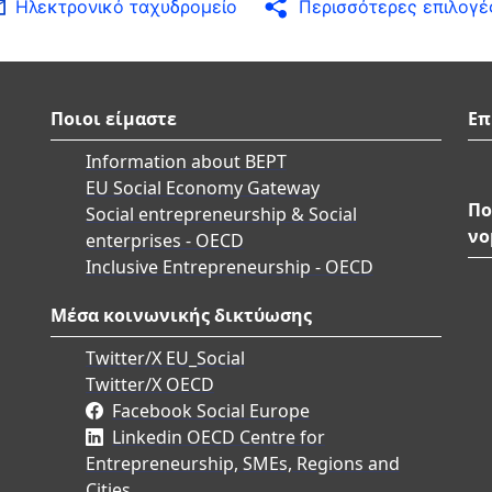
Ηλεκτρονικό ταχυδρομείο
Περισσότερες επιλογέ
Ποιοι είμαστε
Επ
Information about BEPT
EU Social Economy Gateway
Πο
Social entrepreneurship & Social
νο
enterprises - OECD
Inclusive Entrepreneurship - OECD
Μέσα κοινωνικής δικτύωσης
Twitter/X EU_Social
Twitter/X OECD
Facebook Social Europe
Linkedin OECD Centre for
Entrepreneurship, SMEs, Regions and
Cities