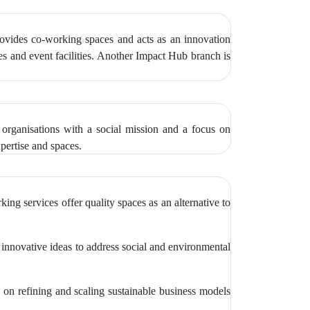
provides co-working spaces and acts as an innovation
ces and event facilities. Another Impact Hub branch is
 organisations with a social mission and a focus on
xpertise and spaces.
ng services offer quality spaces as an alternative to
g innovative ideas to address social and environmental
on refining and scaling sustainable business models