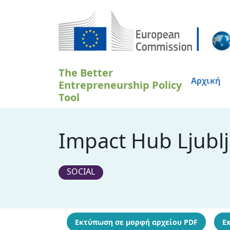
Παράκαμψη προς το κυρίως περιεχόμενο
The Better
Αρχική
Entrepreneurship Policy
Tool
Impact Hub Ljublj
SOCIAL
Εκτύπωση σε μορφή αρχείου PDF
Ex