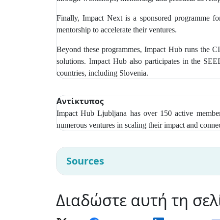
Finally, Impact Next is a sponsored programme for
mentorship to accelerate their ventures.
Beyond these programmes, Impact Hub runs the CIR
solutions. Impact Hub also participates in the SE
countries, including Slovenia.
Αντίκτυπος
Impact Hub Ljubljana has over
150 active members
numerous ventures in scaling their impact and connec
Sources
Διαδώστε αυτή τη σελ