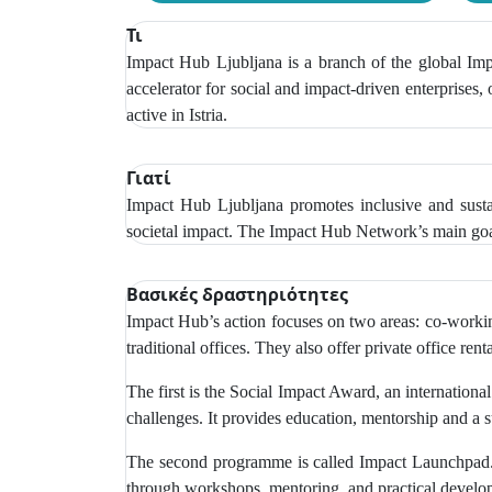
Τι
Impact Hub Ljubljana is a branch of the global Impa
accelerator for social and impact-driven enterprises,
active in Istria.
Γιατί
Impact Hub Ljubljana promotes inclusive and sustai
societal impact. The Impact Hub Network’s main goal
Βασικές δραστηριότητες
Impact Hub’s action focuses on two areas: co-working
traditional offices. They also offer private office r
The first is the Social Impact Award, an internationa
challenges. It provides education, mentorship and a 
The second programme is called Impact Launchpad. T
through workshops, mentoring, and practical develop