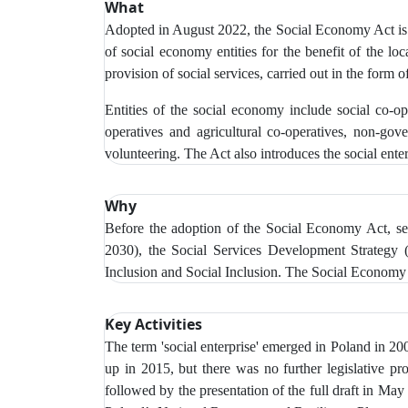
What
Adopted in August 2022, the Social Economy Act is th
of social economy entities for the benefit of the loc
provision of social services, carried out in the form of
Entities of the social economy include social co-ope
operatives and agricultural co-operatives, non-gov
volunteering. The Act also introduces the social enter
Why
Before the adoption of the Social Economy Act, se
2030), the Social Services Development Strategy 
Inclusion and Social Inclusion. The Social Economy 
Key Activities
The term 'social enterprise' emerged in Poland in 2
up in 2015, but there was no further legislative p
followed by the presentation of the full draft in Ma