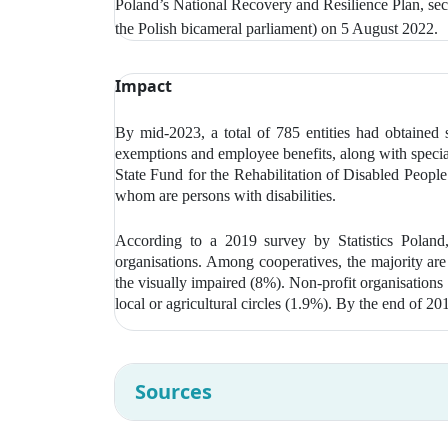
Poland’s National Recovery and Resilience Plan, sec
the Polish bicameral parliament) on 5 August 2022.
Impact
By mid-2023, a total of 785 entities had obtained 
exemptions and employee benefits, along with special 
State Fund for the Rehabilitation of Disabled Peop
whom are persons with disabilities.
According to a 2019 survey by Statistics Poland
organisations. Among cooperatives, the majority are
the visually impaired (8%). Non-profit organisations
local or agricultural circles (1.9%). By the end of 2
Sources