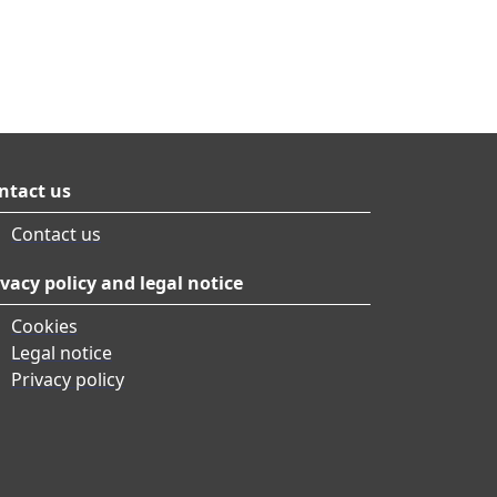
ntact us
Contact us
ivacy policy and legal notice
Cookies
Legal notice
Privacy policy