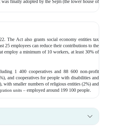
 was finally adopted by the Sejm (the lower house of
22. The Act also grants social economy entities tax
ast 25 employees can reduce their contributions to the
hat employ a minimum of 10 workers, at least 30% of
cluding 1 400 cooperatives and 88 600 non-profit
), and cooperatives for people with disabilities and
, with smaller numbers of religious entities (2%) and
employed around 199 100 people.
gration units –