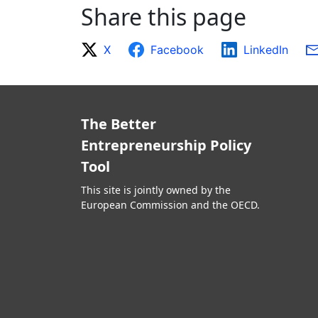
Share this page
X
Facebook
LinkedIn
The Better
Entrepreneurship Policy
Tool
This site is jointly owned by the
European Commission and the OECD.