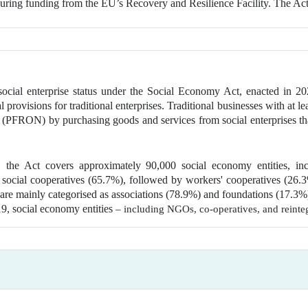
uring funding from the EU’s Recovery and Resilience Facility. The Act
social enterprise status under the Social Economy Act, enacted in 20
provisions for traditional enterprises. Traditional businesses with at le
le (PFRON) by purchasing goods and services from social enterprises t
, the Act covers approximately 90,000 social economy entities, in
 social cooperatives (65.7%), followed by workers' cooperatives (26.3%
 are mainly categorised as associations (78.9%) and foundations (17.3%)
019, social economy entities
– including NGOs, co-operatives, and reinte