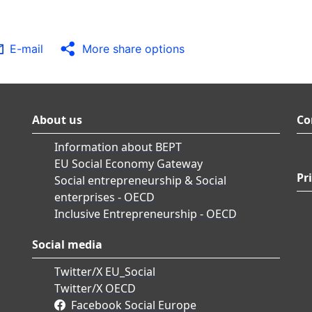
E-mail
More share options
About us
Co
Information about BEPT
EU Social Economy Gateway
Pr
Social entrepreneurship & Social
enterprises - OECD
Inclusive Entrepreneurship - OECD
Social media
Twitter/X EU_Social
Twitter/X OECD
Facebook Social Europe