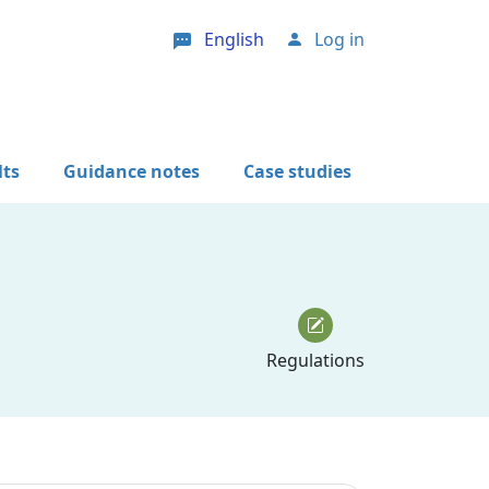
English
Log in
User account menu
lts
Guidance notes
Case studies
Regulations