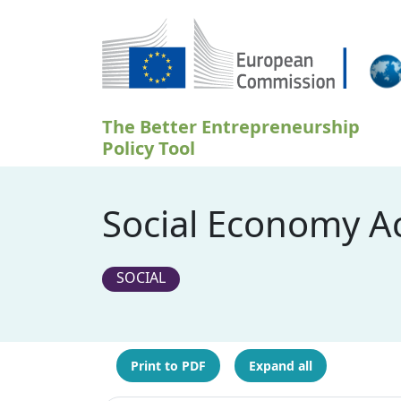
Skip to main content
The Better Entrepreneurship
Policy Tool
Social Economy Ac
SOCIAL
Print to PDF
Expand all