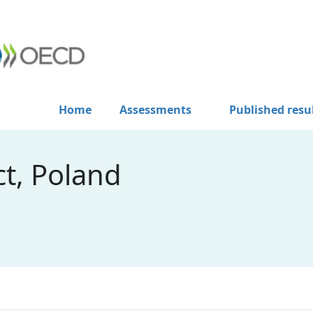
Home
Assessments
Published resu
t, Poland