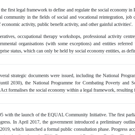
e first legal framework to define and regulate the social economy in P
al community in the fields of social and vocational reintegration, job c
 economic activity, public benefit activity, and other gainful activities'.
ratives, occupational therapy workshops, professional activity centre
ernmental organisations (with some exceptions) and entities referred 
prise status, which can only be held by social economy entities, as defi
veral strategic documents were issued, including the National Prog
(until 2030), the National Programme for Combating Poverty and So
Act formalises the social economy within a legal framework, resulting 
005 with the launch of the EQUAL Community Initiative. The first parl
rogress. In April 2017, the government introduced a preliminary outli
y 2019, which launched a formal public consultation phase. Progress a