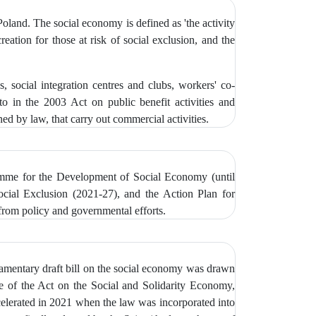
oland. The social economy is defined as 'the activity
reation for those at risk of social exclusion, and the
s, social integration centres and clubs, workers' co-
to in the 2003 Act on public benefit activities and
ned by law, that carry out commercial activities.
ramme for the Development of Social Economy (until
cial Exclusion (2021-27), and the Action Plan for
from policy and governmental efforts.
iamentary draft bill on the social economy was drawn
ne of the Act on the Social and Solidarity Economy,
ccelerated in 2021 when the law was incorporated into