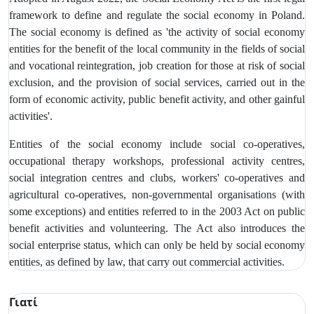
framework to define and regulate the social economy in Poland.
The social economy is defined as 'the activity of social economy
entities for the benefit of the local community in the fields of social
and vocational reintegration, job creation for those at risk of social
exclusion, and the provision of social services, carried out in the
form of economic activity, public benefit activity, and other gainful
activities'.
Entities of the social economy include social co-operatives,
occupational therapy workshops, professional activity centres,
social integration centres and clubs, workers' co-operatives and
agricultural co-operatives, non-governmental organisations (with
some exceptions) and entities referred to in the 2003 Act on public
benefit activities and volunteering. The Act also introduces the
social enterprise status, which can only be held by social economy
entities, as defined by law, that carry out commercial activities.
Γιατί