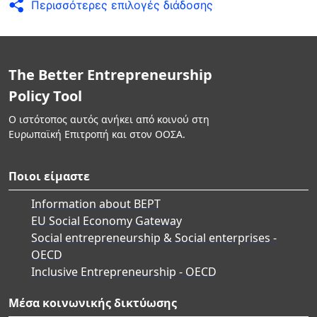
Περισσότερες επιλογές διάδοσης
The Better Entrepreneurship
Policy Tool
Ο ιστότοπος αυτός ανήκει από κοινού στη
Ευρωπαϊκή Επιτροπή και στον ΟΟΣΑ.
Ποιοι είμαστε
Information about BEPT
EU Social Economy Gateway
Social entrepreneurship & Social enterprises -
OECD
Inclusive Entrepreneurship - OECD
Μέσα κοινωνικής δικτύωσης