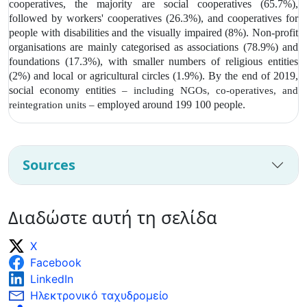
cooperatives, the majority are social cooperatives (65.7%),
followed by workers' cooperatives (26.3%), and cooperatives for
people with disabilities and the visually impaired (8%). Non-profit
organisations are mainly categorised as associations (78.9%) and
foundations (17.3%), with smaller numbers of religious entities
(2%) and local or agricultural circles (1.9%). By the end of 2019,
social economy entities
– including NGOs, co-operatives, and
employed around 199 100 people.
reintegration units –
Sources
Διαδώστε αυτή τη σελίδα
X
Facebook
LinkedIn
Ηλεκτρονικό ταχυδρομείο