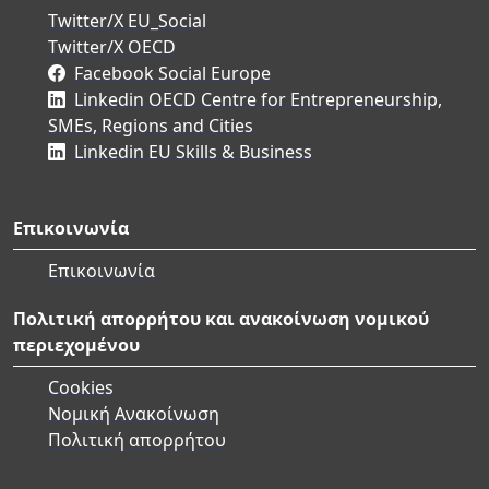
Twitter/X EU_Social
Twitter/X OECD
Facebook Social Europe
Linkedin OECD Centre for Entrepreneurship,
SMEs, Regions and Cities
Linkedin EU Skills & Business
Επικοινωνία
Επικοινωνία
Πολιτική απορρήτου και ανακοίνωση νομικού
περιεχομένου
Cookies
Νομική Ανακοίνωση
Πολιτική απορρήτου