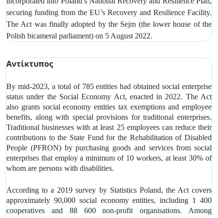
incorporated into Poland’s National Recovery and Resilience Plan,
securing funding from the EU’s Recovery and Resilience Facility.
The Act was finally adopted by the Sejm (the lower house of the
Polish bicameral parliament) on 5 August 2022.
Αντίκτυπος
By mid-2023, a total of 785 entities had obtained social enterprise
status under the Social Economy Act, enacted in 2022. The Act
also grants social economy entities tax exemptions and employee
benefits, along with special provisions for traditional enterprises.
Traditional businesses with at least 25 employees can reduce their
contributions to the State Fund for the Rehabilitation of Disabled
People (PFRON) by purchasing goods and services from social
enterprises that employ a minimum of 10 workers, at least 30% of
whom are persons with disabilities.
According to a 2019 survey by Statistics Poland, the Act covers
approximately 90,000 social economy entities, including 1 400
cooperatives and 88 600 non-profit organisations. Among