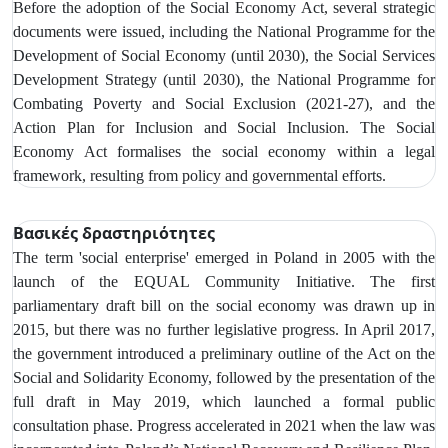
Before the adoption of the Social Economy Act, several strategic
documents were issued, including the National Programme for the
Development of Social Economy (until 2030), the Social Services
Development Strategy (until 2030), the National Programme for
Combating Poverty and Social Exclusion (2021-27), and the
Action Plan for Inclusion and Social Inclusion. The Social
Economy Act formalises the social economy within a legal
framework, resulting from policy and governmental efforts.
Βασικές δραστηριότητες
The term 'social enterprise' emerged in Poland in 2005 with the
launch of the EQUAL Community Initiative. The first
parliamentary draft bill on the social economy was drawn up in
2015, but there was no further legislative progress. In April 2017,
the government introduced a preliminary outline of the Act on the
Social and Solidarity Economy, followed by the presentation of the
full draft in May 2019, which launched a formal public
consultation phase. Progress accelerated in 2021 when the law was