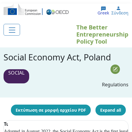
Παράκαμψη προς το κυρίως περιεχόμενο
User
Greek
Σύνδεση
The Better
Entrepreneurship
Policy Tool
Social Economy Act, Poland
SOCIAL
Regulations
Εκτύπωση σε μορφή αρχείου PDF
Expand all
Τι
Adopted in August 2022, the Social Economy Act is the first legal